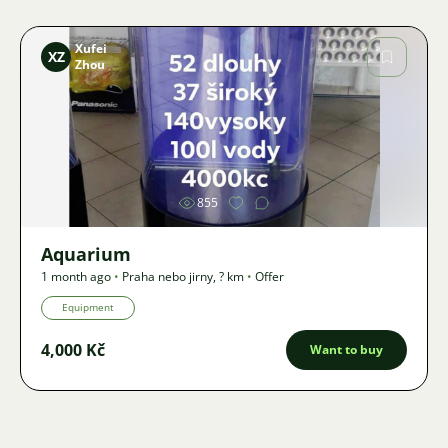
Xufei
XZ
Zhou
Image
855
Aquarium
1 month ago
•
Praha nebo jirny
,
? km
•
Offer
Equipment
4,000 Kč
Want to buy