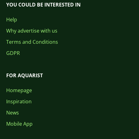
YOU COULD BE INTERESTED IN
Help
Why advertise with us
Terms and Conditions
GDPR
FOR AQUARIST
Homepage
Inspiration
News
Mobile App