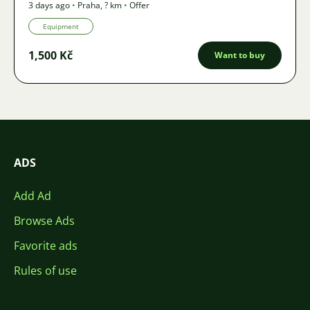
3 days ago
•
Praha
,
? km
•
Offer
Equipment
1,500 Kč
Want to buy
ADS
Add Ad
Browse Ads
Favorite ads
Rules of use