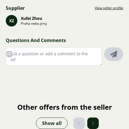
Supplier
View seller profile
Xufei Zhou
XZ
Praha nebo jirny
Questions And Comments
Other offers from the seller
Show all