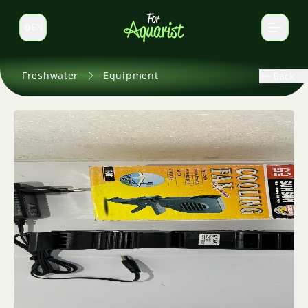
EN
Switch language
Freshwater
Equipment
Back