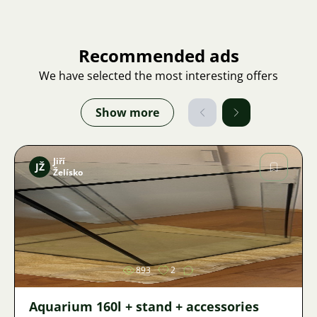
Recommended ads
We have selected the most interesting offers
Show more
Jiří
JŽ
Želísko
Image
893
2
Aquarium 160l + stand + accessories