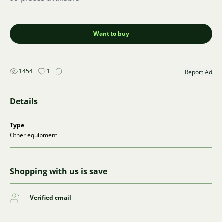
Want to buy
1454
1
Report Ad
Details
Type
Other equipment
Shopping with us is save
Verified email