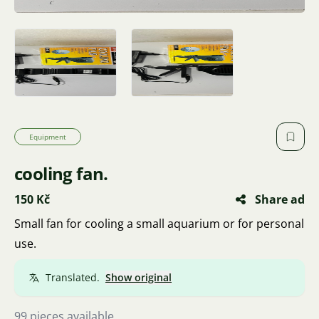
Equipment
cooling fan.
150 Kč
Share ad
Small fan for cooling a small aquarium or for personal
use.
Translated.
Show original
99 pieces available