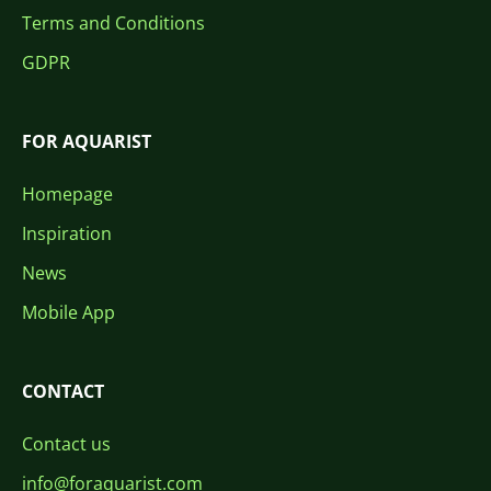
Terms and Conditions
GDPR
FOR AQUARIST
Homepage
Inspiration
News
Mobile App
CONTACT
Contact us
info@foraquarist.com