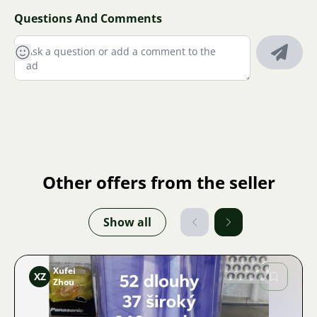
Questions And Comments
Other offers from the seller
Show all
Xufei
XZ
Zhou