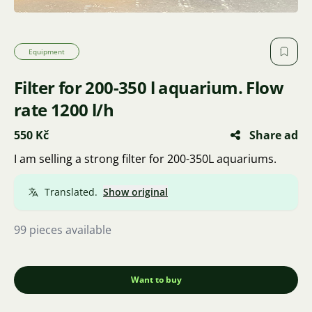
Equipment
Filter for 200-350 l aquarium. Flow
rate 1200 l/h
550 Kč
Share ad
I am selling a strong filter for 200-350L aquariums.
Translated.
Show original
99 pieces available
Want to buy