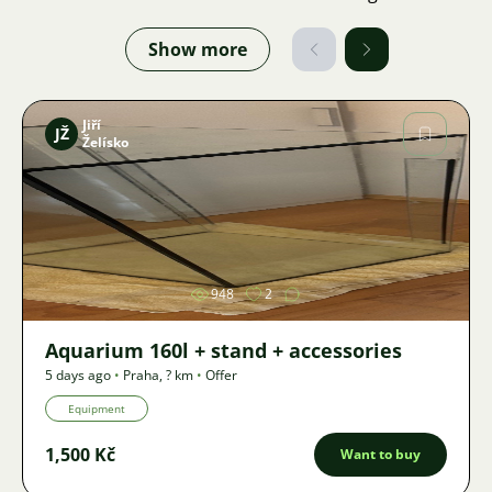
Show more
Jiří
JŽ
Želísko
Image
948
2
Aquarium 160l + stand + accessories
5 days ago
•
Praha
,
? km
•
Offer
Equipment
1,500 Kč
Want to buy