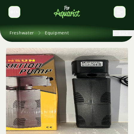
EN
Switch language
Freshwater
Equipment
Back