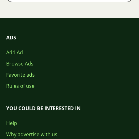
ADS
Add Ad
Browse Ads
Favorite ads
Rules of use
YOU COULD BE INTERESTED IN
Help
Why advertise with us