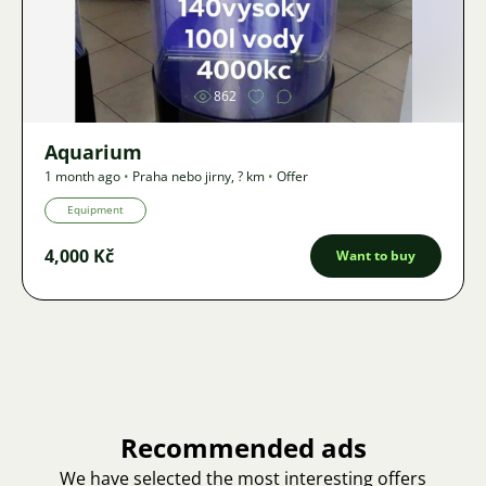
Image
862
Aquarium
1 month ago
•
Praha nebo jirny
,
? km
•
Offer
Equipment
4,000 Kč
Want to buy
Recommended ads
We have selected the most interesting offers