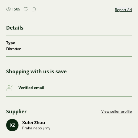
1509
Report Ad
Details
Type
Filtration
Shopping with us is save
Verified email
Supplier
View seller profile
Xufei Zhou
XZ
Praha nebo jirny