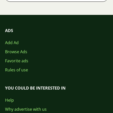
ADS
Add Ad
Browse Ads
Favorite ads
Rules of use
YOU COULD BE INTERESTED IN
Help
Why advertise with us