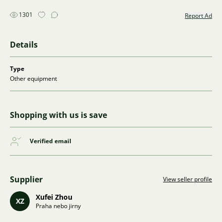
1301
Report Ad
Details
Type
Other equipment
Shopping with us is save
Verified email
Supplier
View seller profile
Xufei Zhou
XZ
Praha nebo jirny