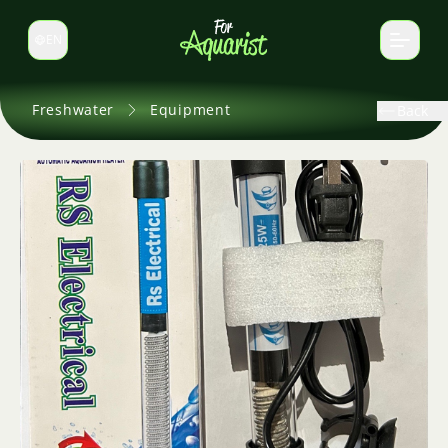
EN
Switch language
Freshwater
Equipment
Back