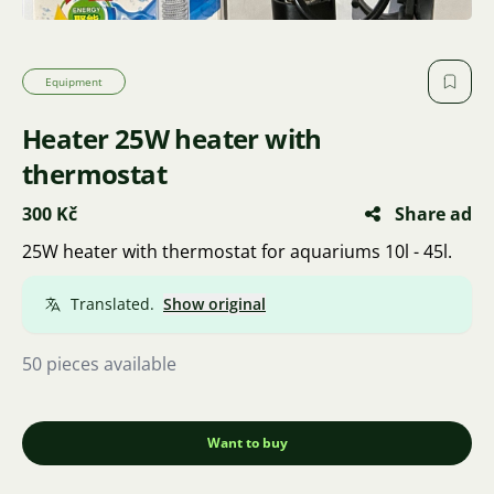
Equipment
Heater 25W heater with
thermostat
300 Kč
Share ad
25W heater with thermostat for aquariums 10l - 45l.
Translated.
Show original
50 pieces available
Want to buy