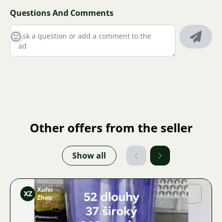
Questions And Comments
Other offers from the seller
Show all
Xufei
XZ
Zhou