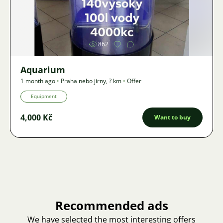
Image
862
Aquarium
1 month ago
•
Praha nebo jirny
,
? km
•
Offer
Equipment
4,000 Kč
Want to buy
Recommended ads
We have selected the most interesting offers