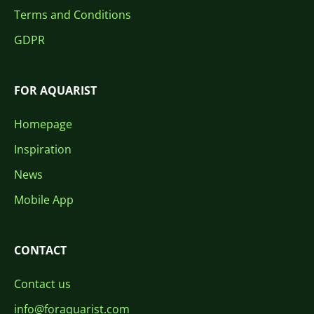
Terms and Conditions
GDPR
FOR AQUARIST
Homepage
Inspiration
News
Mobile App
CONTACT
Contact us
info@foraquarist.com