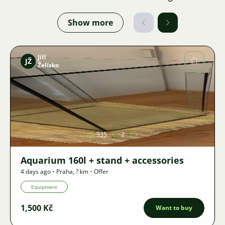
Show more
Jiří
JŽ
Želísko
Image
935
2
Aquarium 160l + stand + accessories
4 days ago
•
Praha
,
? km
•
Offer
Equipment
1,500 Kč
Want to buy