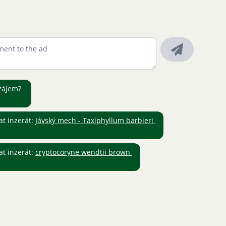
zájem?
t inzerát:
Jávský mech - Taxiphyllum barbieri
t inzerát:
cryptocoryne wendtii brown