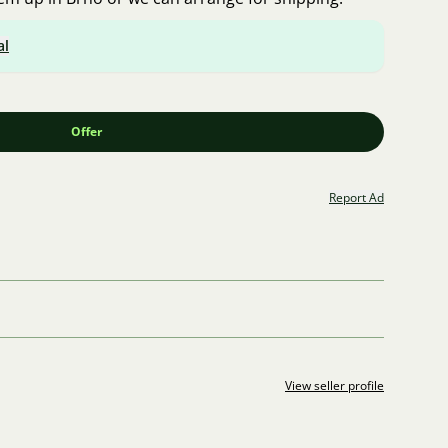
al
Offer
Report Ad
View seller profile