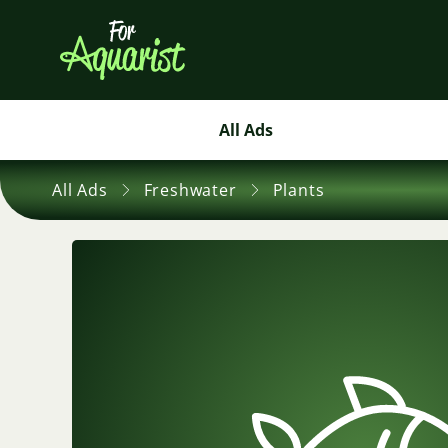
All Ads
All Ads
Freshwater
Plants