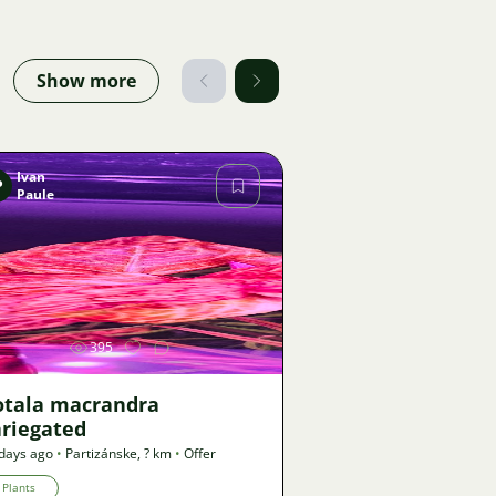
Show more
Ivan
P
Paule
Image
395
otala macrandra
ariegated
days ago
•
Partizánske
,
? km
•
Offer
Plants