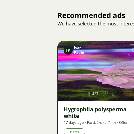
Recommended ads
We have selected the most interes
Ivan
IP
Paule
Image
427
1
Hygrophila polysperma
white
17 days ago
•
Partizánske
,
? km
•
Offer
Plants