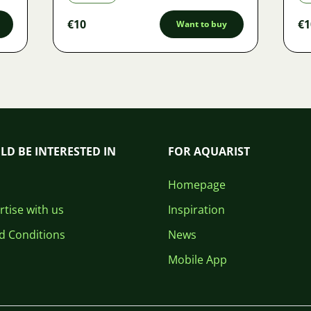
€10
€1
Want to buy
LD BE INTERESTED IN
FOR AQUARIST
Homepage
tise with us
Inspiration
d Conditions
News
Mobile App