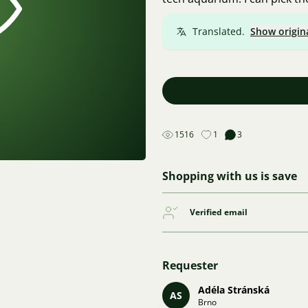
Translated.
Show origin
1516
1
3
Shopping with us is save
Verified email
Requester
Adéla Stránská
AS
Brno