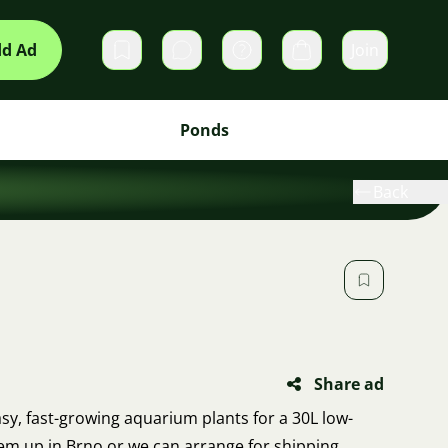
d Ad
Join
Private messages
Cart
Ponds
Back
Share ad
easy, fast-growing aquarium plants for a 30L low-
hem up in Brno or we can arrange for shipping.