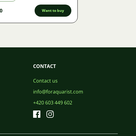
0
Want to buy
CONTACT
Contact us
info@foraquarist.com
+420 603 449 602