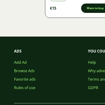
€15
Want to buy
ADS
YOU COU
Add Ad
Help
Browse Ads
Why adver
Favorite ads
Terms an
Rules of use
GDPR