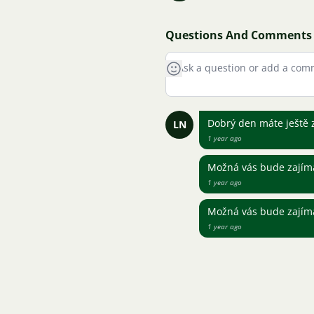
Questions And Comments
Dobrý den máte ještě 
LN
1 year ago
Možná vás bude zajíma
1 year ago
Možná vás bude zajíma
1 year ago