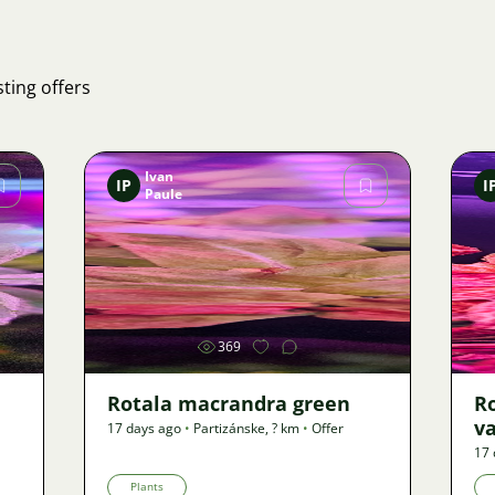
ting offers
Ivan
IP
I
Paule
Image
369
Rotala macrandra green
R
v
17 days ago
•
Partizánske
,
? km
•
Offer
17 
Plants