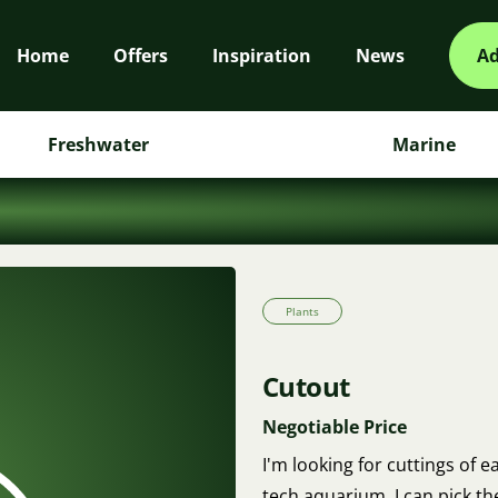
Home
Offers
Inspiration
News
Ad
Freshwater
Marine
Plants
Cutout
Negotiable Price
I'm looking for cuttings of 
tech aquarium. I can pick t