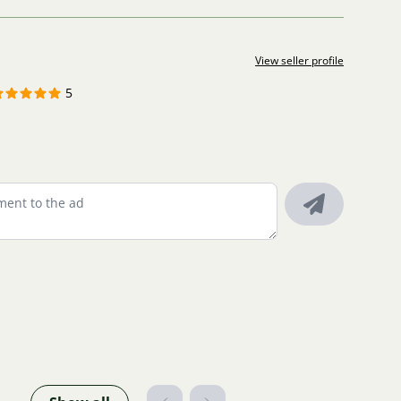
View seller profile
5