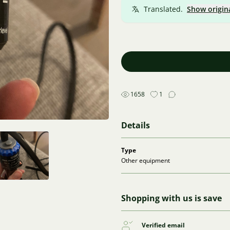
Translated.
Show origin
1658
1
Details
Type
Other equipment
Shopping with us is save
Verified email