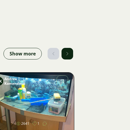
Show more
Andrea
K
Komendová
Image
2641
1