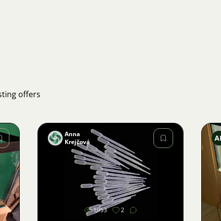
ting offers
Anna
A
Krejčová
Image
1953
2