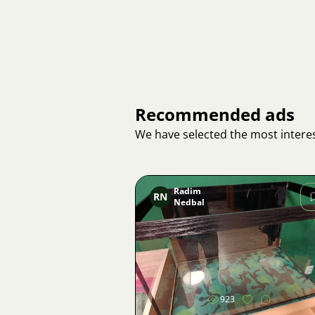
Recommended ads
We have selected the most interes
Radim
RN
Nedbal
Image
923