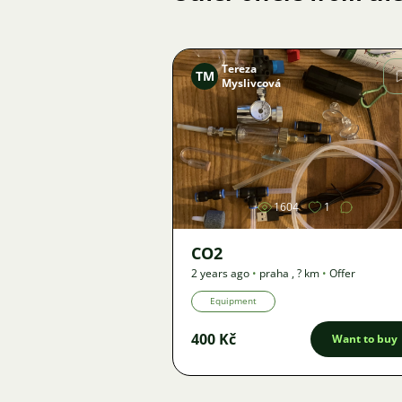
Tereza
TM
Myslivcová
Image
1604
1
CO2
2 years ago
•
praha
,
? km
•
Offer
Equipment
400 Kč
Want to buy