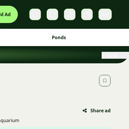
d Ad
Join
Private messages
Cart
Ponds
Back
Share ad
 aquarium