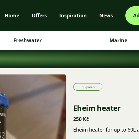
Home
Offers
Inspiration
News
Ad
Freshwater
Marine
Equipment
Eheim heater
250 Kč
Eheim heater for up to 60L