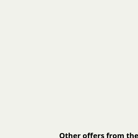
Other offers from the