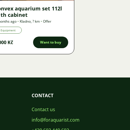
onvex aquarium set 112l
th cabinet
onths ago
•
Kladno
,
? km
•
Offer
Equipment
000 Kč
Want to buy
CONTACT
Contact us
info@foraquarist.com