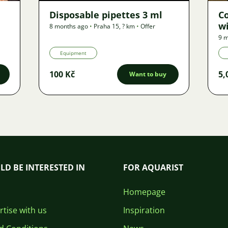
Disposable pipettes 3 ml
C
wi
8 months ago
•
Praha 15
,
? km
•
Offer
9 m
Equipment
100 Kč
5,
Want to buy
LD BE INTERESTED IN
FOR AQUARIST
Homepage
tise with us
Inspiration