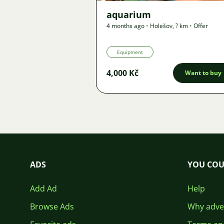
aquarium
4 months ago
•
Holešov
,
? km
•
Offer
Equipment
4,000 Kč
Want to buy
ADS
YOU COU
Add Ad
Help
Browse Ads
Why adver