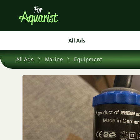
All Ads
All Ads
Marine
Equipment