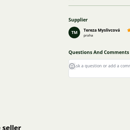
Supplier
Tereza Myslivcová
TM
praha
Questions And Comments
 seller