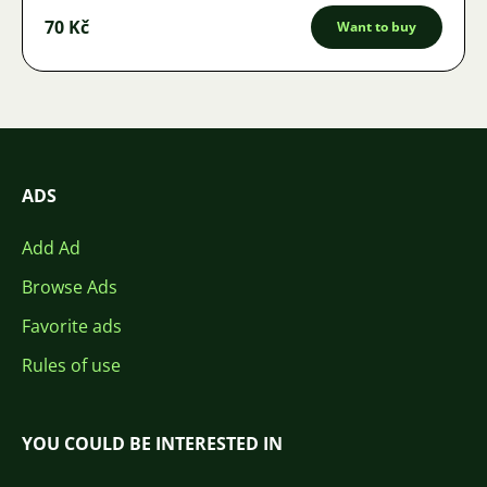
70 Kč
Want to buy
ADS
Add Ad
Browse Ads
Favorite ads
Rules of use
YOU COULD BE INTERESTED IN