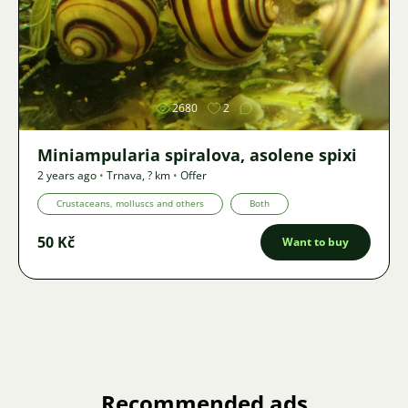
Image
2680
2
Miniampularia spiralova, asolene spixi
2 years ago
•
Trnava
,
? km
•
Offer
Crustaceans, molluscs and others
Both
50 Kč
Want to buy
Recommended ads