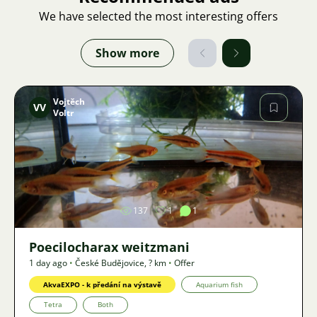
We have selected the most interesting offers
Show more
Vojtěch
VV
Voltr
Image
137
1
1
Poecilocharax weitzmani
1 day ago
•
České Budějovice
,
? km
•
Offer
AkvaEXPO - k předání na výstavě
Aquarium fish
Tetra
Both