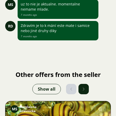
uz to nie je aktualne. momentalne
MS
nemame mlade.
7 months ago
Zdravím je to k mání este mate i samice
RD
nebo jiné druhy diky
7 months ago
Other offers from the seller
Show all
Magdalena
MS
Stiavnicka