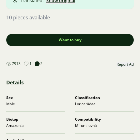
Translated.
Show original
10 pieces available
Want to buy
7913
1
2
Report Ad
Details
Sex
Classification
Male
Loricariidae
Biotop
Compatibility
Amazonia
Mírumilovná