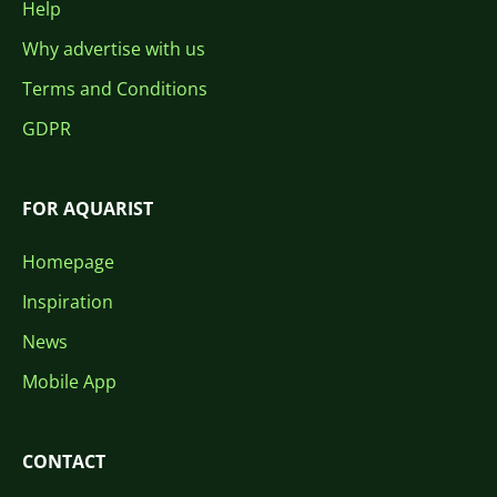
Help
Why advertise with us
Terms and Conditions
GDPR
FOR AQUARIST
Homepage
Inspiration
News
Mobile App
CONTACT