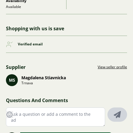
Availability
Available
Shopping with us is save
Verified email
Supplier
View seller profile
Magdalena Stiavnicka
MS
Trnava
Questions And Comments