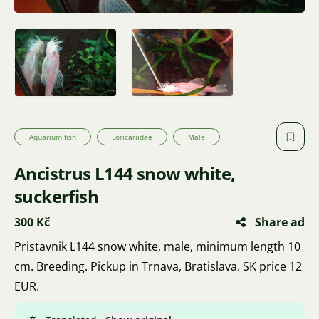
Aquarium fish
Loricariidae
Male
Ancistrus L144 snow white,
suckerfish
300 Kč
Share ad
Pristavnik L144 snow white, male, minimum length 10
cm. Breeding. Pickup in Trnava, Bratislava. SK price 12
EUR.