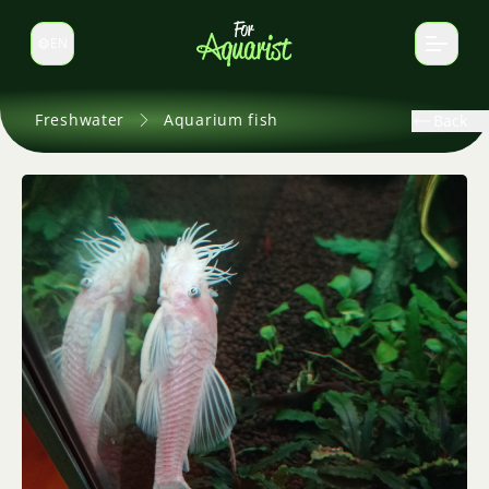
EN
Switch language
Freshwater
Aquarium fish
Back