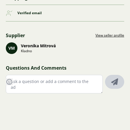
Verified email
Supplier
View seller profile
Veronika Mitrová
VM
Kladno
Questions And Comments