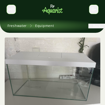
EN
Switch language
Freshwater
Equipment
Back