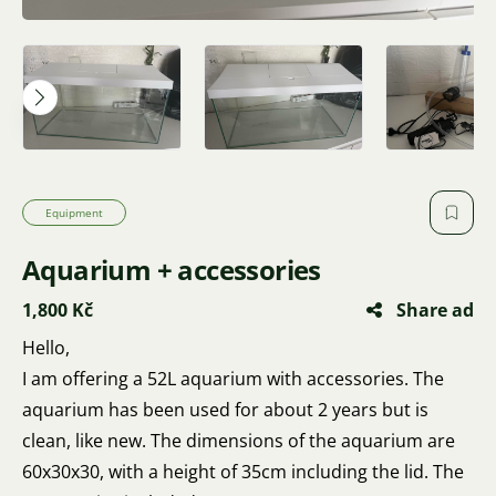
Equipment
Aquarium + accessories
1,800 Kč
Share ad
Hello,
I am offering a 52L aquarium with accessories. The
aquarium has been used for about 2 years but is
clean, like new. The dimensions of the aquarium are
60x30x30, with a height of 35cm including the lid. The