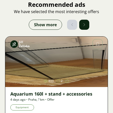
Recommended ads
We have selected the most interesting offers
Show more
Jiří
JŽ
Želísko
Image
899
2
Aquarium 160l + stand + accessories
4 days ago
•
Praha
,
? km
•
Offer
Equipment