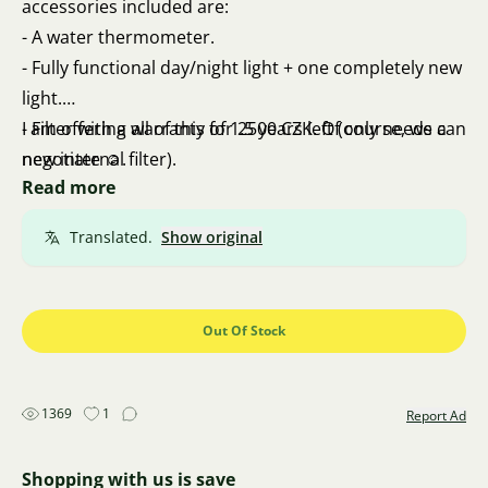
accessories included are:
- A water thermometer.
- Fully functional day/night light + one completely new
light.
- Filter with a warranty of 1.5 years left (only needs a
I am offering all of this for 2500 CZK. Of course, we can
new internal filter).
negotiate ☺️.
Read more
- A net for catching fish.
- Hose for water changes.
Translated.
Show original
- Decorative root.
Out Of Stock
1369
1
Report Ad
Shopping with us is save