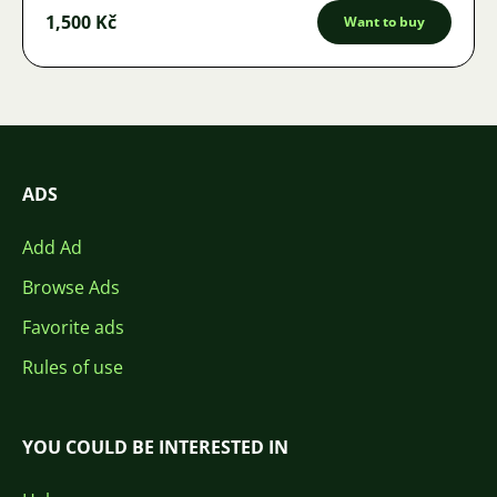
1,500 Kč
Want to buy
ADS
Add Ad
Browse Ads
Favorite ads
Rules of use
YOU COULD BE INTERESTED IN