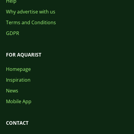
Help
Why advertise with us
Terms and Conditions
GDPR
FOR AQUARIST
Homepage
Inspiration
News
Mobile App
CONTACT