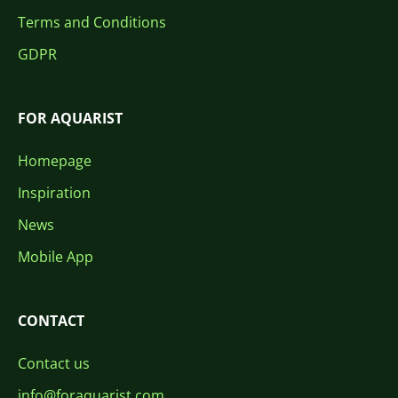
Terms and Conditions
GDPR
FOR AQUARIST
Homepage
Inspiration
News
Mobile App
CONTACT
Contact us
info@foraquarist.com