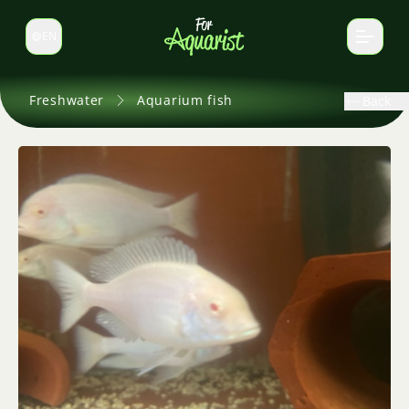
EN
Switch language
Freshwater
Aquarium fish
Back