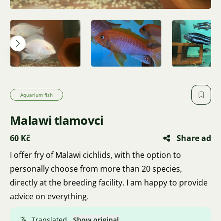
Aquarium fish
Malawi tlamovci
60 Kč
Share ad
I offer fry of Malawi cichlids, with the option to
personally choose from more than 20 species,
directly at the breeding facility. I am happy to provide
advice on everything.
Translated.
Show original