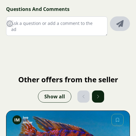
Questions And Comments
Other offers from the seller
Show all
ivo
IM
milar