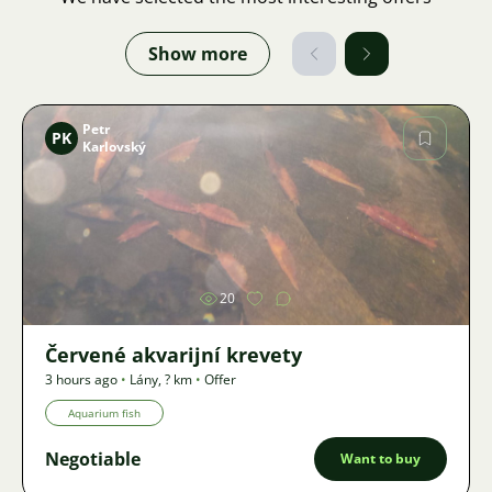
Show more
Petr
PK
Karlovský
Image
20
Červené akvarijní krevety
3 hours ago
•
Lány
,
? km
•
Offer
Aquarium fish
Negotiable
Want to buy