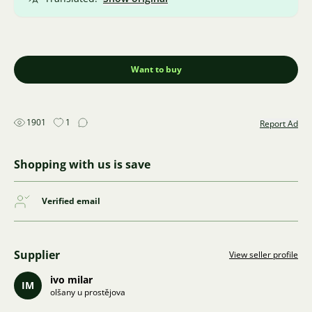
Want to buy
1901
1
Report Ad
Shopping with us is save
Verified email
Supplier
View seller profile
ivo milar
IM
olšany u prostějova