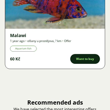
Image
951
2
Malawi
1 year ago
•
olšany u prostějova
,
? km
•
Offer
Aquarium fish
60 Kč
Want to buy
Recommended ads
We have selected the most interesting offers