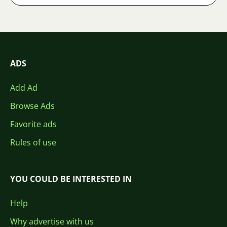
ADS
Add Ad
Browse Ads
Favorite ads
Rules of use
YOU COULD BE INTERESTED IN
Help
Why advertise with us