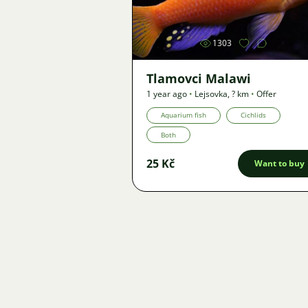
1303
Tlamovci Malawi
1 year ago
•
Lejsovka
,
? km
•
Offer
Aquarium fish
Cichlids
Both
25 Kč
Want to buy