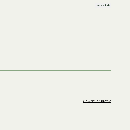
Report Ad
View seller profile