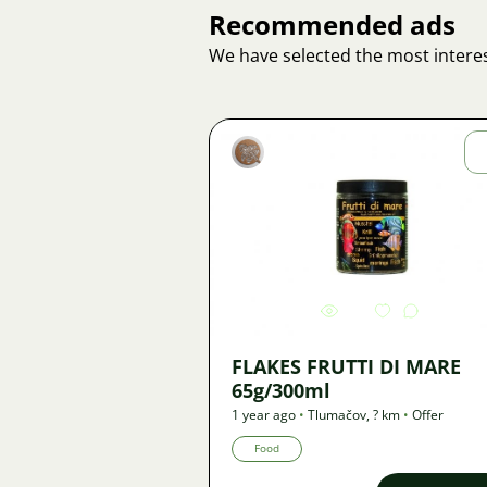
Recommended ads
We have selected the most interes
Marek
Macháček
Image
944
FLAKES FRUTTI DI MARE
65g/300ml
1 year ago
•
Tlumačov
,
? km
•
Offer
Food