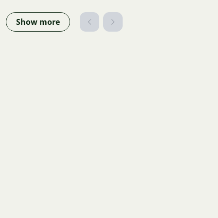
Show more