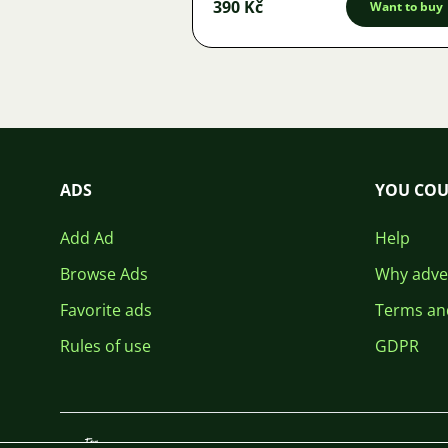
390 Kč
Want to buy
ADS
YOU COU
Add Ad
Help
Browse Ads
Why adver
Favorite ads
Terms an
Rules of use
GDPR