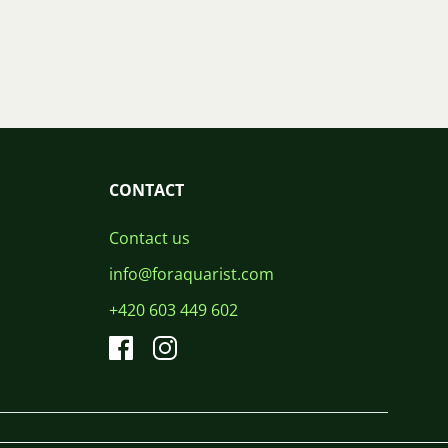
CONTACT
Contact us
info@foraquarist.com
+420 603 449 602