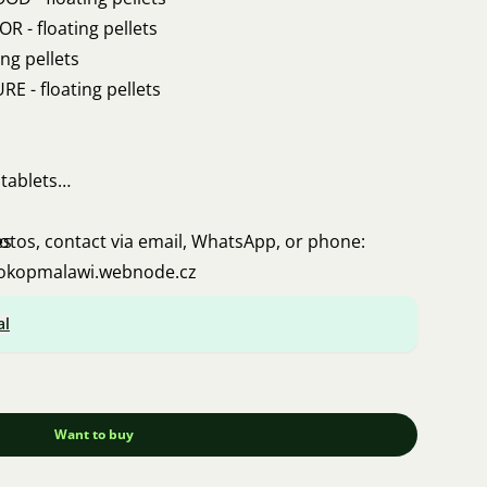
 - floating pellets
ng pellets
 - floating pellets
tablets
es
hotos, contact via email, WhatsApp, or phone:
rokopmalawi.webnode.cz
al
Want to buy