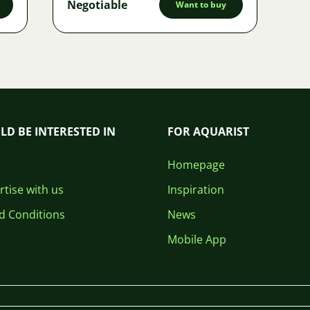
Negotiable
Want to buy
LD BE INTERESTED IN
FOR AQUARIST
Homepage
tise with us
Inspiration
d Conditions
News
Mobile App