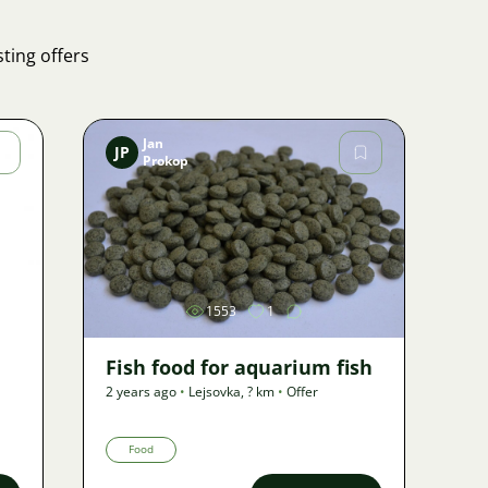
ting offers
Jan
JP
Prokop
Image
1553
1
Fish food for aquarium fish
2 years ago
•
Lejsovka
,
? km
•
Offer
Food