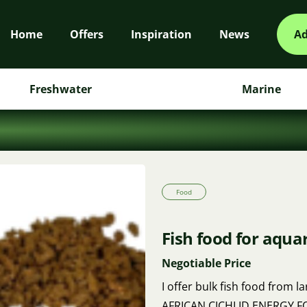
Home
Offers
Inspiration
News
Ad
Freshwater
Marine
Food
Fish food for aqua
Negotiable Price
I offer bulk fish food from l
AFRICAN CICHLID ENERGY FOO