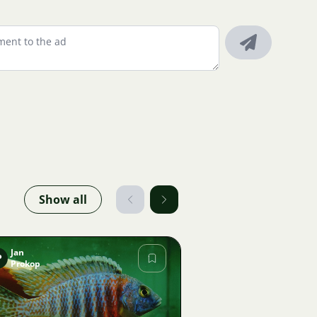
Show all
Jan
P
Prokop
Image