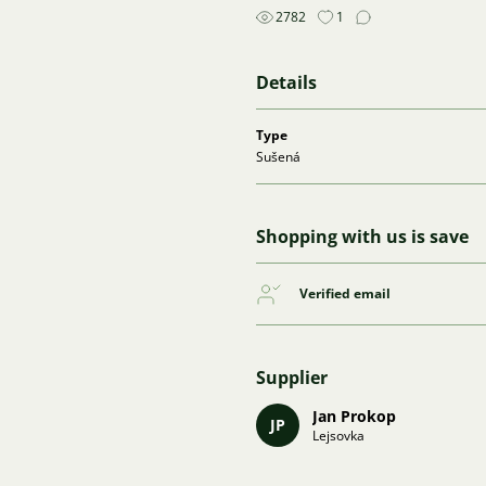
2782
1
Details
Type
Sušená
Shopping with us is save
Verified email
Supplier
Jan Prokop
JP
Lejsovka