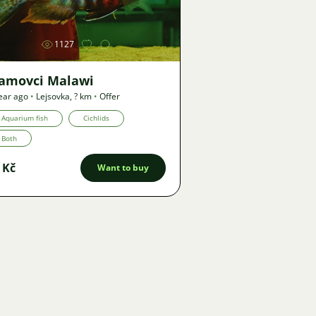
1127
lamovci Malawi
ear ago
•
Lejsovka
,
? km
•
Offer
Aquarium fish
Cichlids
Both
 Kč
Want to buy