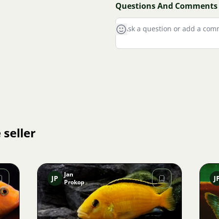
Questions And Comments
 seller
Jan
JP
J
Prokop
Image