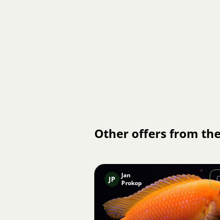
Other offers from the
Jan
JP
Prokop
Image