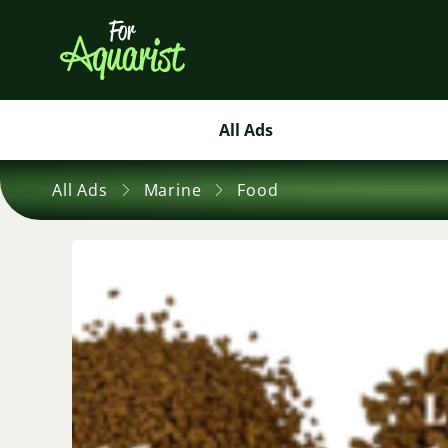
All Ads
All Ads
Marine
Food