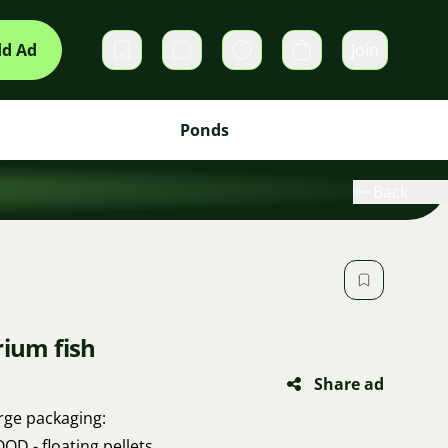
d Ad
Join
Private messages
Cart
Ponds
Back
rium fish
Share ad
arge packaging:
D - floating pellets