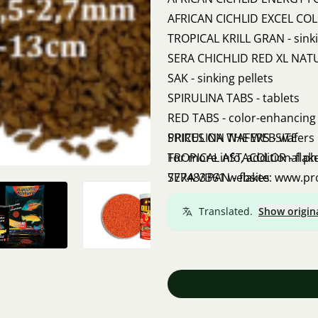
AFRICAN CICHLID EXCEL COLOR
TROPICAL KRILL GRAN - sinki
SERA CHICHLID RED XL NATURE
SAK - sinking pellets
SPIRULINA TABS - tablets
RED TABS - color-enhancing 
SPIRULINA WAFERS - wafers
PRICES ON THE WEBSITE
TROPICAL ASTACOLOR - flak
For more info, additional p
SERA VIPAN - flakes
777483361 website: www.p
Translated.
Show origin