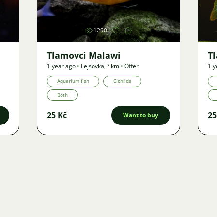
1290
Tlamovci Malawi
T
1 year ago
•
Lejsovka
,
? km
•
Offer
1 y
Aquarium fish
Cichlids
Both
25 Kč
25
Want to buy