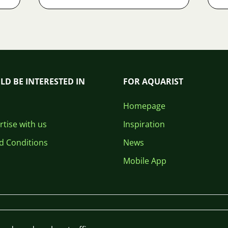
LD BE INTERESTED IN
FOR AQUARIST
Homepage
tise with us
Inspiration
d Conditions
News
Mobile App