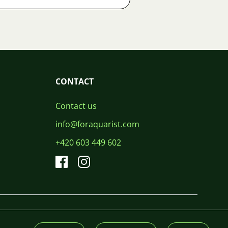
CONTACT
Contact us
info@foraquarist.com
+420 603 449 602
CS
SK
EN
PL
DE
© 2026 For Aquarist