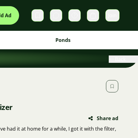
d Ad
Join
Private messages
Cart
Ponds
Back
izer
Share ad
ve had it at home for a while, I got it with the filter,