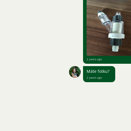
2 years ago
Máte fotku?
2 years ago