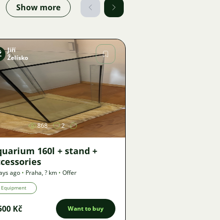
Show more
Jiří
Ž
Želísko
Image
868
2
uarium 160l + stand +
cessories
ays ago
•
Praha
,
? km
•
Offer
Equipment
500 Kč
Want to buy