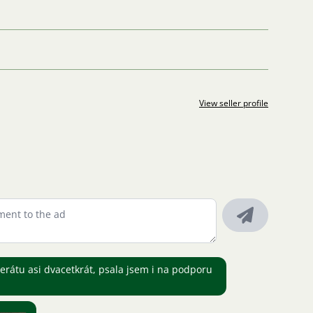
View seller profile
zerátu asi dvacetkrát, psala jsem i na podporu