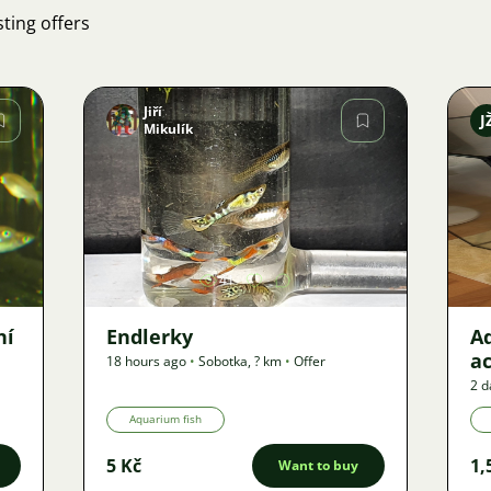
ting offers
Jiří
J
Mikulík
Image
41
ní
Endlerky
Aq
ac
18 hours ago
•
Sobotka
,
? km
•
Offer
2 d
Aquarium fish
5 Kč
1,
Want to buy