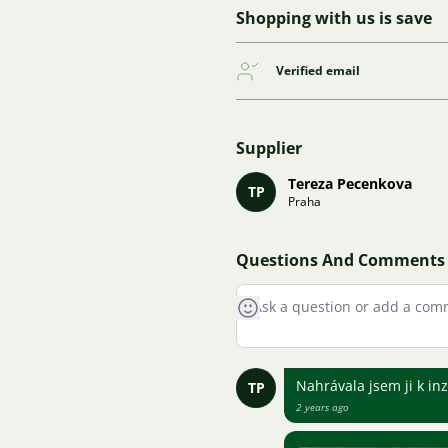
Shopping with us is save
Verified email
Supplier
Tereza Pecenkova
TP
Praha
Questions And Comments
Nahrávala jsem ji k in
TP
2 years ago