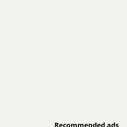
Recommended ads