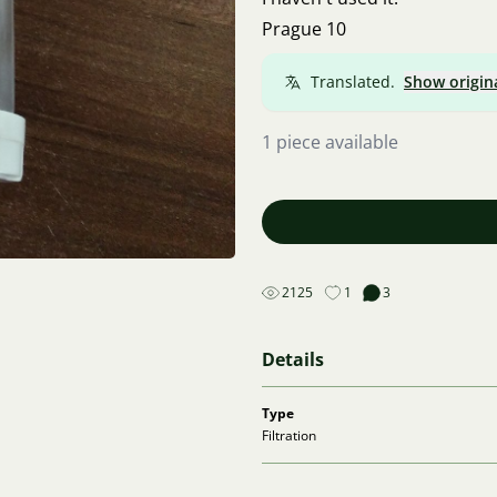
Prague 10
Translated.
Show origin
1 piece available
2125
1
3
Details
Type
Filtration