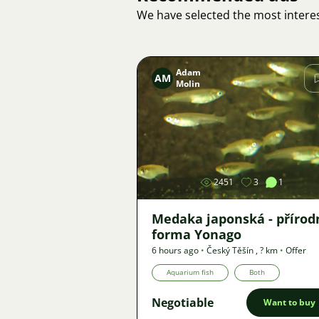
We have selected the most interes
Adam
AM
Molin
Image
2451
3
1
Medaka japonská - přírod
forma Yonago
6 hours ago
•
Český Těšín
,
? km
•
Offer
Aquarium fish
Both
Negotiable
Want to buy