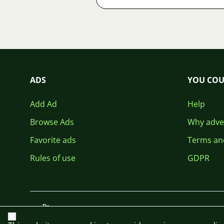
ADS
YOU COU
Add Ad
Help
Browse Ads
Why adver
Favorite ads
Terms an
Rules of use
GDPR
Close