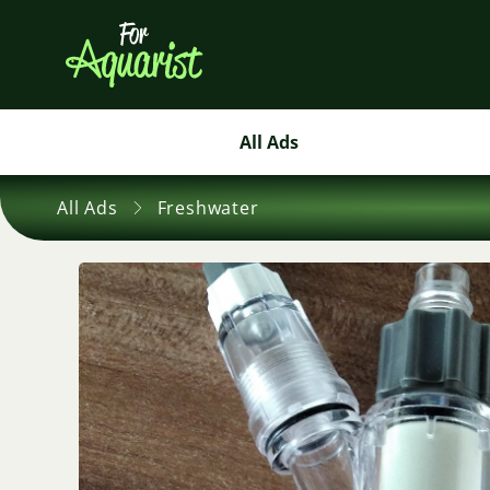
All Ads
All Ads
Freshwater