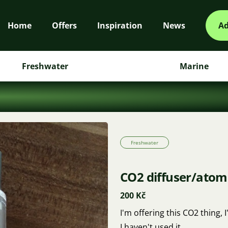
Home
Offers
Inspiration
News
Ad
Freshwater
Marine
Freshwater
CO2 diffuser/atom
200 Kč
I'm offering this CO2 thing, I'
I haven't used it.