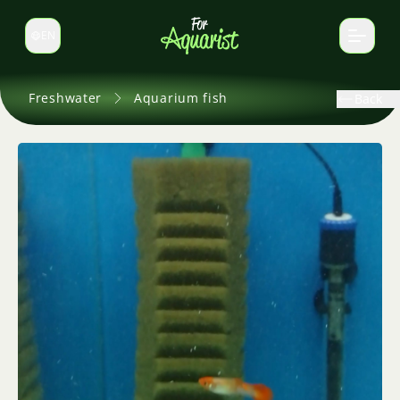
EN
Switch language
Freshwater
Aquarium fish
Back