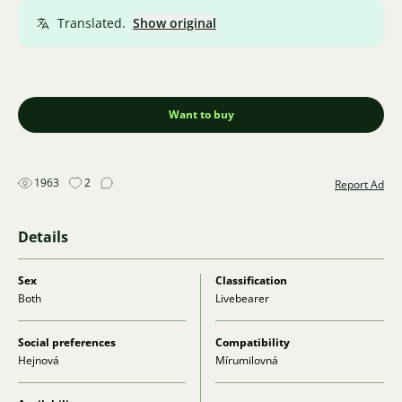
Translated.
Show original
Want to buy
1963
2
Report Ad
Details
Sex
Classification
Both
Livebearer
Social preferences
Compatibility
Hejnová
Mírumilovná