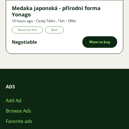
Medaka japonská - přírodní forma
Yonago
10 hours ago
•
Český Těšín
,
? km
•
Offer
Aquarium fish
Both
Negotiable
Want to buy
ADS
Add Ad
Browse Ads
Favorite ads