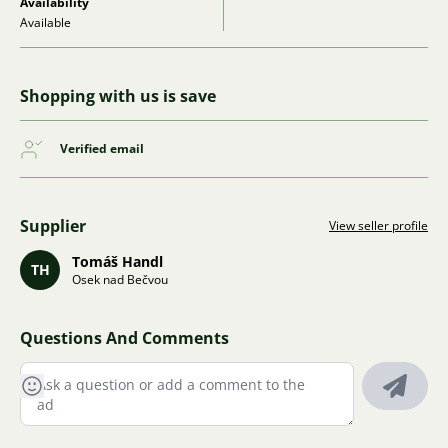
Availability
Available
Shopping with us is save
Verified email
Supplier
View seller profile
Tomáš Handl
TH
Osek nad Bečvou
Questions And Comments