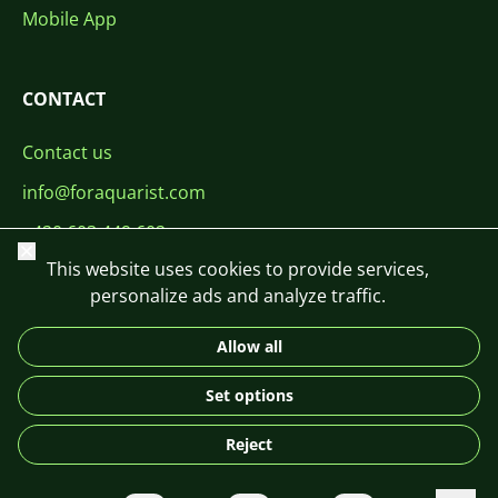
Mobile App
CONTACT
Contact us
info@foraquarist.com
+420 603 449 602
Close
This website uses cookies to provide services,
personalize ads and analyze traffic.
Allow all
CS
SK
EN
PL
DE
Set options
© 2026 For Aquarist
Reject