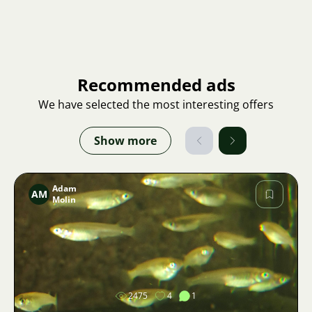
Recommended ads
We have selected the most interesting offers
Show more
Adam
AM
Molin
Image
2475
4
1