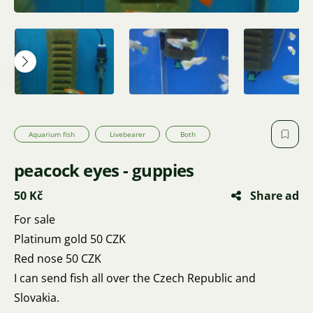
Aquarium fish
Livebearer
Both
peacock eyes - guppies
50 Kč
Share ad
For sale
Platinum gold 50 CZK
Red nose 50 CZK
I can send fish all over the Czech Republic and
Slovakia.