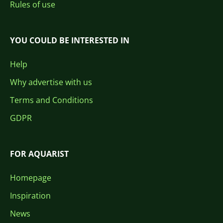
Rules of use
YOU COULD BE INTERESTED IN
Help
Why advertise with us
Terms and Conditions
GDPR
FOR AQUARIST
Homepage
Inspiration
News