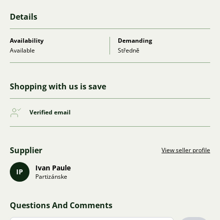
Details
Availability
Demanding
Available
Středně
Shopping with us is save
Verified email
Supplier
View seller profile
Ivan Paule
IP
Partizánske
Questions And Comments