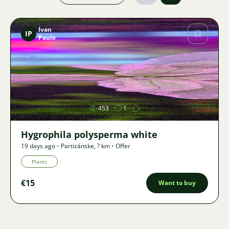
Ivan
IP
Paule
Image
453
1
Hygrophila polysperma white
19 days ago
•
Partizánske
,
? km
•
Offer
Plants
€15
Want to buy