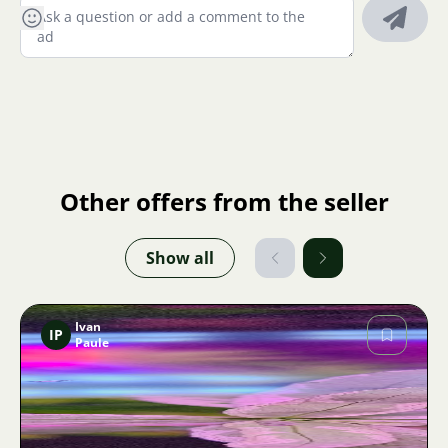
Other offers from the seller
Show all
Ivan
IP
Paule
Image