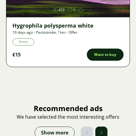
453
1
Hygrophila polysperma white
19 days ago
•
Partizánske
,
? km
•
Offer
Plants
€15
Want to buy
Recommended ads
We have selected the most interesting offers
Show more