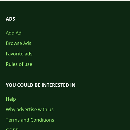
ADS
Add Ad
Browse Ads
Favorite ads
Rules of use
YOU COULD BE INTERESTED IN
Help
Why advertise with us
Terms and Conditions