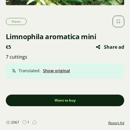
Plants
Limnophila aromatica mini
€5
Share ad
7 cuttings
Translated.
Show original
Want to buy
2067
1
Report Ad