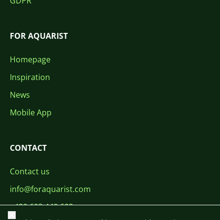
GDPR
FOR AQUARIST
Homepage
Inspiration
News
Mobile App
CONTACT
Contact us
info@foraquarist.com
+420 603 449 602
Close