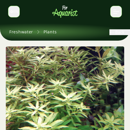
EN
Switch language
Freshwater
Plants
Back