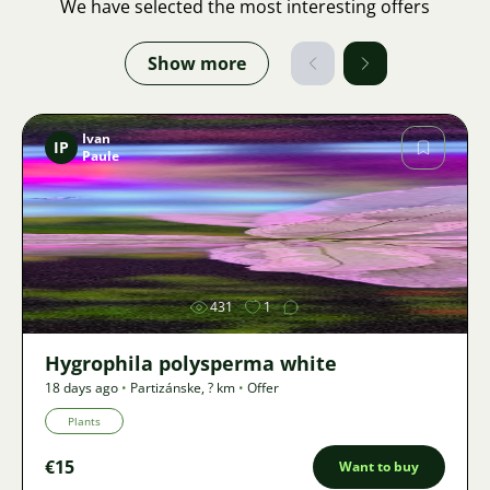
We have selected the most interesting offers
Show more
Ivan
IP
Paule
Image
431
1
Hygrophila polysperma white
18 days ago
•
Partizánske
,
? km
•
Offer
Plants
€15
Want to buy