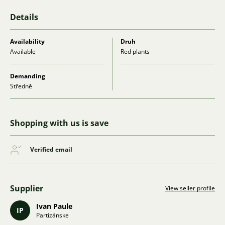
Details
Availability
Druh
Available
Red plants
Demanding
Středně
Shopping with us is save
Verified email
Supplier
View seller profile
Ivan Paule
IP
Partizánske