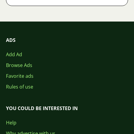
ADS
Add Ad
Browse Ads
Favorite ads
Rules of use
YOU COULD BE INTERESTED IN
Help
Why advertise with us