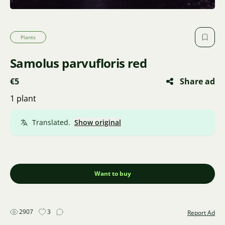
Plants
Samolus parvufloris red
€5
Share ad
1 plant
Translated.
Show original
Want to buy
2907
3
Report Ad