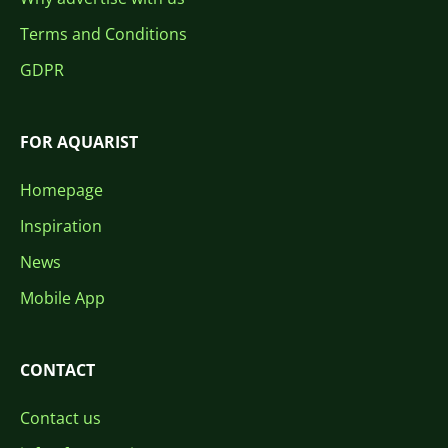
Terms and Conditions
GDPR
FOR AQUARIST
Homepage
Inspiration
News
Mobile App
CONTACT
Contact us