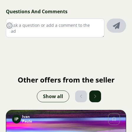
Questions And Comments
Other offers from the seller
Show all
Ivan
IP
Paule