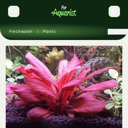
EN
Switch language
Freshwater
Plants
Back