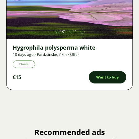
Image
431
1
Hygrophila polysperma white
18 days ago
•
Partizánske
,
? km
•
Offer
Plants
€15
Want to buy
Recommended ads