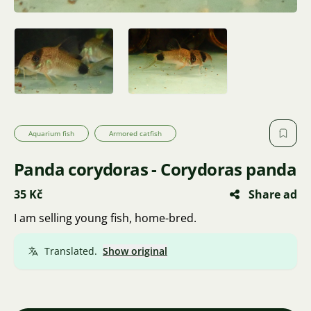
Aquarium fish
Armored catfish
Panda corydoras - Corydoras panda
35 Kč
Share ad
I am selling young fish, home-bred.
Translated.
Show original