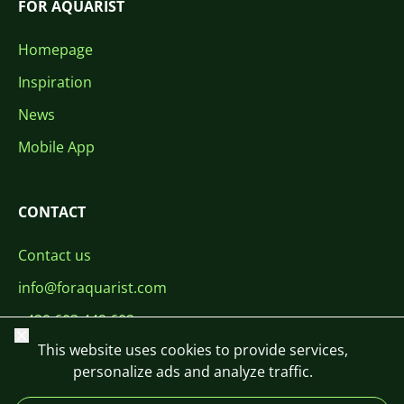
FOR AQUARIST
Homepage
Inspiration
News
Mobile App
CONTACT
Contact us
info@foraquarist.com
+420 603 449 602
Close
This website uses cookies to provide services,
personalize ads and analyze traffic.