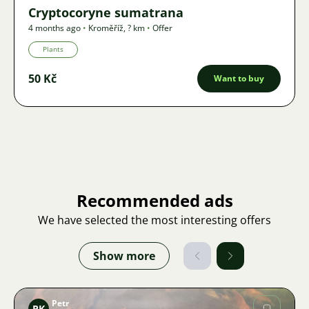
Cryptocoryne sumatrana
4 months ago
•
Kroměříž
,
? km
•
Offer
Plants
50 Kč
Want to buy
Recommended ads
We have selected the most interesting offers
Show more
Petr
PK