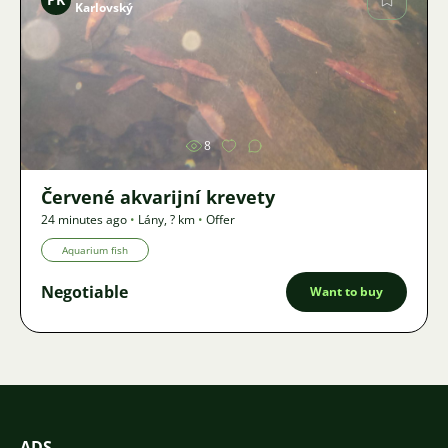
Karlovský
Image
8
Červené akvarijní krevety
24 minutes ago
•
Lány
,
? km
•
Offer
Aquarium fish
Negotiable
Want to buy
ADS