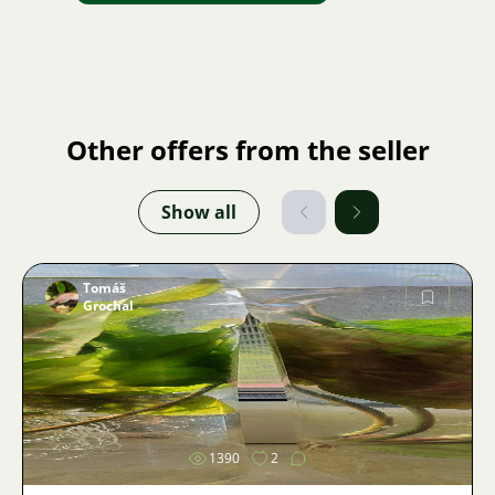
Other offers from the seller
Show all
Tomáš
Grochal
Image
1390
2