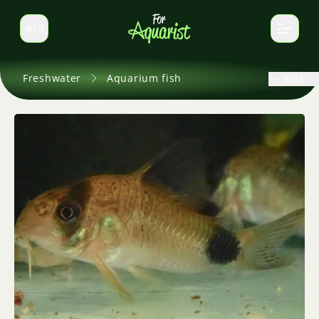
EN
Switch language
Freshwater
Aquarium fish
Back