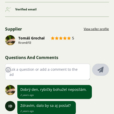
Verified email
Supplier
View seller profile
Tomáš Grochal
5
Kroměříž
Questions And Comments
Dobrý den, rybičky bohužel neposílám.
2 years ago
Zdravím, dalo by sa aj poslať?
ID
2 years ago