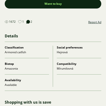
Want to buy
1672
1
2
Report Ad
Details
Classification
Social preferences
Armored catfish
Hejnová
Biotop
Compatibility
Amazonia
Mírumilovná
Availability
Available
Shopping with us is save