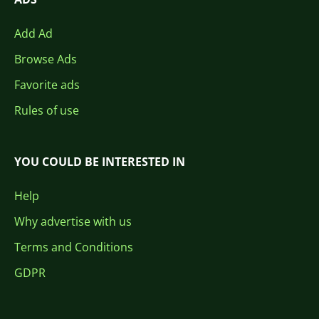
Add Ad
Browse Ads
Favorite ads
Rules of use
YOU COULD BE INTERESTED IN
Help
Why advertise with us
Terms and Conditions
GDPR