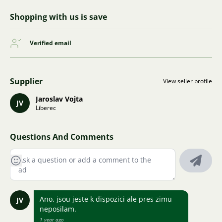
Shopping with us is save
Verified email
Supplier
View seller profile
Jaroslav Vojta
JV
Liberec
Questions And Comments
Ano, jsou jeste k dispozici ale pres zimu
JV
neposilam.
1 year ago