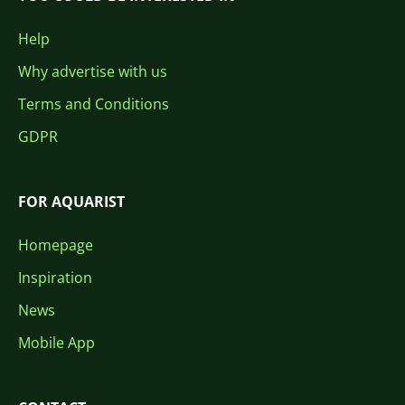
Help
Why advertise with us
Terms and Conditions
GDPR
FOR AQUARIST
Homepage
Inspiration
News
Mobile App