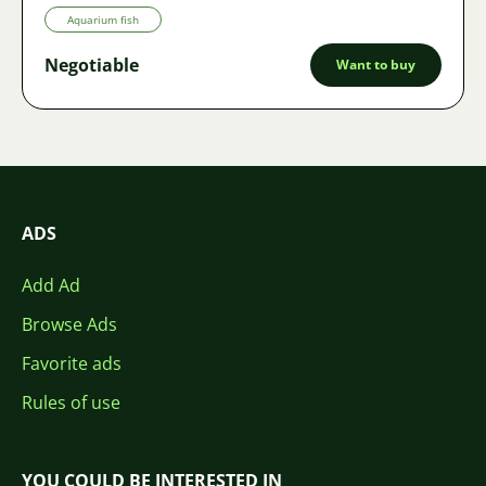
Aquarium fish
Negotiable
Want to buy
ADS
Add Ad
Browse Ads
Favorite ads
Rules of use
YOU COULD BE INTERESTED IN