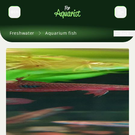
EN
Switch language
Freshwater
Aquarium fish
Back