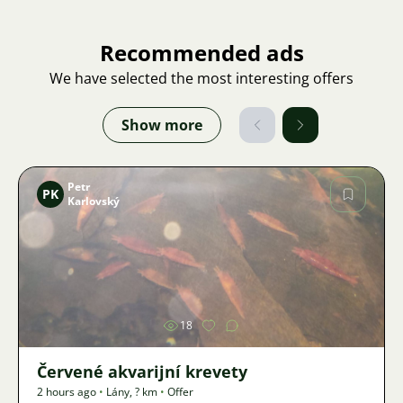
Recommended ads
We have selected the most interesting offers
Show more
Petr
PK
Karlovský
Image
18
Červené akvarijní krevety
2 hours ago
•
Lány
,
? km
•
Offer