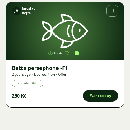
Jaroslav
JV
Vojta
Image
1684
1
1
Betta persephone -F1
2 years ago
•
Liberec
,
? km
•
Offer
Aquarium fish
250 Kč
Want to buy