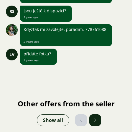
Jsou ještě k dispozici?
RS
1 year ago
Kdyžtak mi zavolejte, poradím. 778761088
2 years ago
přidáte fotku?
LV
2 years ago
Other offers from the seller
Show all