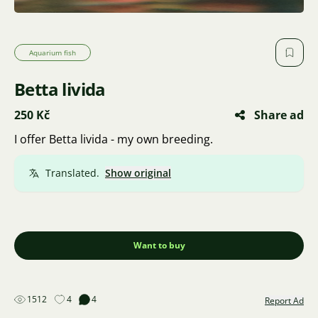
Aquarium fish
Betta livida
250 Kč
Share ad
I offer Betta livida - my own breeding.
Translated.
Show original
Want to buy
1512
4
4
Report Ad