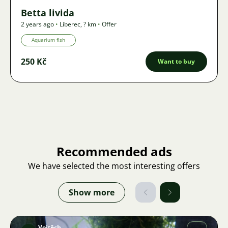
Betta livida
2 years ago
•
Liberec
,
? km
•
Offer
Aquarium fish
250 Kč
Want to buy
Recommended ads
We have selected the most interesting offers
Show more
Vojtěch