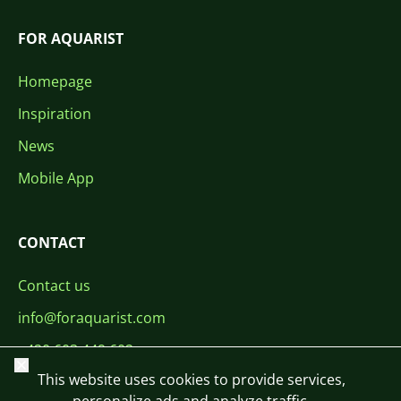
FOR AQUARIST
Homepage
Inspiration
News
Mobile App
CONTACT
Contact us
info@foraquarist.com
+420 603 449 602
Close
This website uses cookies to provide services,