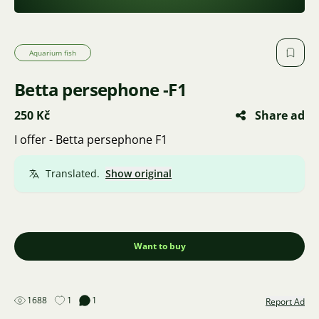
Aquarium fish
Betta persephone -F1
250 Kč
Share ad
I offer - Betta persephone F1
Translated.
Show original
Want to buy
1688
1
1
Report Ad