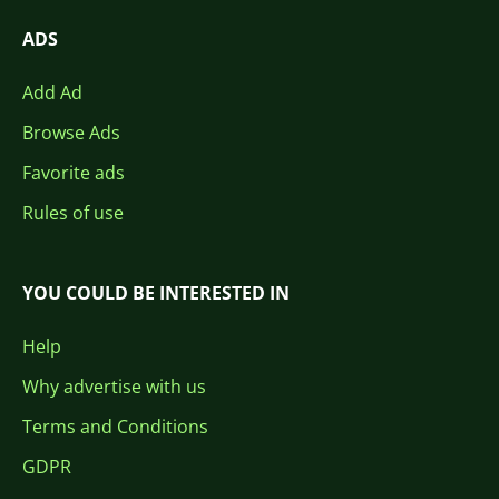
ADS
Add Ad
Browse Ads
Favorite ads
Rules of use
YOU COULD BE INTERESTED IN
Help
Why advertise with us
Terms and Conditions
GDPR