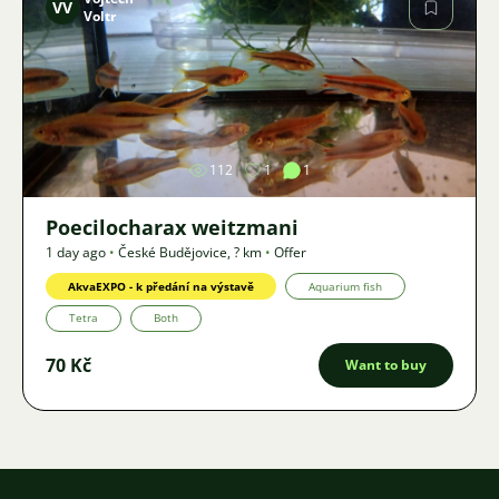
VV
Voltr
Image
112
1
1
Poecilocharax weitzmani
1 day ago
•
České Budějovice
,
? km
•
Offer
AkvaEXPO - k předání na výstavě
Aquarium fish
Tetra
Both
70 Kč
Want to buy