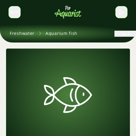
EN
Switch language
Freshwater
Aquarium fish
Back