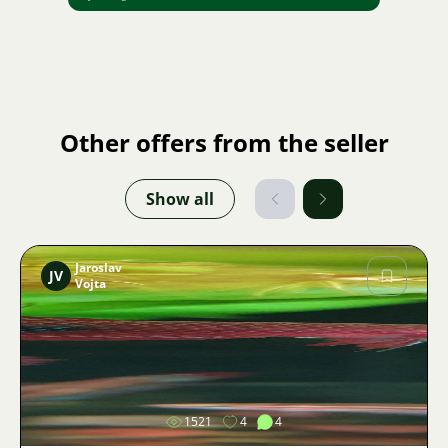
Other offers from the seller
Show all
Jaroslav
JV
Vojta
Image
1521
4
4