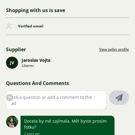
Shopping with us is save
Verified email
Supplier
View seller profile
Jaroslav Vojta
JV
Liberec
Questions And Comments
Docela by mě zajímala. Měl byste prosím
fotku?
2 years ago