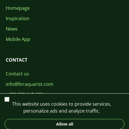
Homepage
Inspiration
News
Mobile App
CONTACT
Contact us
info@foraquarist.com
+420 603 449 602
Close
This website uses cookies to provide services,
personalize ads and analyze traffic.
Allow all