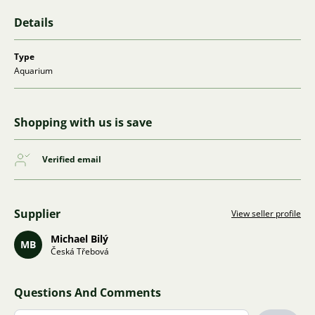
Details
Type
Aquarium
Shopping with us is save
Verified email
Supplier
View seller profile
Michael Bilý
MB
Česká Třebová
Questions And Comments