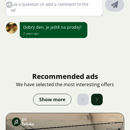
Dobrý den, je ještě na prodej?
2 years ago
Recommended ads
We have selected the most interesting offers
Show more
Jiří
JŽ
Želísko