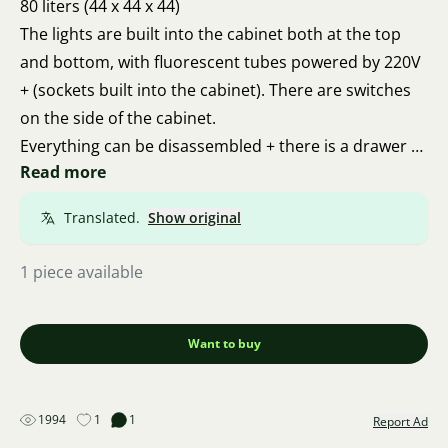
80 liters (44 x 44 x 44)
The lights are built into the cabinet both at the top
and bottom, with fluorescent tubes powered by 220V
+ (sockets built into the cabinet). There are switches
on the side of the cabinet.
Everything can be disassembled + there is a drawer at
Read more
the bottom. Included is everything shown in the
photo, including fish and shrimp.
Translated.
Show original
1 piece available
Want to buy
1994
1
1
Report Ad