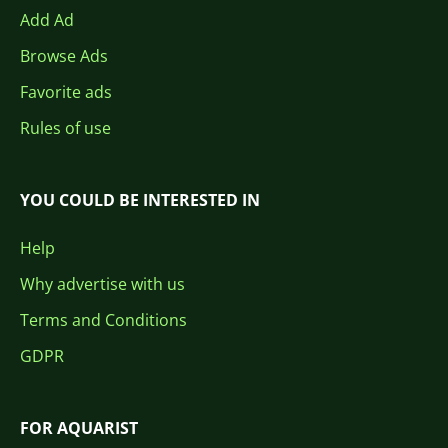
Add Ad
Browse Ads
Favorite ads
Rules of use
YOU COULD BE INTERESTED IN
Help
Why advertise with us
Terms and Conditions
GDPR
FOR AQUARIST