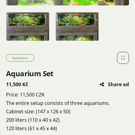
Equipment
Aquarium Set
11,500 Kč
Share ad
Price: 11,500 CZK
The entire setup consists of three aquariums.
Cabinet size: (147 x 126 x 50)
200 liters (110 x 40 x 42)
120 liters (61 x 45 x 44)