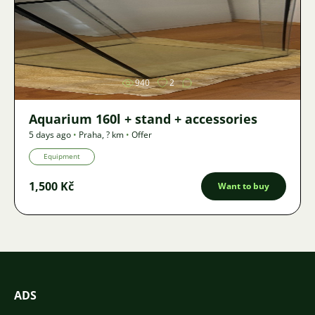
Image
940
2
Aquarium 160l + stand + accessories
5 days ago
•
Praha
,
? km
•
Offer
Equipment
1,500 Kč
Want to buy
ADS