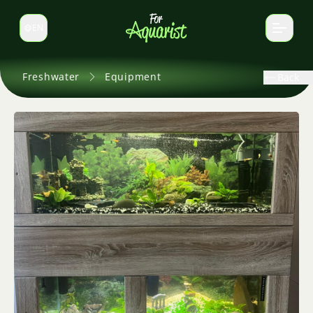
EN
Switch language
Freshwater
Equipment
Back