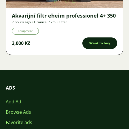
64
Akvarijní filtr eheim professionel 4+ 350
7 hours ago
•
Hranice
,
? km
•
Offer
Equipment
2,000 Kč
Want to buy
ADS
Add Ad
Browse Ads
Favorite ads