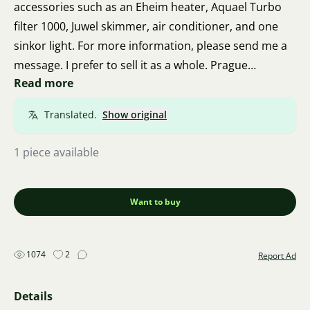
accessories such as an Eheim heater, Aquael Turbo
filter 1000, Juwel skimmer, air conditioner, and one
sinkor light. For more information, please send me a
message. I prefer to sell it as a whole. Prague
Read more
Barrandov.
Translated.
Show original
1 piece available
Want to buy
1074
2
Report Ad
Details