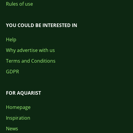
Rules of use
YOU COULD BE INTERESTED IN
Help
Why advertise with us
Terms and Conditions
GDPR
FOR AQUARIST
Homepage
Inspiration
News