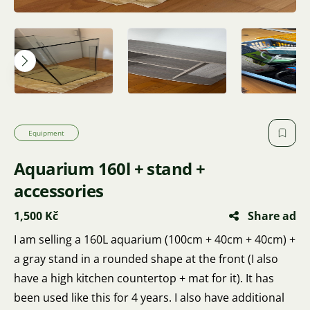
Equipment
Aquarium 160l + stand +
accessories
1,500 Kč
Share ad
I am selling a 160L aquarium (100cm + 40cm + 40cm) +
a gray stand in a rounded shape at the front (I also
have a high kitchen countertop + mat for it). It has
been used like this for 4 years. I also have additional