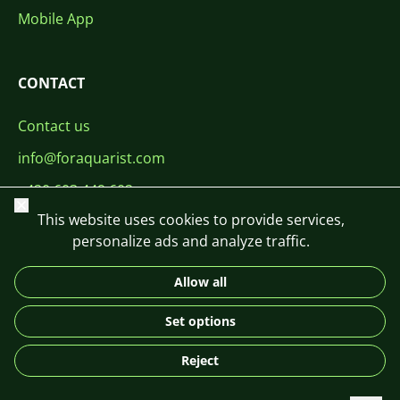
Mobile App
CONTACT
Contact us
info@foraquarist.com
+420 603 449 602
Close
This website uses cookies to provide services,
personalize ads and analyze traffic.
Allow all
CS
SK
EN
PL
DE
Set options
© 2026 For Aquarist
Reject