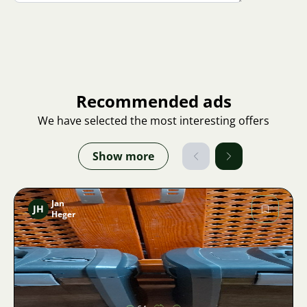
Recommended ads
We have selected the most interesting offers
Show more
Jan
JH
Heger
Image