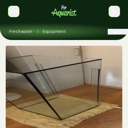
EN
Switch language
Freshwater
Equipment
Back