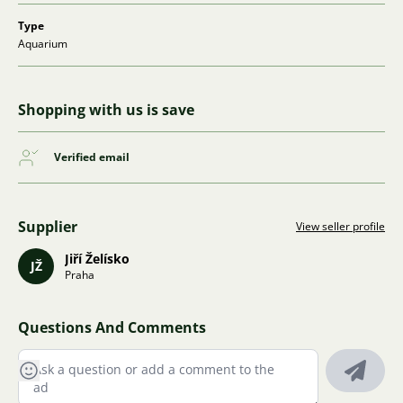
Type
Aquarium
Shopping with us is save
Verified email
Supplier
View seller profile
Jiří Želísko
JŽ
Praha
Questions And Comments