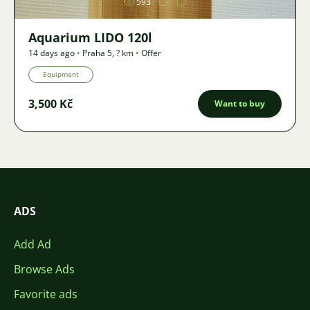
593
Aquarium LIDO 120l
14 days ago
•
Praha 5
,
? km
•
Offer
Equipment
3,500 Kč
Want to buy
ADS
Add Ad
Browse Ads
Favorite ads