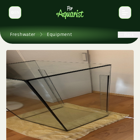
EN
Switch language
Freshwater
Equipment
Back