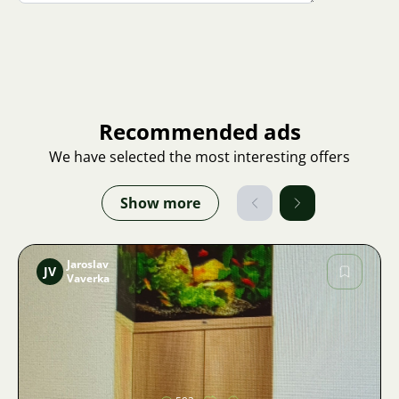
Recommended ads
We have selected the most interesting offers
Show more
Jaroslav
JV
Vaverka
Image