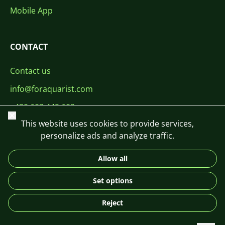
Mobile App
CONTACT
Contact us
info@foraquarist.com
+420 603 449 602
Close
This website uses cookies to provide services,
personalize ads and analyze traffic.
Allow all
CS
SK
EN
PL
DE
Set options
© 2026 For Aquarist
Reject