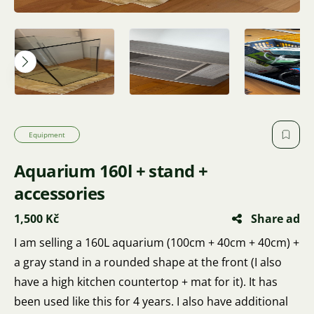
Equipment
Aquarium 160l + stand +
accessories
1,500 Kč
Share ad
I am selling a 160L aquarium (100cm + 40cm + 40cm) +
a gray stand in a rounded shape at the front (I also
have a high kitchen countertop + mat for it). It has
been used like this for 4 years. I also have additional