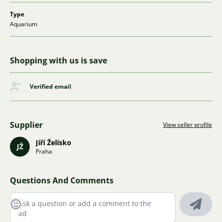
Type
Aquarium
Shopping with us is save
Verified email
Supplier
View seller profile
Jiří Želísko
JŽ
Praha
Questions And Comments