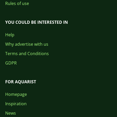
Rules of use
YOU COULD BE INTERESTED IN
Help
Why advertise with us
Terms and Conditions
GDPR
FOR AQUARIST
Homepage
Inspiration
News