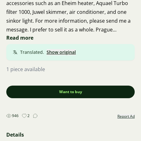
accessories such as an Eheim heater, Aquael Turbo
filter 1000, Juwel skimmer, air conditioner, and one
sinkor light. For more information, please send me a
message. I prefer to sell it as a whole. Prague
Read more
Barrandov.
Translated.
Show original
1 piece available
Want to buy
946
2
Report Ad
Details