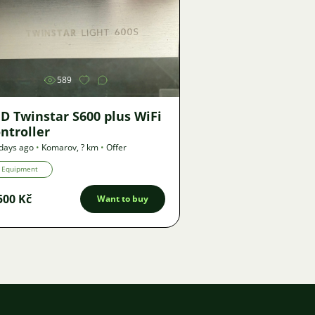
Image
589
D Twinstar S600 plus WiFi
ntroller
days ago
•
Komarov
,
? km
•
Offer
Equipment
500 Kč
Want to buy