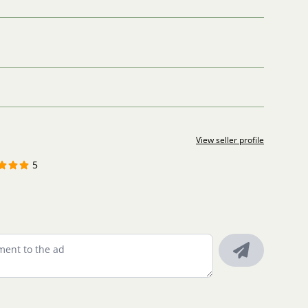
View seller profile
5