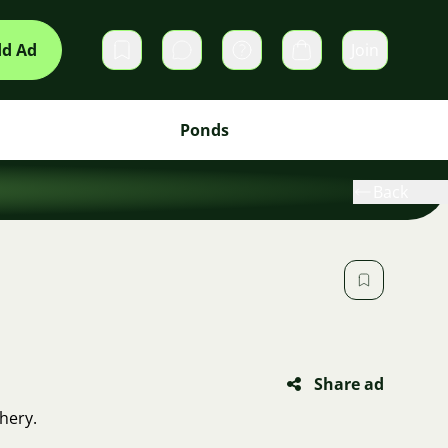
d Ad
Join
Private messages
Cart
Ponds
Back
Share ad
hery.