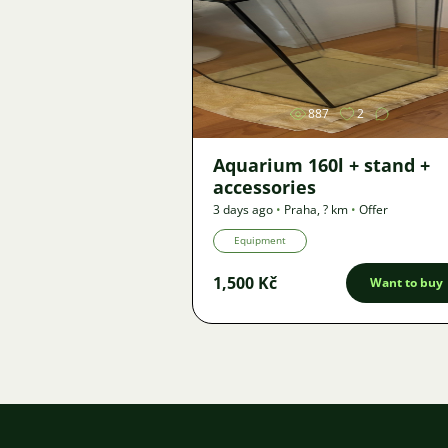
Image
887
2
Aquarium 160l + stand +
accessories
3 days ago
•
Praha
,
? km
•
Offer
Equipment
1,500 Kč
Want to buy