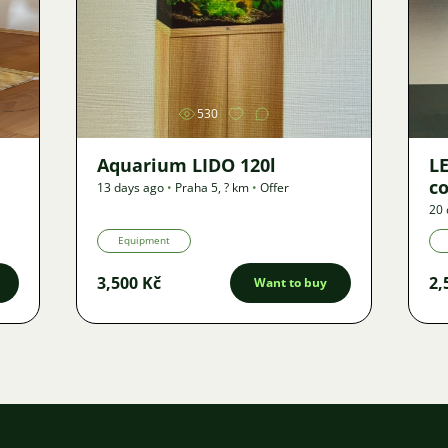
Image
530
Aquarium LIDO 120l
LE
co
13 days ago
•
Praha 5
,
? km
•
Offer
20 
Equipment
3,500 Kč
2,
Want to buy