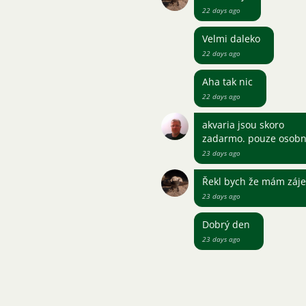
22 days ago
Velmi daleko
22 days ago
Aha tak nic
22 days ago
akvaria jsou skoro
zadarmo. pouze osobn
23 days ago
Řekl bych že mám záje
23 days ago
Dobrý den
23 days ago