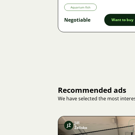
Aquarium fish
Negotiable
Want to buy
Recommended ads
We have selected the most interes
Jiří
JŽ
Želísko