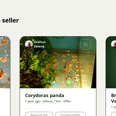
 seller
Oldřich
Zelený
Image
1834
2
1
Corydoras panda
B
V
1 year ago
•
Jihlava
,
? km
•
Offer
1 y
Aquarium fish
Armored catfish