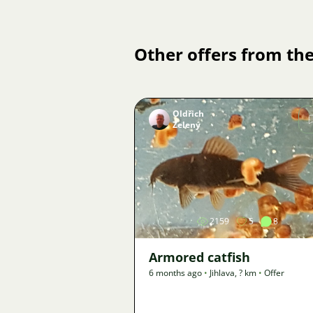
Other offers from the
Oldřich
Zelený
Image
2159
5
8
Armored catfish
6 months ago
•
Jihlava
,
? km
•
Offer