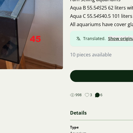
Aqua B 55.5
45
25 62 liters
Aqua C 55.5
45
40.5 101 li
All aquariums have cover gl
Translated.
Show origin
10 pieces available
998
3
6
Details
Type