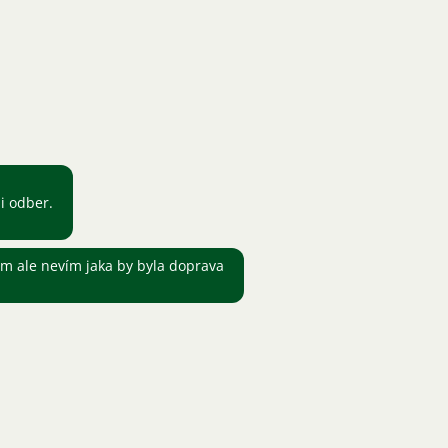
i odber.
m ale nevím jaka by byla doprava