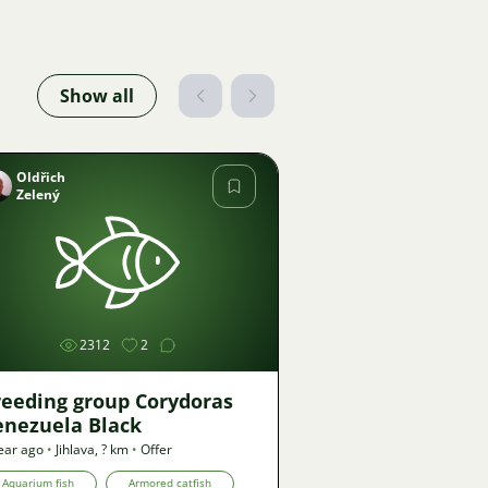
Show all
Oldřich
Zelený
Image
2312
2
reeding group Corydoras
enezuela Black
ear ago
•
Jihlava
,
? km
•
Offer
Aquarium fish
Armored catfish