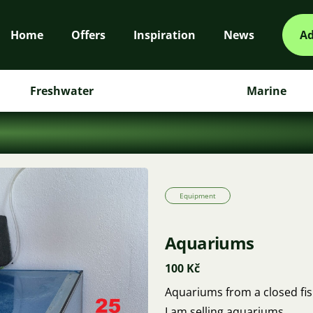
Home
Offers
Inspiration
News
Ad
Freshwater
Marine
Equipment
Aquariums
100 Kč
Aquariums from a closed fis
I am selling aquariums