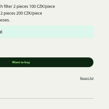
 with filter 2 pieces 100 CZK/piece
ters 2 pieces 200 CZK/piece
asses.
al
Want to buy
Report Ad