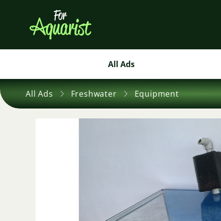
All Ads
All Ads
Freshwater
Equipment