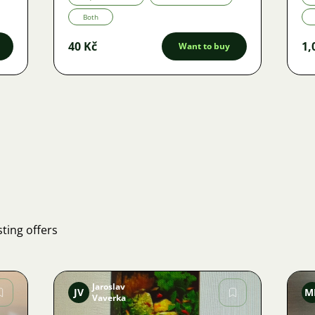
Both
40 Kč
1,
Want to buy
ting offers
Jaroslav
JV
M
Vaverka