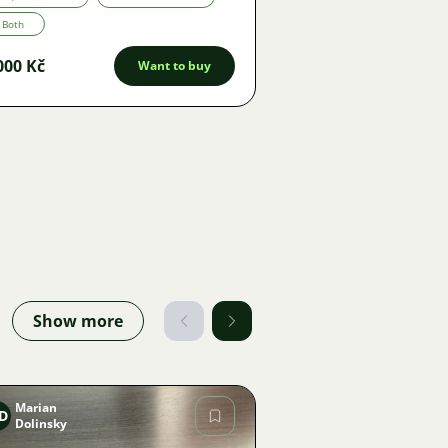
Both
000 Kč
Want to buy
Show more
Marian
D
Dolinsky