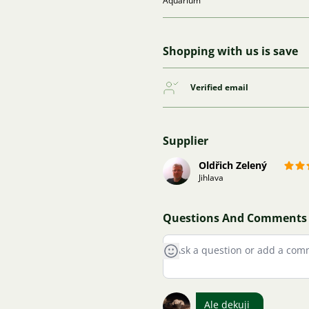
Aquarium
Shopping with us is save
Verified email
Supplier
Oldřich Zelený
Jihlava
Questions And Comments
Ale dekuji