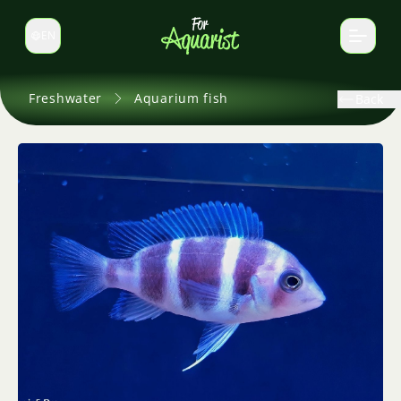
EN
Switch language
Freshwater
Aquarium fish
Back