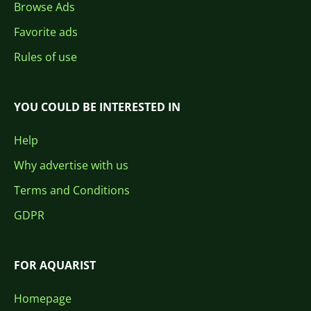
Browse Ads
Favorite ads
Rules of use
YOU COULD BE INTERESTED IN
Help
Why advertise with us
Terms and Conditions
GDPR
FOR AQUARIST
Homepage