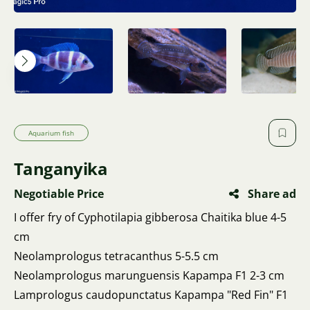
Aquarium fish
Tanganyika
Negotiable Price
Share ad
I offer fry of Cyphotilapia gibberosa Chaitika blue 4-5
cm
Neolamprologus tetracanthus 5-5.5 cm
Neolamprologus marunguensis Kapampa F1 2-3 cm
Lamprologus caudopunctatus Kapampa "Red Fin" F1