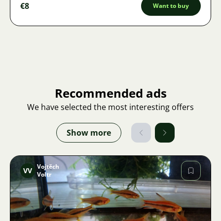
€8
Want to buy
Recommended ads
We have selected the most interesting offers
Show more
Vojtěch
VV
Voltr
Image