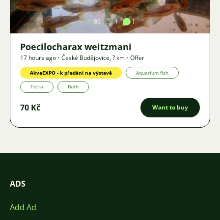
86
1
1
Poecilocharax weitzmani
17 hours ago
•
České Budějovice
,
? km
•
Offer
AkvaEXPO - k předání na výstavě
Aquarium fish
Tetra
Both
70 Kč
Want to buy
ADS
Add Ad