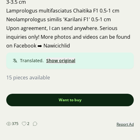
3-3.5 cm
Lamprologus multifasciatus Chaitika F1 0.5-1 cm
Neolamprologus similis 'Karilani F1' 0.5-1 cm
Upon agreement, I can send anywhere. Serious
inquiries only! More photos and videos can be found
on Facebook ➡️ Nawicichlid
Translated.
Show original
15 pieces available
Want to buy
375
2
Report Ad