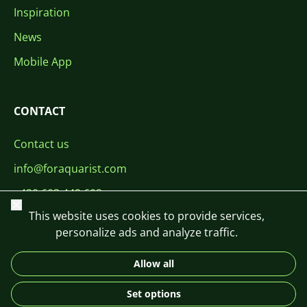
Inspiration
News
Mobile App
CONTACT
Contact us
info@foraquarist.com
+420 603 449 602
Close
This website uses cookies to provide services,
personalize ads and analyze traffic.
Allow all
CS
SK
EN
PL
DE
Set options
© 2026 For Aquarist