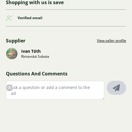
Shopping with us is save
Verified email
Supplier
View seller profile
Ivan Tóth
Rimavská Sobota
Questions And Comments