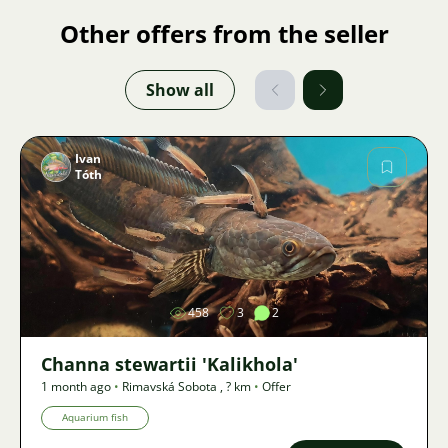
Other offers from the seller
Show all
Ivan
Tóth
Image
458
3
2
Channa stewartii 'Kalikhola'
1 month ago
•
Rimavská Sobota
,
? km
•
Offer
Aquarium fish