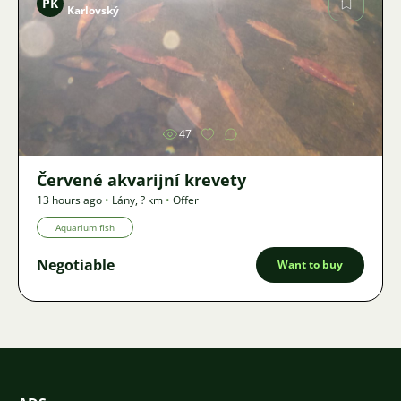
PK
Karlovský
Image
47
Červené akvarijní krevety
13 hours ago
•
Lány
,
? km
•
Offer
Aquarium fish
Negotiable
Want to buy