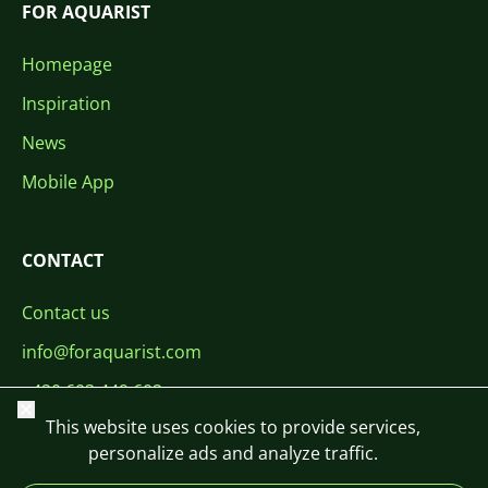
FOR AQUARIST
Homepage
Inspiration
News
Mobile App
CONTACT
Contact us
info@foraquarist.com
+420 603 449 602
Close
This website uses cookies to provide services,
personalize ads and analyze traffic.