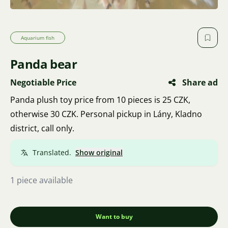
Aquarium fish
Panda bear
Negotiable Price
Share ad
Panda plush toy price from 10 pieces is 25 CZK,
otherwise 30 CZK. Personal pickup in Lány, Kladno
district, call only.
Translated.
Show original
1 piece available
Want to buy