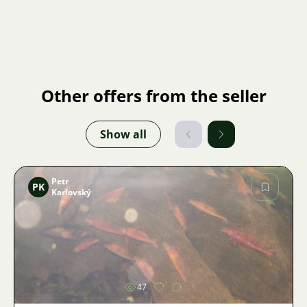
Other offers from the seller
Show all
Petr
PK
Karlovský
Image
47