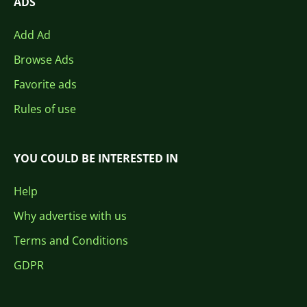
ADS
Add Ad
Browse Ads
Favorite ads
Rules of use
YOU COULD BE INTERESTED IN
Help
Why advertise with us
Terms and Conditions
GDPR