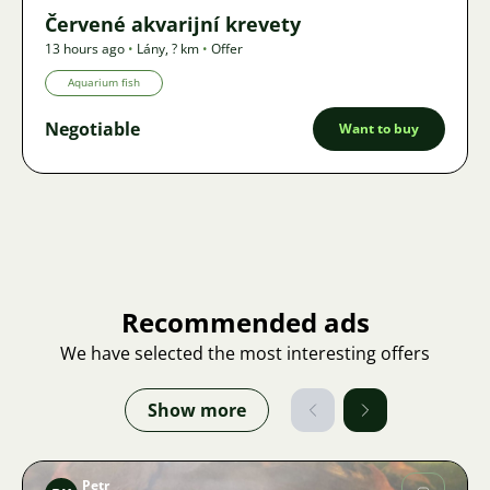
Červené akvarijní krevety
13 hours ago
•
Lány
,
? km
•
Offer
Aquarium fish
Negotiable
Want to buy
Recommended ads
We have selected the most interesting offers
Show more
Petr