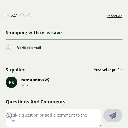
527
Report Ad
Shopping with us is save
Verified email
Supplier
View seller profile
Petr Karlovský
PK
Lány
Questions And Comments