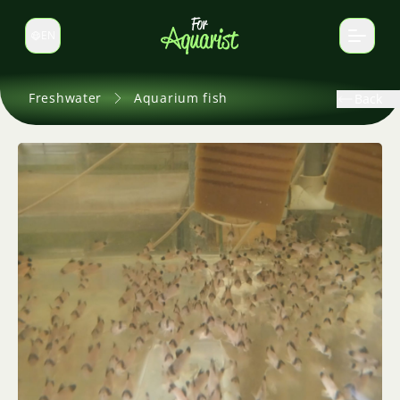
EN
Switch language
Freshwater
Aquarium fish
Back