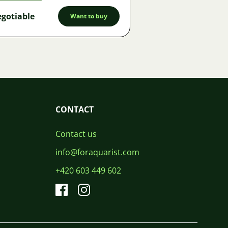
gotiable
Want to buy
CONTACT
Contact us
info@foraquarist.com
+420 603 449 602