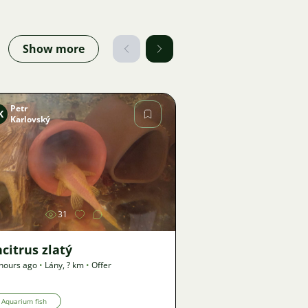
Show more
Petr
K
Karlovský
Image
31
citrus zlatý
hours ago
•
Lány
,
? km
•
Offer
Aquarium fish