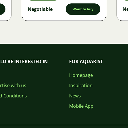
Negotiable
Ne
Want to buy
LD BE INTERESTED IN
FOR AQUARIST
Homepage
tise with us
Inspiration
d Conditions
News
Mobile App