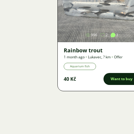
Image
996
2
3
Rainbow trout
1 month ago
•
Lukavec
,
? km
•
Offer
Aquarium fish
40 Kč
Want to buy