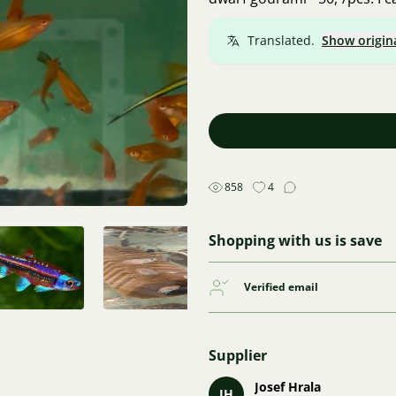
Translated.
Show origin
858
4
Shopping with us is save
Verified email
Supplier
Josef Hrala
JH