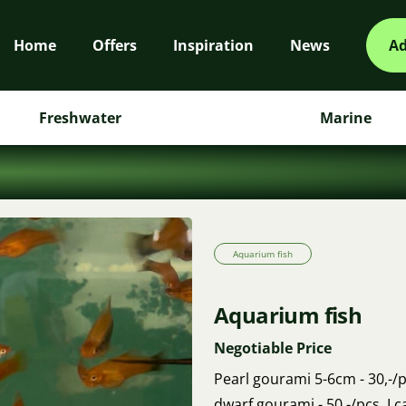
Home
Offers
Inspiration
News
Ad
Freshwater
Marine
Aquarium fish
Aquarium fish
Negotiable Price
Pearl gourami 5-6cm - 30,-/pc
dwarf gourami - 50,-/pcs. I 