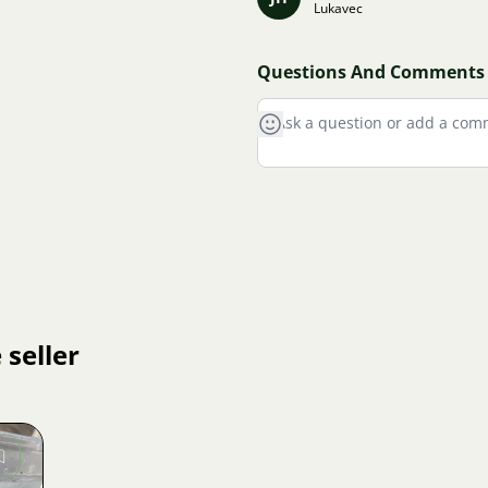
Lukavec
Questions And Comments
 seller