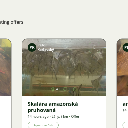
ting offers
Petr
PK
P
Karlovský
Image
41
1
Skalára amazonská
an
pruhovaná
14 
14 hours ago
•
Lány
,
? km
•
Offer
Aquarium fish