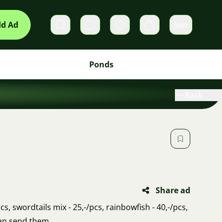
d Ad
Join
Private messages
Cart
Ponds
Back
Share ad
s, swordtails mix - 25,-/pcs, rainbowfish - 40,-/pcs,
can send them.