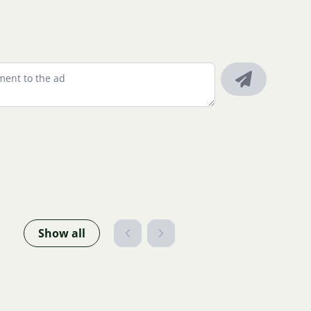
Show all