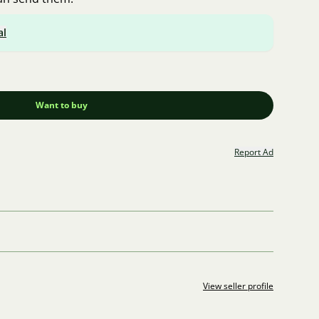
al
Want to buy
Report Ad
View seller profile