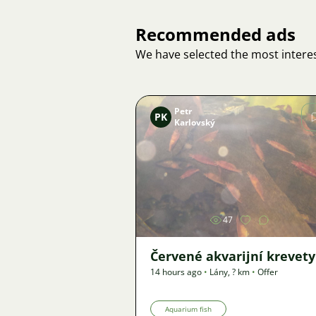
Recommended ads
We have selected the most interes
Petr
PK
Karlovský
Image
47
Červené akvarijní krevety
14 hours ago
•
Lány
,
? km
•
Offer
Aquarium fish