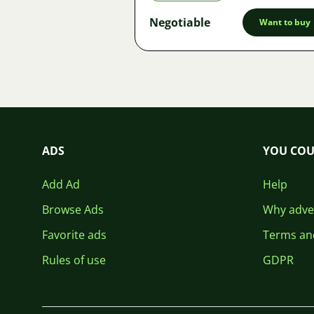
Negotiable
Want to buy
ADS
YOU COU
Add Ad
Help
Browse Ads
Why adver
Favorite ads
Terms an
Rules of use
GDPR