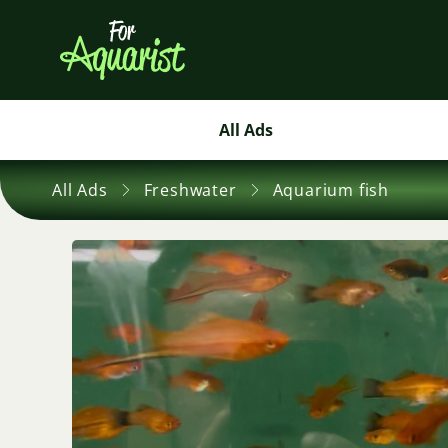
All Ads
All Ads
Freshwater
Aquarium fish