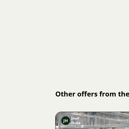
Other offers from the
Josef
JH
Hrala