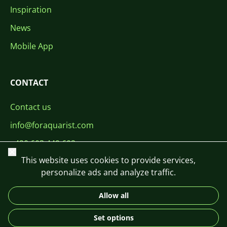
Inspiration
News
Mobile App
CONTACT
Contact us
info@foraquarist.com
+420 603 449 602
Close
This website uses cookies to provide services,
personalize ads and analyze traffic.
Allow all
CS
SK
EN
PL
DE
Set options
© 2026 For Aquarist