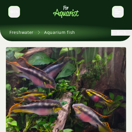
EN
Switch language
Freshwater
Aquarium fish
Back