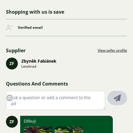
Shopping with us is save
Verified email
Supplier
View seller profile
Zbyněk Fabiánek
ZF
Letohrad
Questions And Comments
Děkuji
ZF