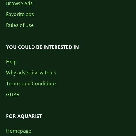
Browse Ads
Favorite ads
Rules of use
YOU COULD BE INTERESTED IN
Help
Why advertise with us
Terms and Conditions
GDPR
FOR AQUARIST
Homepage