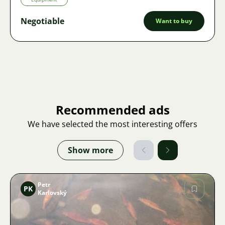
Negotiable
Want to buy
Recommended ads
We have selected the most interesting offers
Show more
Petr
PK
Karlovský