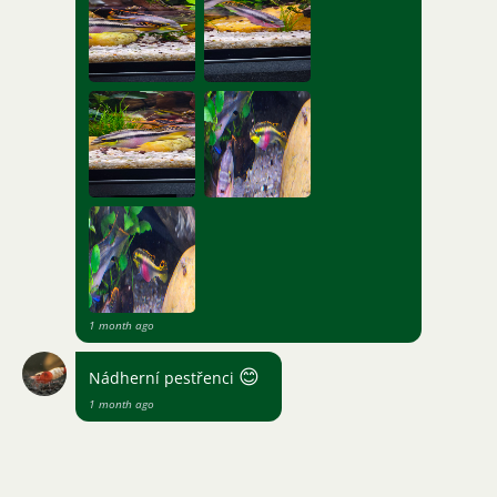
1 month ago
😊
Nádherní pestřenci
1 month ago