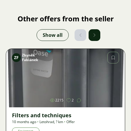
Other offers from the seller
Show all
Zbyněk
ZF
Fabiánek
Image
2215
2
Filters and techniques
10 months ago
•
Letohrad
,
? km
•
Offer
Equipment