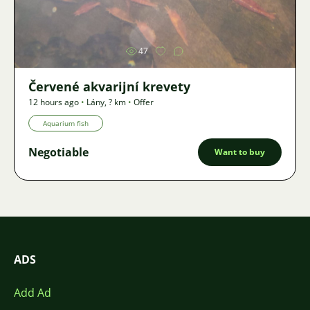
Image
47
Červené akvarijní krevety
12 hours ago
•
Lány
,
? km
•
Offer
Aquarium fish
Negotiable
Want to buy
ADS
Add Ad