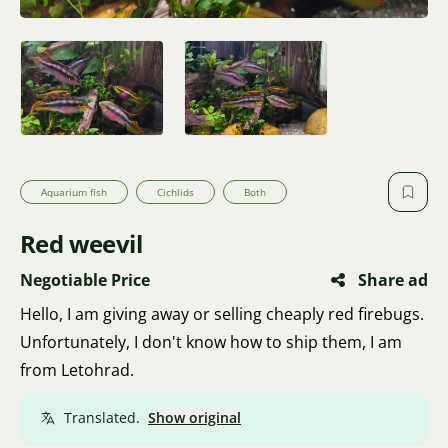
Aquarium fish
Cichlids
Both
Red weevil
Negotiable Price
Share ad
Hello, I am giving away or selling cheaply red firebugs.
Unfortunately, I don't know how to ship them, I am
from Letohrad.
Translated.
Show original