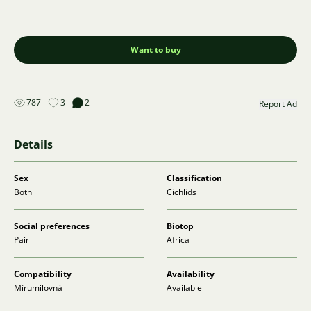
Want to buy
787
3
2
Report Ad
Details
Sex
Classification
Both
Cichlids
Social preferences
Biotop
Pair
Africa
Compatibility
Availability
Mírumilovná
Available