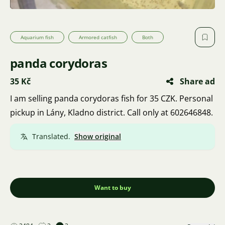
Aquarium fish
Armored catfish
Both
panda corydoras
35 Kč
Share ad
I am selling panda corydoras fish for 35 CZK. Personal
pickup in Lány, Kladno district. Call only at 602646848.
Translated.
Show original
Want to buy