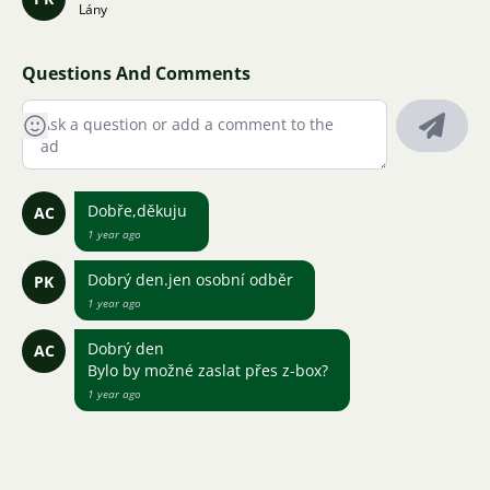
Lány
Questions And Comments
Dobře,děkuju
AC
1 year ago
Dobrý den.jen osobní odběr
PK
1 year ago
Dobrý den
AC
Bylo by možné zaslat přes z-box?
1 year ago