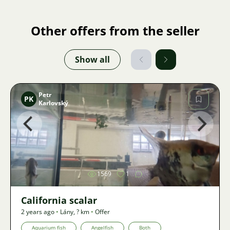
Other offers from the seller
Show all
Petr
PK
Karlovský
Image
1569
1
California scalar
2 years ago
•
Lány
,
? km
•
Offer
Aquarium fish
Angelfish
Both