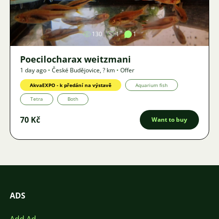
Image
130
1
1
Poecilocharax weitzmani
1 day ago
•
České Budějovice
,
? km
•
Offer
AkvaEXPO - k předání na výstavě
Aquarium fish
Tetra
Both
70 Kč
Want to buy
ADS