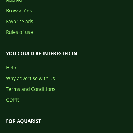
Add Ad
Browse Ads
Favorite ads
Rules of use
YOU COULD BE INTERESTED IN
Help
Why advertise with us
Terms and Conditions
GDPR
FOR AQUARIST