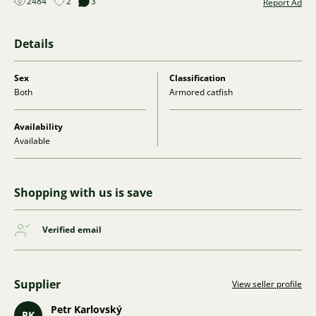
2484
2
3
Report Ad
Details
Sex
Classification
Both
Armored catfish
Availability
Available
Shopping with us is save
Verified email
Supplier
View seller profile
Petr Karlovský
PK