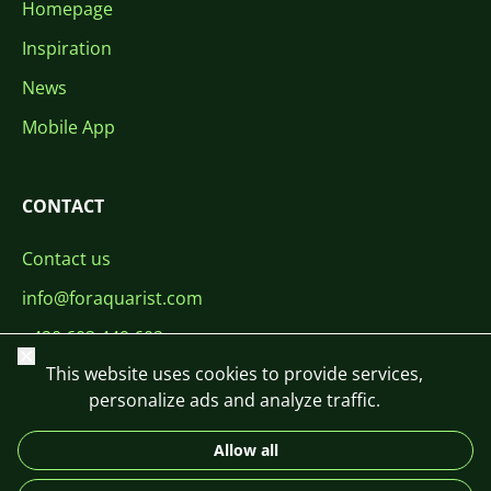
Homepage
Inspiration
News
Mobile App
CONTACT
Contact us
info@foraquarist.com
+420 603 449 602
Close
This website uses cookies to provide services,
personalize ads and analyze traffic.
Allow all
CS
SK
EN
PL
DE