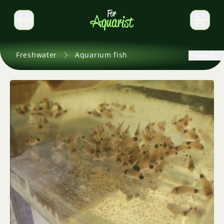
EN
Switch language
Freshwater
Aquarium fish
Back