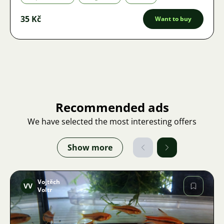
35 Kč
Want to buy
Recommended ads
We have selected the most interesting offers
Show more
Vojtěch
VV
Voltr