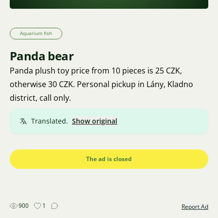
Aquarium fish
Panda bear
Panda plush toy price from 10 pieces is 25 CZK,
otherwise 30 CZK. Personal pickup in Lány, Kladno
district, call only.
Translated.
Show original
The ad is closed
900
1
Report Ad