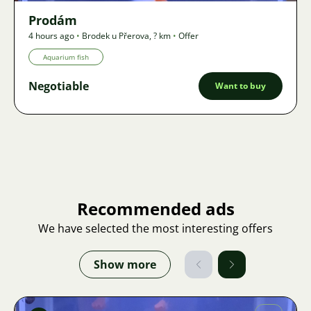
Prodám
4 hours ago
•
Brodek u Přerova
,
? km
•
Offer
Aquarium fish
Negotiable
Want to buy
Recommended ads
We have selected the most interesting offers
Show more