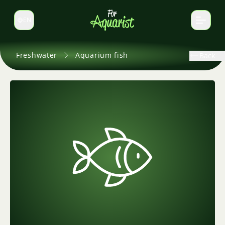
EN
Switch language
Freshwater
Aquarium fish
Back