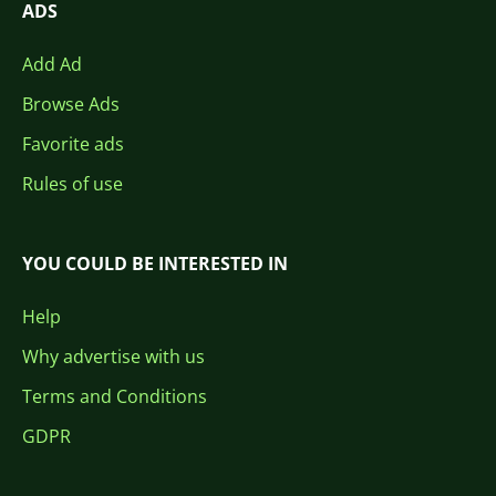
ADS
Add Ad
Browse Ads
Favorite ads
Rules of use
YOU COULD BE INTERESTED IN
Help
Why advertise with us
Terms and Conditions
GDPR