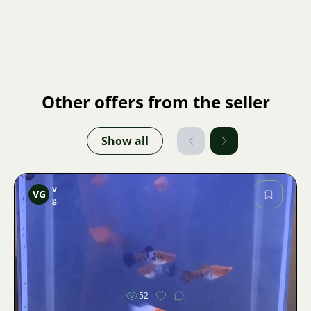
Other offers from the seller
Show all
v
VG
g
Image
52