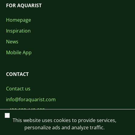
FOR AQUARIST
Homepage
Inspiration
News
Mobile App
CONTACT
Contact us
info@foraquarist.com
+420 603 449 602
Close
This website uses cookies to provide services,
personalize ads and analyze traffic.