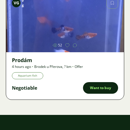
v
VG
g
Image
52
Prodám
4 hours ago
•
Brodek u Přerova
,
? km
•
Offer
Aquarium fish
Negotiable
Want to buy