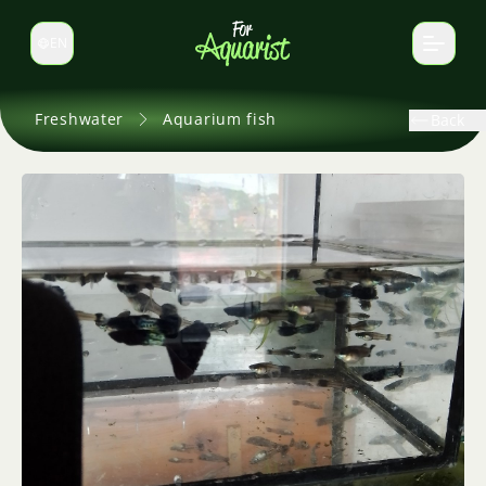
EN
Switch language
Freshwater
Aquarium fish
Back