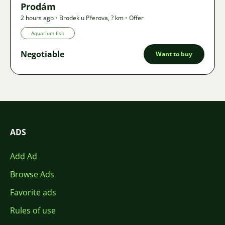
Prodám
2 hours ago
•
Brodek u Přerova
,
? km
•
Offer
Aquarium fish
Negotiable
Want to buy
ADS
Add Ad
Browse Ads
Favorite ads
Rules of use