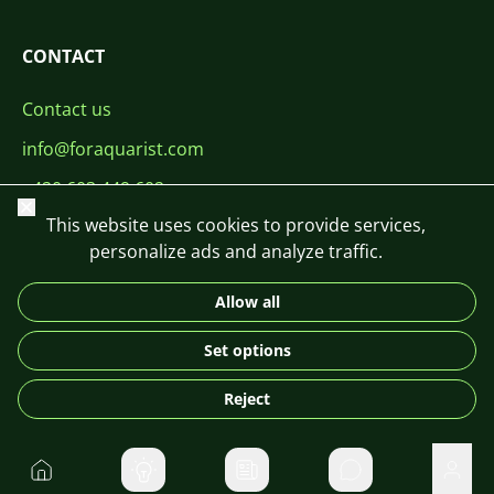
CONTACT
Contact us
info@foraquarist.com
+420 603 449 602
Close
This website uses cookies to provide services,
personalize ads and analyze traffic.
Allow all
CS
SK
EN
PL
DE
Set options
© 2026 For Aquarist
Reject
Home
Private message
User