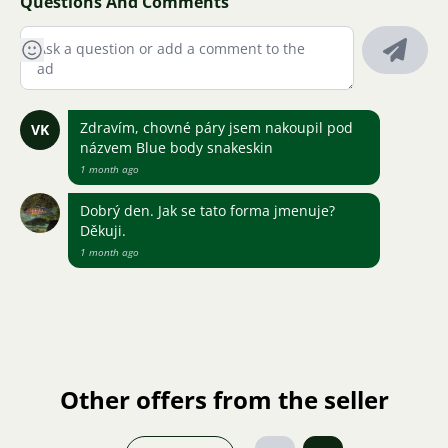
Questions And Comments
Zdravím, chovné páry jsem nakoupil pod
VK
názvem Blue body snakeskin
1 month ago
Dobrý den. Jak se tato forma jmenuje?
Děkuji.
1 month ago
Other offers from the seller