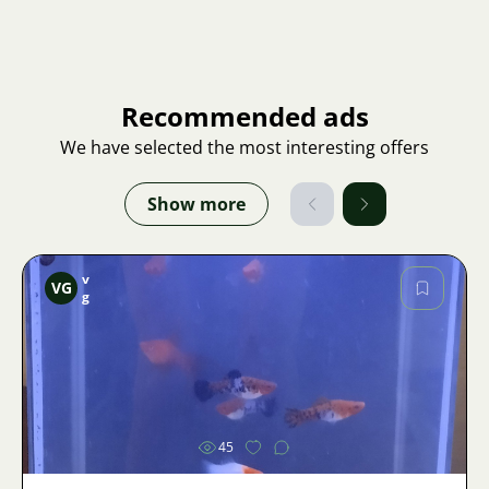
Recommended ads
We have selected the most interesting offers
Show more
v
VG
g
Image
45