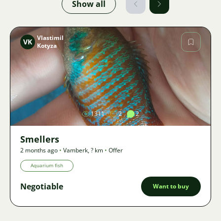
Show all
Vlastimil
VK
Kotyza
Image
1311
2
2
Smellers
2 months ago
•
Vamberk
,
? km
•
Offer
Aquarium fish
Negotiable
Want to buy