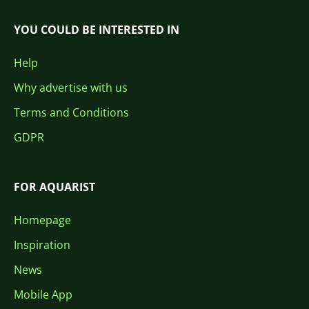
YOU COULD BE INTERESTED IN
Help
Why advertise with us
Terms and Conditions
GDPR
FOR AQUARIST
Homepage
Inspiration
News
Mobile App