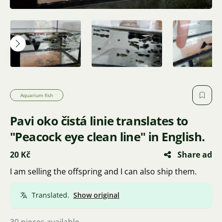
Aquarium fish
Pavi oko čistá linie translates to
"Peacock eye clean line" in English.
20 Kč
Share ad
I am selling the offspring and I can also ship them.
Translated.
Show original