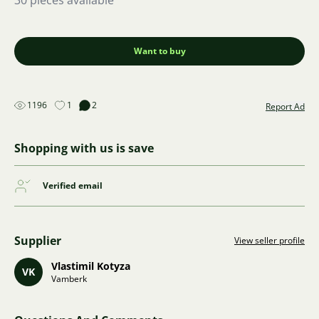
30 pieces available
Want to buy
1196
1
2
Report Ad
Shopping with us is save
Verified email
Supplier
View seller profile
Vlastimil Kotyza
VK
Vamberk