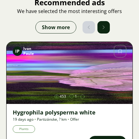
Recommended ads
We have selected the most interesting offers
Show more
Ivan
IP
Paule
Image
453
1
Hygrophila polysperma white
19 days ago
•
Partizánske
,
? km
•
Offer
Plants