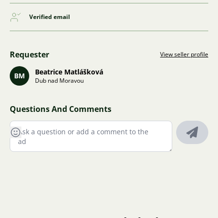
Verified email
Requester
View seller profile
Beatrice Matlášková
BM
Dub nad Moravou
Questions And Comments