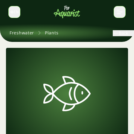
EN
Switch language
Freshwater
Plants
Back