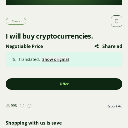
Plants
I will buy cryptocurrencies.
Negotiable Price
Share ad
Translated.
Show original
Offer
993
Report Ad
Shopping with us is save