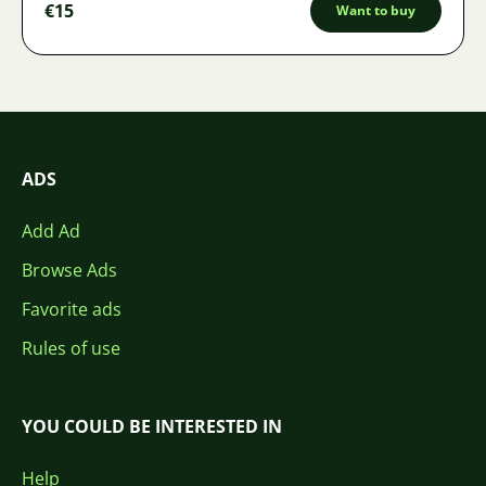
€15
Want to buy
ADS
Add Ad
Browse Ads
Favorite ads
Rules of use
YOU COULD BE INTERESTED IN
Help