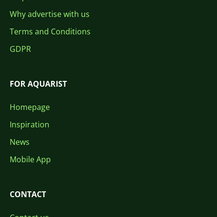
Why advertise with us
Terms and Conditions
GDPR
FOR AQUARIST
Homepage
Inspiration
News
Mobile App
CONTACT