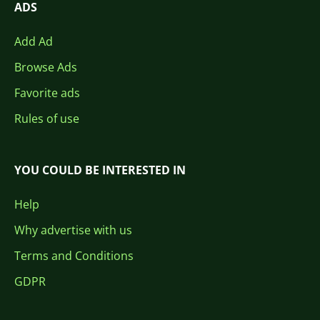
ADS
Add Ad
Browse Ads
Favorite ads
Rules of use
YOU COULD BE INTERESTED IN
Help
Why advertise with us
Terms and Conditions
GDPR