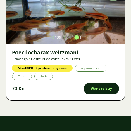
Image
139
1
1
Poecilocharax weitzmani
1 day ago
•
České Budějovice
,
? km
•
Offer
AkvaEXPO - k předání na výstavě
Aquarium fish
Tetra
Both
70 Kč
Want to buy