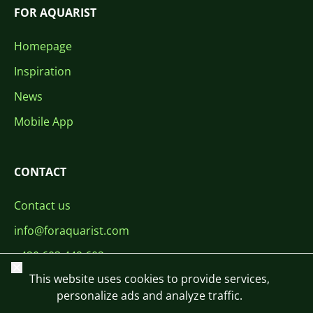
FOR AQUARIST
Homepage
Inspiration
News
Mobile App
CONTACT
Contact us
info@foraquarist.com
+420 603 449 602
Close
This website uses cookies to provide services,
personalize ads and analyze traffic.