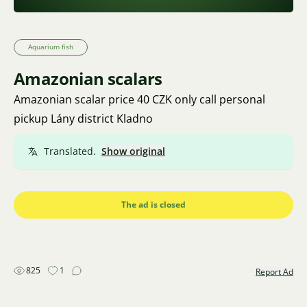
Aquarium fish
Amazonian scalars
Amazonian scalar price 40 CZK only call personal
pickup Lány district Kladno
Translated.
Show original
The ad is closed
825
1
Report Ad