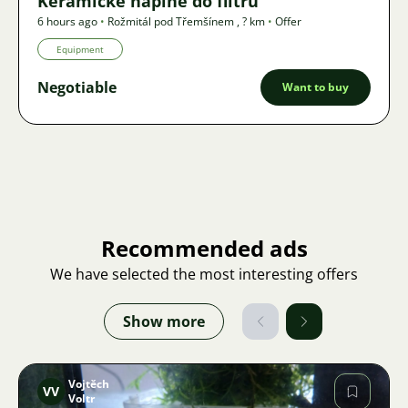
Keramické náplně do filtru
6 hours ago
•
Rožmitál pod Třemšínem
,
? km
•
Offer
Equipment
Negotiable
Want to buy
Recommended ads
We have selected the most interesting offers
Show more
Vojtěch
VV
Voltr