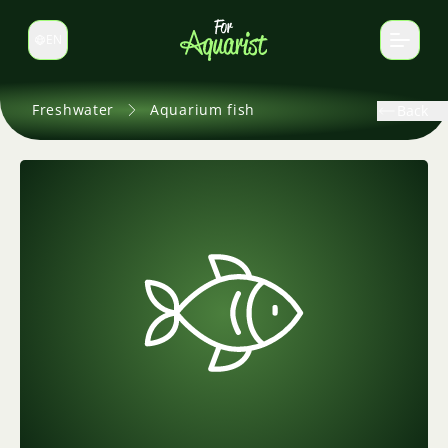
EN
Switch language
Freshwater
Aquarium fish
Back