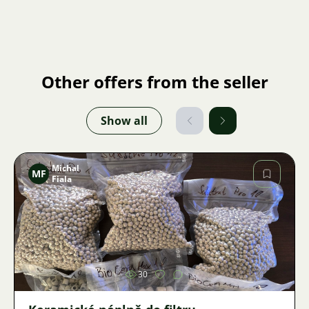
Other offers from the seller
Show all
Michal
MF
Fiala
Image
30