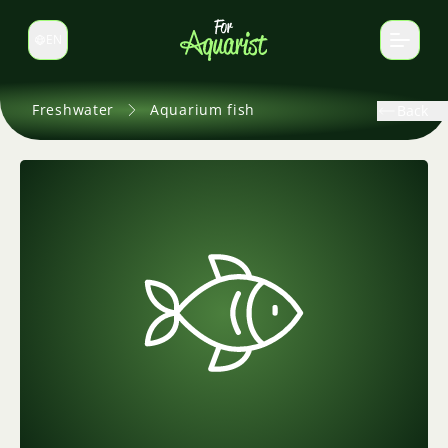
EN
Switch language
Freshwater
Aquarium fish
Back