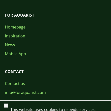
FOR AQUARIST
Homepage
Inspiration
News
Mobile App
CONTACT
Contact us
info@foraquarist.com
+420 603 449 602
Close
This website uses cookies to provide services,