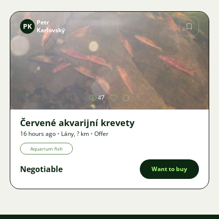
Petr
PK
Karlovský
Image
47
Červené akvarijní krevety
16 hours ago
•
Lány
,
? km
•
Offer
Aquarium fish
Negotiable
Want to buy