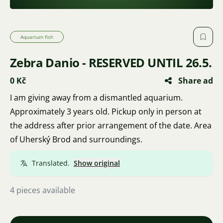
Aquarium fish
Zebra Danio - RESERVED UNTIL 26.5.
0 Kč
Share ad
I am giving away from a dismantled aquarium.
Approximately 3 years old. Pickup only in person at
the address after prior arrangement of the date. Area
of Uherský Brod and surroundings.
Translated.
Show original
4 pieces available