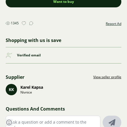
Want to buy
1345
Report Ad
Shopping with us is save
Verified email
Supplier
View seller profile
Karel Kapsa
KK
Nivnice
Questions And Comments