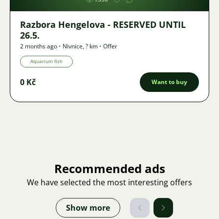
Razbora Hengelova - RESERVED UNTIL
26.5.
2 months ago
•
Nivnice
,
? km
•
Offer
Aquarium fish
0 Kč
Want to buy
Recommended ads
We have selected the most interesting offers
Show more