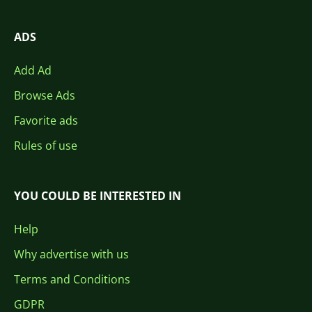
ADS
Add Ad
Browse Ads
Favorite ads
Rules of use
YOU COULD BE INTERESTED IN
Help
Why advertise with us
Terms and Conditions
GDPR