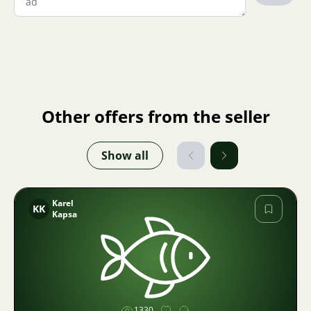
Other offers from the seller
Show all
Karel
KK
Kapsa
Image
1330