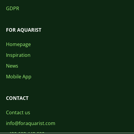
GDPR
FOR AQUARIST
Homepage
Inspiration
News
Mobile App
CONTACT
Contact us
info@foraquarist.com