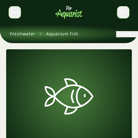
EN
Switch language
Freshwater
Aquarium fish
Back