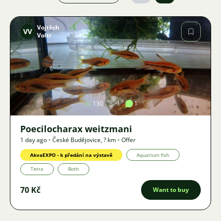
Vojtěch
VV
Voltr
Image
130
1
1
Poecilocharax weitzmani
1 day ago
•
České Budějovice
,
? km
•
Offer
AkvaEXPO - k předání na výstavě
Aquarium fish
Tetra
Both
70 Kč
Want to buy