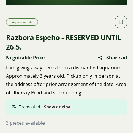
Aquarium fish
Razbora Espeho - RESERVED UNTIL
26.5.
Negotiable Price
Share ad
I am giving away items from a dismantled aquarium.
Approximately 3 years old. Pickup only in person at
the address after prior arrangement of the date. Area
of Uherský Brod and surroundings.
Translated.
Show original
3 pieces available