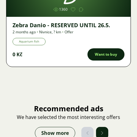
1360
Zebra Danio - RESERVED UNTIL 26.5.
2 months ago
•
Nivnice
,
? km
•
Offer
Aquarium fish
0 Kč
Want to buy
Recommended ads
We have selected the most interesting offers
Show more