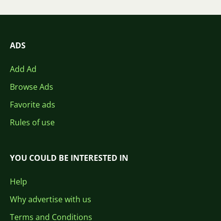
ADS
Add Ad
Browse Ads
Favorite ads
Rules of use
YOU COULD BE INTERESTED IN
Help
Why advertise with us
Terms and Conditions