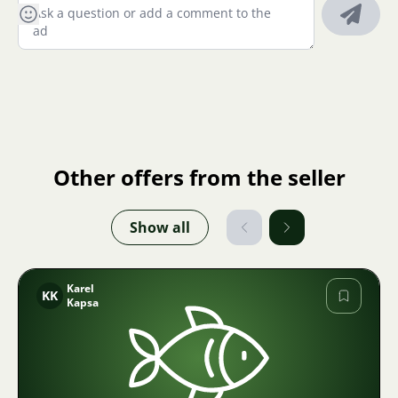
Other offers from the seller
Show all
Karel
KK
Kapsa
Image