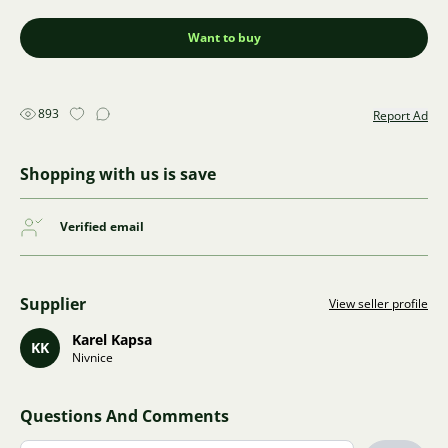
Want to buy
893
Report Ad
Shopping with us is save
Verified email
Supplier
View seller profile
Karel Kapsa
KK
Nivnice
Questions And Comments