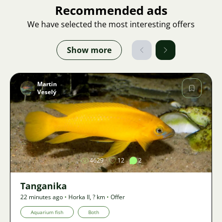
Recommended ads
We have selected the most interesting offers
Show more
Martin
Veselý
Image
4629
12
2
Tanganika
22 minutes ago
•
Horka II
,
? km
•
Offer
Aquarium fish
Both