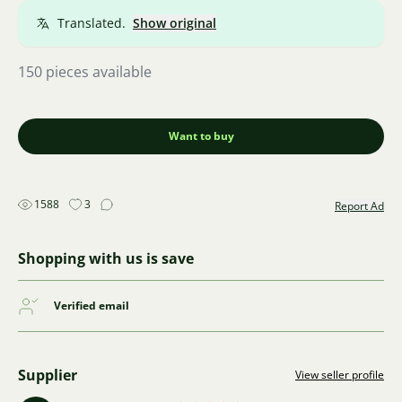
Translated.
Show original
150 pieces available
Want to buy
1588
3
Report Ad
Shopping with us is save
Verified email
Supplier
View seller profile