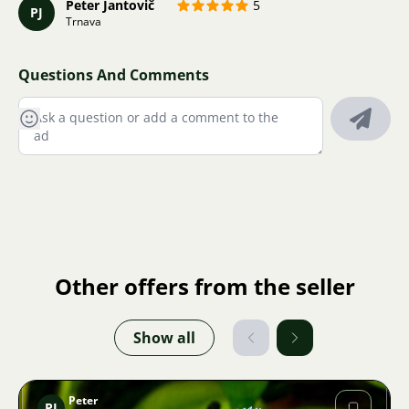
Peter Jantovič
5
PJ
Trnava
Questions And Comments
Other offers from the seller
Show all
Peter
PJ