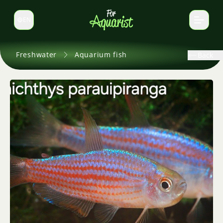
EN
Switch language
Freshwater
Aquarium fish
Back