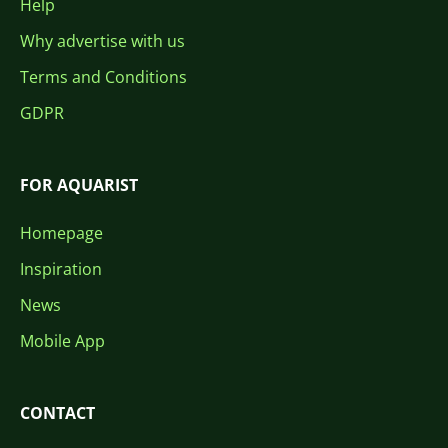
Help
Why advertise with us
Terms and Conditions
GDPR
FOR AQUARIST
Homepage
Inspiration
News
Mobile App
CONTACT