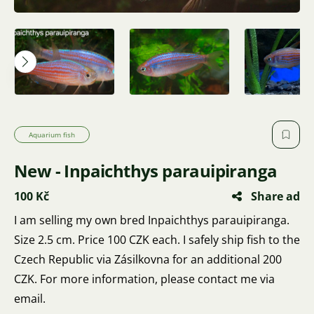
Aquarium fish
New - Inpaichthys parauipiranga
100 Kč
Share ad
I am selling my own bred Inpaichthys parauipiranga.
Size 2.5 cm. Price 100 CZK each. I safely ship fish to the
Czech Republic via Zásilkovna for an additional 200
CZK. For more information, please contact me via
email.