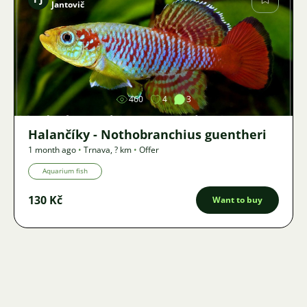
Jantovič
Image
460
4
3
Halančíky - Nothobranchius guentheri
1 month ago
•
Trnava
,
? km
•
Offer
Aquarium fish
130 Kč
Want to buy