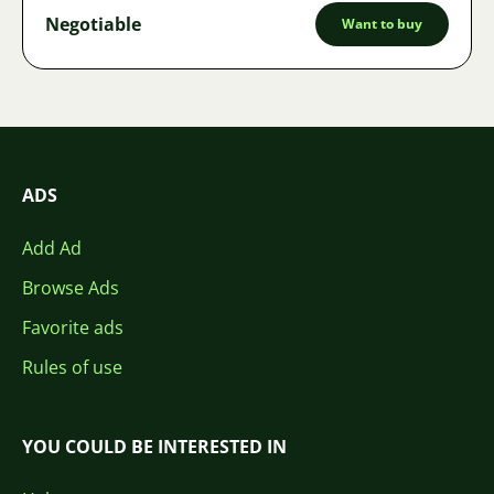
Negotiable
Want to buy
ADS
Add Ad
Browse Ads
Favorite ads
Rules of use
YOU COULD BE INTERESTED IN