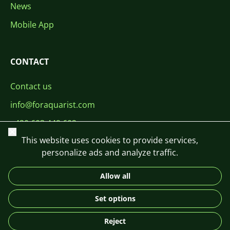
News
Mobile App
CONTACT
Contact us
info@foraquarist.com
+420 603 449 602
Close
This website uses cookies to provide services,
personalize ads and analyze traffic.
Allow all
CS
SK
EN
PL
DE
Set options
© 2026 For Aquarist
Reject