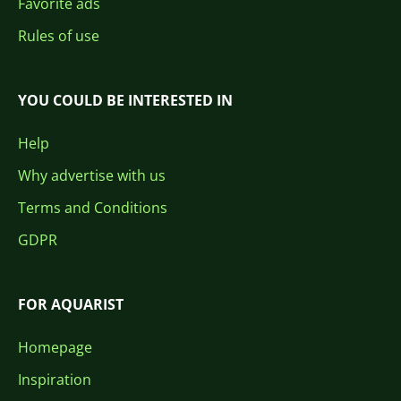
Favorite ads
Rules of use
YOU COULD BE INTERESTED IN
Help
Why advertise with us
Terms and Conditions
GDPR
FOR AQUARIST
Homepage
Inspiration