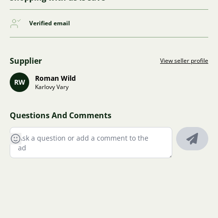
Verified email
Supplier
View seller profile
Roman Wild
RW
Karlovy Vary
Questions And Comments