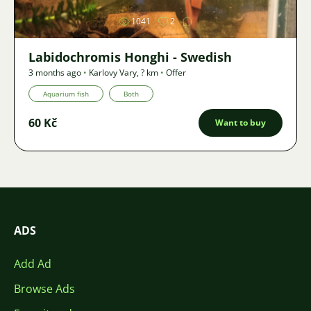
1041
2
Labidochromis Honghi - Swedish
3 months ago
•
Karlovy Vary
,
? km
•
Offer
Aquarium fish
Both
60 Kč
Want to buy
ADS
Add Ad
Browse Ads