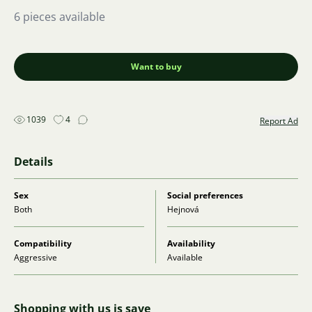
6 pieces available
Want to buy
1039
4
Report Ad
Details
Sex
Social preferences
Both
Hejnová
Compatibility
Availability
Aggressive
Available
Shopping with us is save