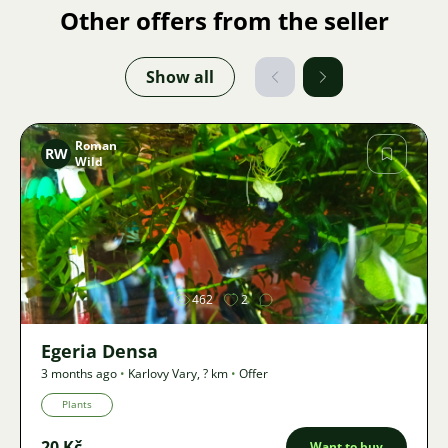
Other offers from the seller
Show all
Roman
RW
Wild
Image
462
2
Egeria Densa
3 months ago
•
Karlovy Vary
,
? km
•
Offer
Plants
20 Kč
Want to buy