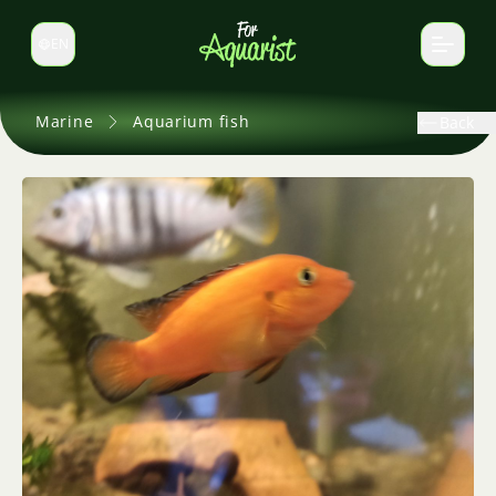
EN
Switch language
Marine
Aquarium fish
Back