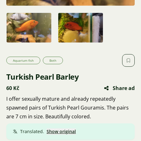
Aquarium fish
Both
Turkish Pearl Barley
60 Kč
Share ad
I offer sexually mature and already repeatedly
spawned pairs of Turkish Pearl Gouramis. The pairs
are 7 cm in size. Beautifully colored.
Translated.
Show original