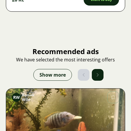
Recommended ads
We have selected the most interesting offers
Show more
Roman
RW
Wild
Image