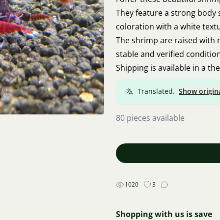
They feature a strong body 
coloration with a white textu
The shrimp are raised with
stable and verified conditio
Shipping is available in a th
Translated.
Show origin
80 pieces available
1020
3
Shopping with us is save