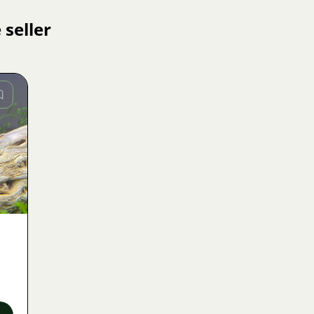
 seller