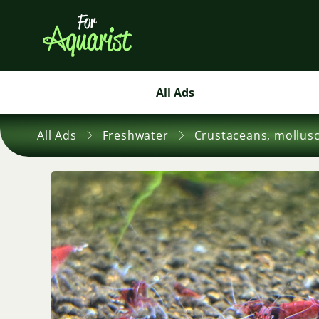
All Ads
All Ads
Freshwater
Crustaceans, mollus