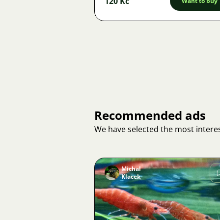
120 Kč
Want to buy
Recommended ads
We have selected the most interes
Michal
Klacek
Image