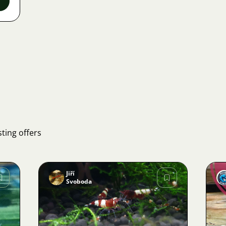
ting offers
Jiří
Svoboda
Image