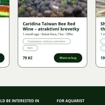
606
2
Caridina Taiwan Bee Red
S
Wine – atraktivní krevetky
th
1 month ago
•
Kutná Hora
,
? km
•
Offer
1 
Crustaceans, molluscs and others
Both
79 Kč
19
Want to buy
LD BE INTERESTED IN
FOR AQUARIST