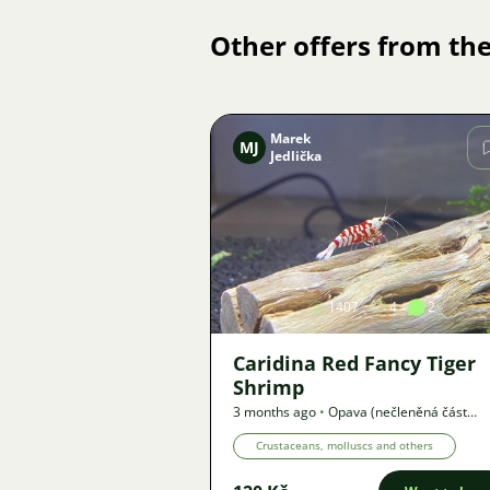
Other offers from the
Marek
MJ
Jedlička
Image
1407
4
2
Caridina Red Fancy Tiger
Shrimp
3 months ago
•
Opava (nečleněná část
města)
,
? km
•
Offer
Crustaceans, molluscs and others