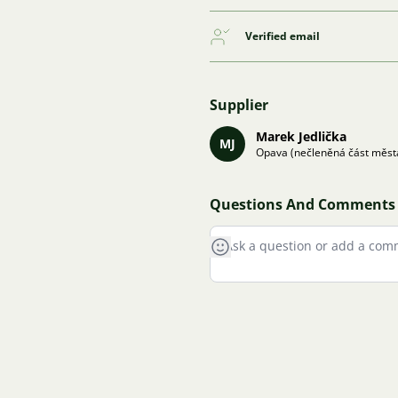
Verified email
Supplier
Marek Jedlička
MJ
Opava (nečleněná část měst
Questions And Comments