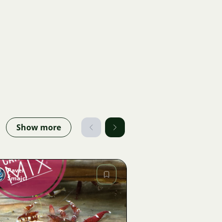
Show more
Pavel
Šmajcl
Image