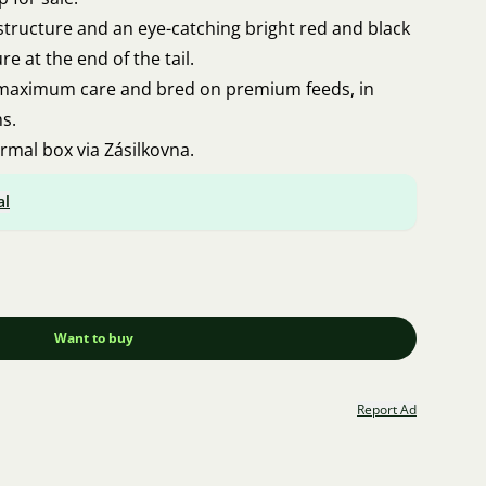
structure and an eye-catching bright red and black
re at the end of the tail.
 maximum care and bred on premium feeds, in
ns.
ermal box via Zásilkovna.
al
Want to buy
Report Ad