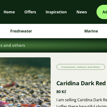
Home
Offers
Inspiration
News
Ad
Freshwater
Marine
cs and others
Crustaceans, molluscs and others
Caridina Dark Red
80 Kč
I am selling Caridina Dark 
I offer these beautiful shrim