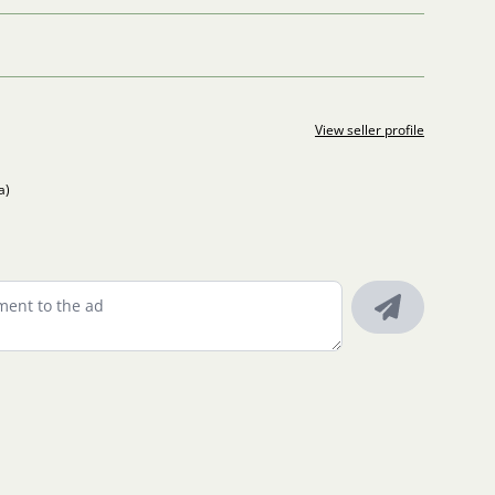
View seller profile
a)