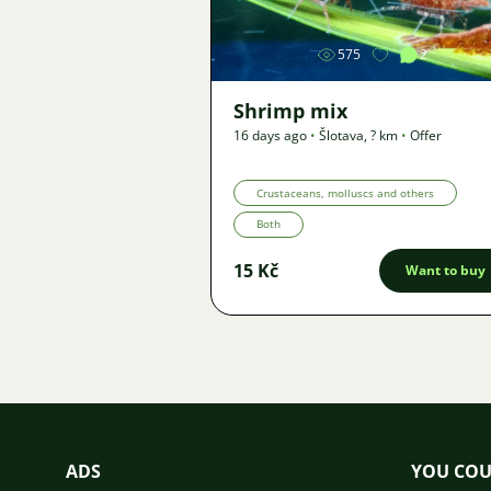
575
2
Shrimp mix
16 days ago
•
Šlotava
,
? km
•
Offer
Crustaceans, molluscs and others
Both
15 Kč
Want to buy
ADS
YOU COU