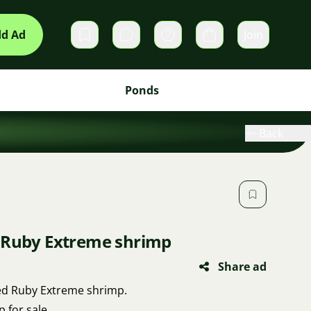
d Ad
Join
Private messages
Cart
Ponds
Back
 Ruby Extreme shrimp
Share ad
Red Ruby Extreme shrimp.
p for sale.