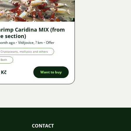
993
hrimp Caridina MIX (from
e section)
month ago
•
Vitějovice
,
? km
•
Offer
Crustaceans, molluscs and others
Both
 Kč
Want to buy
CONTACT