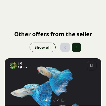
Other offers from the seller
Show all
Jiří
Sýkora
Image
412
2