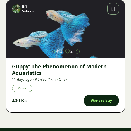
Jiří
Sýkora
Image
412
2
Guppy: The Phenomenon of Modern
Aquaristics
11 days ago
•
Plánice
,
? km
•
Offer
Other
400 Kč
Want to buy