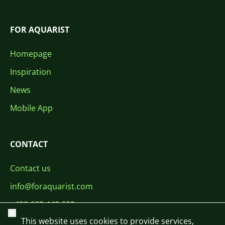
FOR AQUARIST
Homepage
Inspiration
News
Mobile App
CONTACT
Contact us
info@foraquarist.com
+420 603 449 602
Close
This website uses cookies to provide services,