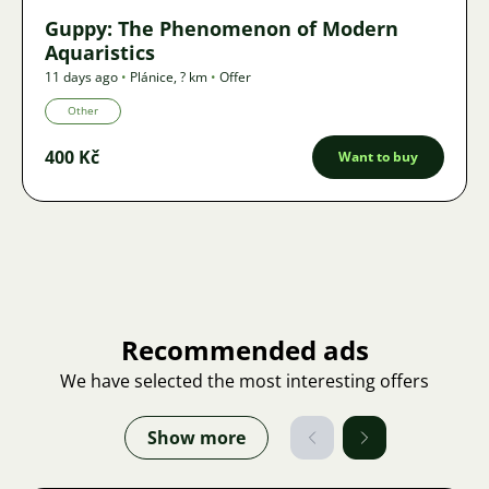
Guppy: The Phenomenon of Modern
Aquaristics
11 days ago
•
Plánice
,
? km
•
Offer
Other
400 Kč
Want to buy
Recommended ads
We have selected the most interesting offers
Show more