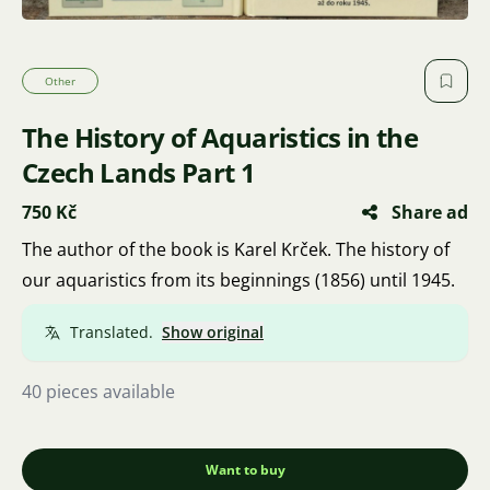
Other
The History of Aquaristics in the
Czech Lands Part 1
750 Kč
Share ad
The author of the book is Karel Krček. The history of
our aquaristics from its beginnings (1856) until 1945.
Translated.
Show original
40 pieces available
Want to buy