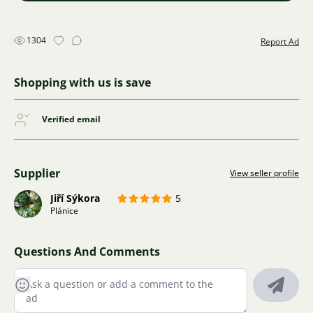
1304
Report Ad
Shopping with us is save
Verified email
Supplier
View seller profile
Jiří Sýkora
5
Plánice
Questions And Comments