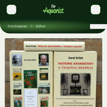
EN
Switch language
Freshwater
Other
Back