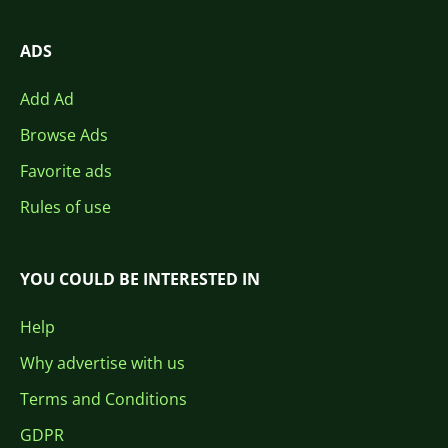
ADS
Add Ad
Browse Ads
Favorite ads
Rules of use
YOU COULD BE INTERESTED IN
Help
Why advertise with us
Terms and Conditions
GDPR