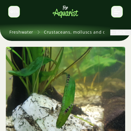
EN
Switch language
Freshwater
Crustaceans, molluscs and others
Back