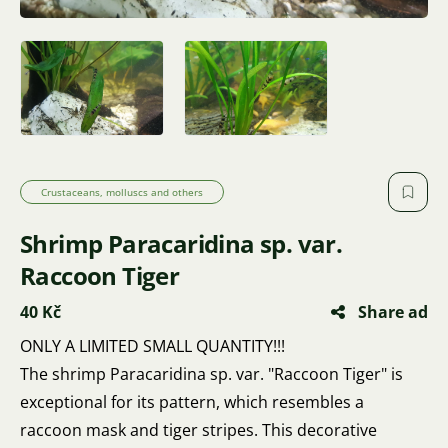
Crustaceans, molluscs and others
Shrimp Paracaridina sp. var.
Raccoon Tiger
40 Kč
Share ad
ONLY A LIMITED SMALL QUANTITY!!!
The shrimp Paracaridina sp. var. "Raccoon Tiger" is
exceptional for its pattern, which resembles a
raccoon mask and tiger stripes. This decorative