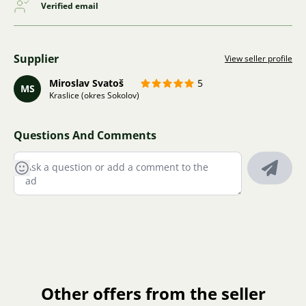
Verified email
Supplier
View seller profile
Miroslav Svatoš
5
MS
Kraslice (okres Sokolov)
Questions And Comments
Other offers from the seller