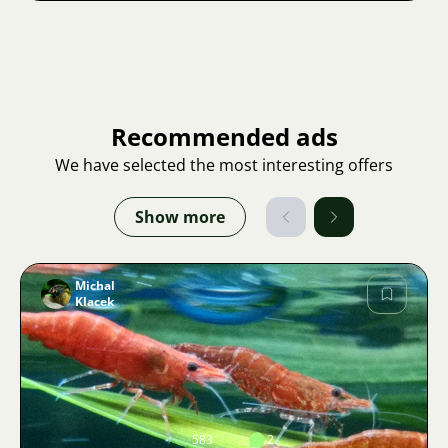
Recommended ads
We have selected the most interesting offers
Show more
Michal
Klacek
Image
583
2