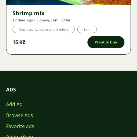
Shrimp mix
17 days ago
•
Šlotava
,
? km
•
Offer
Crustaceans, molluscs and others
Both
15 Kč
Want to buy
ADS
Add Ad
Browse Ads
Favorite ads