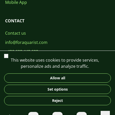
Mobile App
CONTACT
Contact us
info@foraquarist.com
+420 603 449 602
Close
This website uses cookies to provide services,
personalize ads and analyze traffic.
Allow all
CS
SK
EN
PL
DE
Set options
© 2026 For Aquarist
Reject