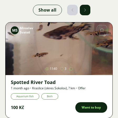
Show all
Miroslav
MS
Svatoš
Image
1140
3
Spotted River Toad
1 month ago
•
Kraslice (okres Sokolov)
,
? km
•
Offer
Aquarium fish
Both
100 Kč
Want to buy