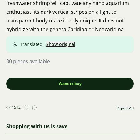
freshwater shrimp will captivate any nano aquarium
enthusiast; its dark vertical stripes on a light to
transparent body make it truly unique. It does not
hybridize with the genera Caridina or Neocaridina.
Translated.
Show original
30 pieces available
Want to buy
1512
Report Ad
Shopping with us is save