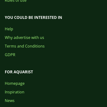
Rules of use
YOU COULD BE INTERESTED IN
Help
Why advertise with us
Terms and Conditions
GDPR
FOR AQUARIST
Homepage
Inspiration
News