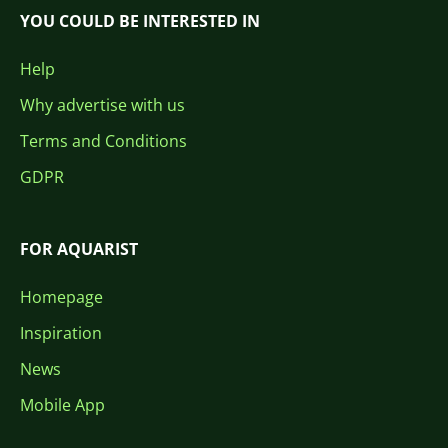
YOU COULD BE INTERESTED IN
Help
Why advertise with us
Terms and Conditions
GDPR
FOR AQUARIST
Homepage
Inspiration
News
Mobile App