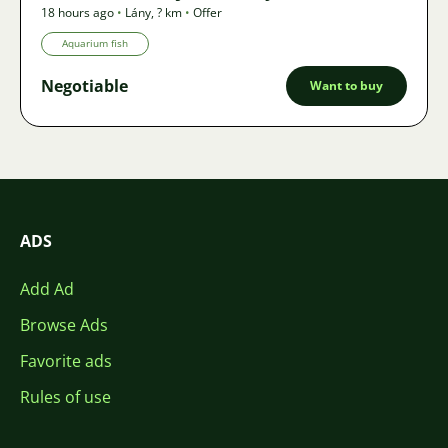
18 hours ago
•
Lány
,
? km
•
Offer
Aquarium fish
Negotiable
Want to buy
ADS
Add Ad
Browse Ads
Favorite ads
Rules of use