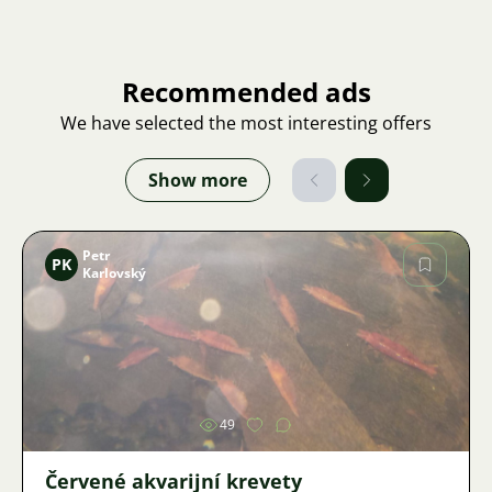
Recommended ads
We have selected the most interesting offers
Show more
Petr
PK
Karlovský
Image
49
Červené akvarijní krevety