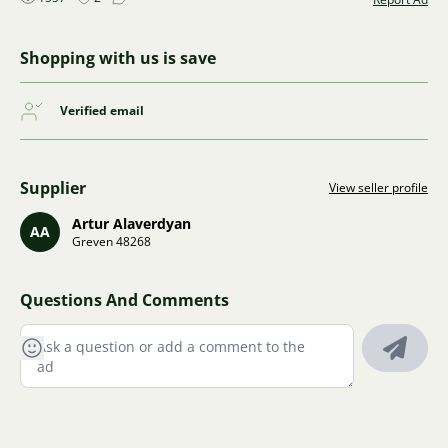
Shopping with us is save
Verified email
Supplier
View seller profile
Artur Alaverdyan
AA
Greven 48268
Questions And Comments