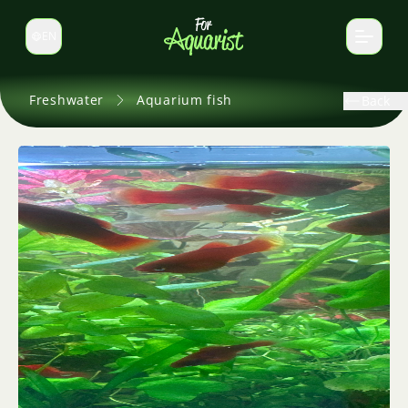
EN
Switch language
Freshwater
Aquarium fish
Back