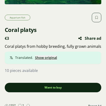
Aquarium fish
Coral platys
€3
Share ad
Coral platys from hobby breeding, fully grown animals
Translated.
Show original
10 pieces available
Want to buy
1557
2
Report Ad