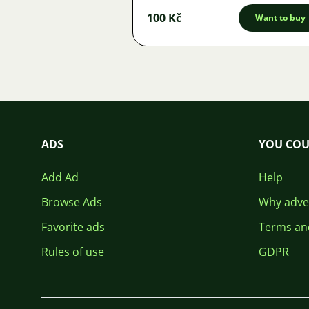
100 Kč
Want to buy
ADS
YOU COU
Add Ad
Help
Browse Ads
Why adver
Favorite ads
Terms an
Rules of use
GDPR