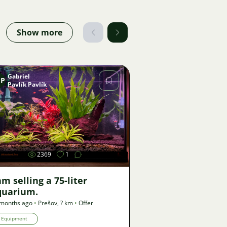
Show more
Gabriel
PP
Pavlík Pavlík
Image
2369
1
am selling a 75-liter
quarium.
 months ago
•
Prešov
,
? km
•
Offer
Equipment