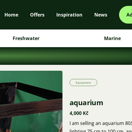
Home
Offers
Inspiration
News
Ad
Freshwater
Marine
Equipment
aquarium
4,000 Kč
I am selling an aquarium 80
lighting 75 cm to 100 cm, app