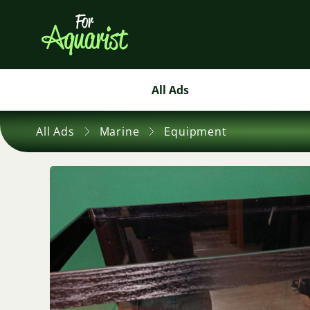
All Ads
All Ads
Marine
Equipment