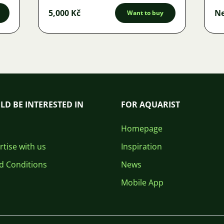
5,000 Kč
Ne
Want to buy
LD BE INTERESTED IN
FOR AQUARIST
Homepage
tise with us
Inspiration
d Conditions
News
Mobile App