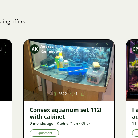
ting offers
Andrea
AK
G
Komendová
Image
2622
1
Convex aquarium set 112l
I 
with cabinet
a
9 months ago
•
Kladno
,
? km
•
Offer
11
Equipment