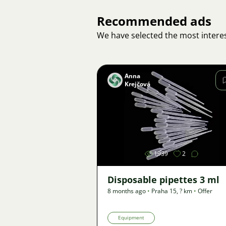
Recommended ads
We have selected the most interes
Anna
Krejčová
Image
1939
2
Disposable pipettes 3 ml
8 months ago
•
Praha 15
,
? km
•
Offer
Equipment