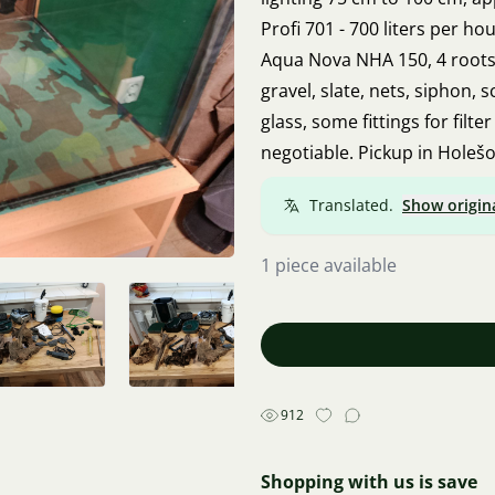
Profi 701 - 700 liters per h
Aqua Nova NHA 150, 4 roots
gravel, slate, nets, siphon, 
glass, some fittings for filte
negotiable. Pickup in Holešo
Translated.
Show origin
1 piece available
912
Shopping with us is save