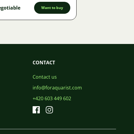
gotiable
Want to buy
CONTACT
Contact us
info@foraquarist.com
+420 603 449 602