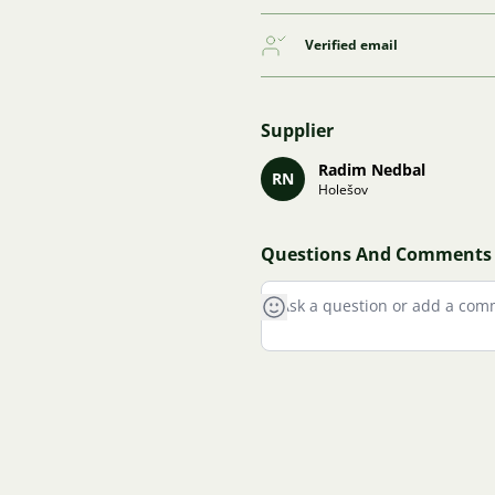
Verified email
Supplier
Radim Nedbal
RN
Holešov
Questions And Comments