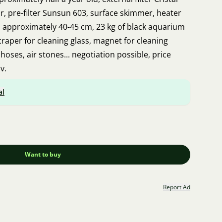
our, pre-filter Sunsun 603, surface skimmer, heater
 approximately 40-45 cm, 23 kg of black aquarium
scraper for cleaning glass, magnet for cleaning
r hoses, air stones... negotiation possible, price
v.
al
Want to buy
Report Ad