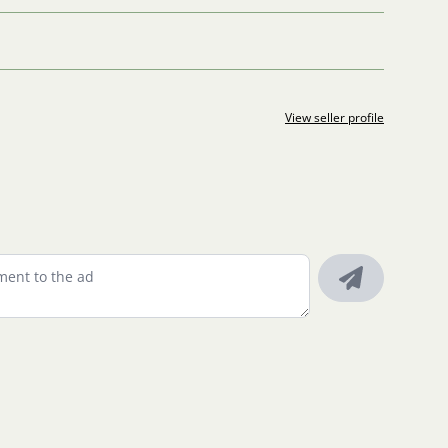
View seller profile