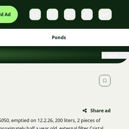
d Ad
Join
Private messages
Cart
Ponds
Back
Share ad
50
50, emptied on 12.2.26, 200 liters, 2 pieces of
roximately half a year old, external filter Cristal