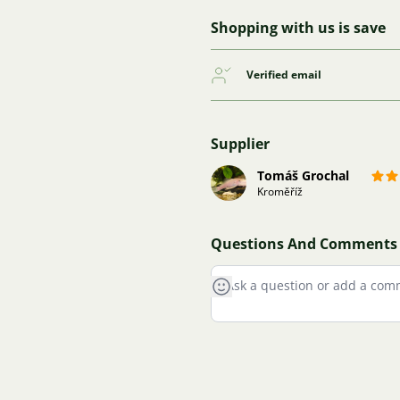
Shopping with us is save
Verified email
Supplier
Tomáš Grochal
Kroměříž
Questions And Comments