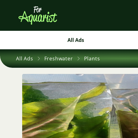
All Ads
All Ads
Freshwater
Plants