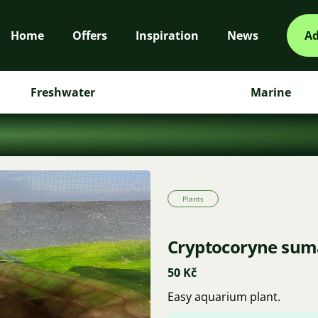
Home
Offers
Inspiration
News
Ad
Freshwater
Marine
Plants
Cryptocoryne sum
50 Kč
Easy aquarium plant.