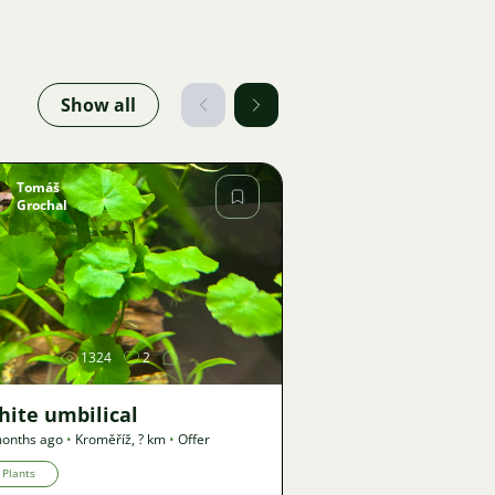
Show all
Tomáš
Grochal
Image
1324
2
hite umbilical
onths ago
•
Kroměříž
,
? km
•
Offer
Plants