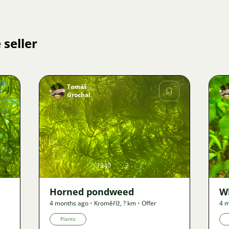
 seller
Tomáš
Grochal
Image
1240
2
Horned pondweed
W
4 months ago
•
Kroměříž
,
? km
•
Offer
4 m
Plants