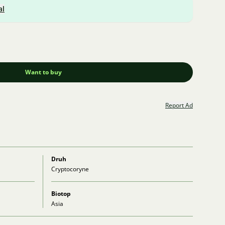
al
Want to buy
Report Ad
Druh
Cryptocoryne
Biotop
Asia