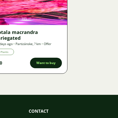
Image
395
otala macrandra
ariegated
days ago
•
Partizánske
,
? km
•
Offer
Plants
0
Want to buy
CONTACT