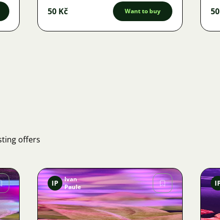
50 Kč
50
Want to buy
ting offers
Ivan
IP
I
Paule