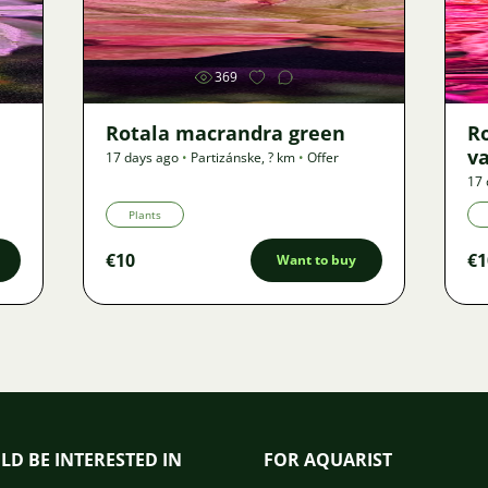
Image
369
Rotala macrandra green
R
v
17 days ago
•
Partizánske
,
? km
•
Offer
17 
Plants
€10
€1
Want to buy
LD BE INTERESTED IN
FOR AQUARIST