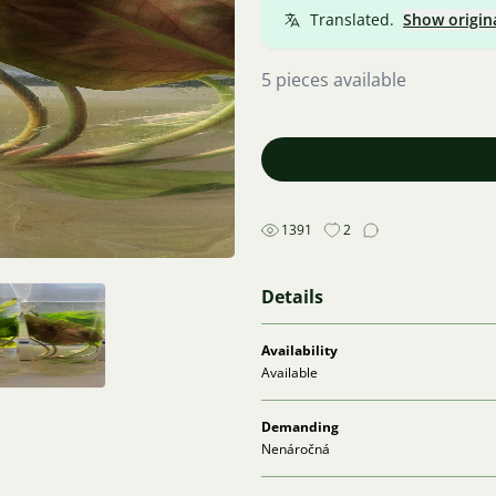
Translated.
Show origin
5 pieces available
1391
2
Details
Availability
Available
Demanding
Nenáročná