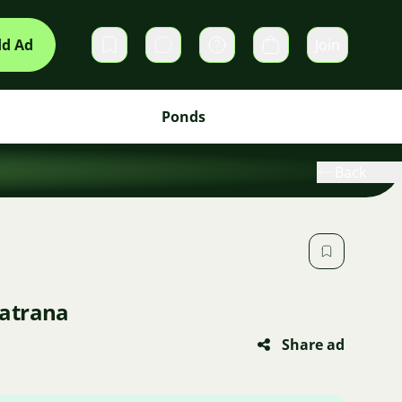
d Ad
Join
Private messages
Cart
Ponds
Back
atrana
Share ad