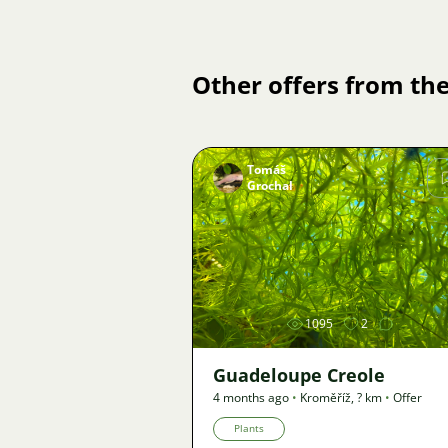
Other offers from the
Tomáš
Grochal
Image
1095
2
Guadeloupe Creole
4 months ago
•
Kroměříž
,
? km
•
Offer
Plants