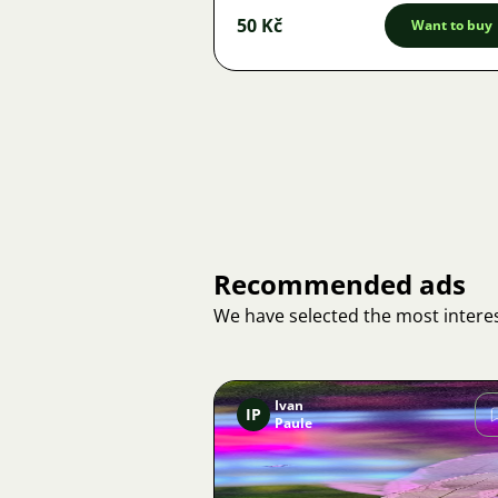
50 Kč
Want to buy
Recommended ads
We have selected the most interes
Ivan
IP
Paule