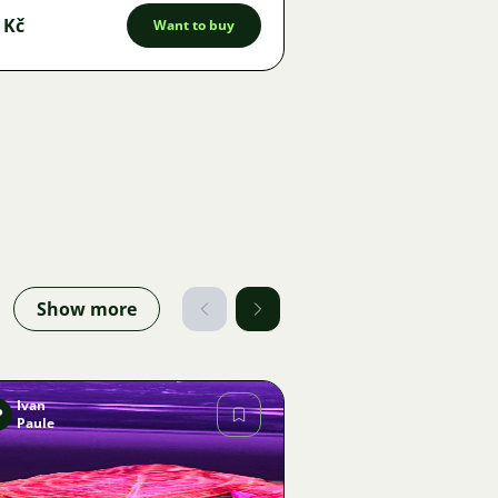
 Kč
Want to buy
Show more
Ivan
P
Paule