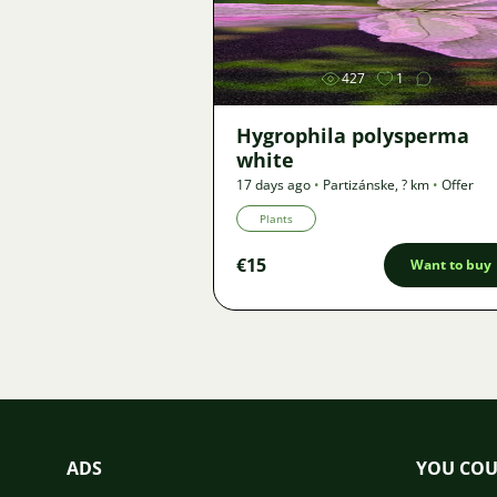
Image
427
1
Hygrophila polysperma
white
17 days ago
•
Partizánske
,
? km
•
Offer
Plants
€15
Want to buy
ADS
YOU COU