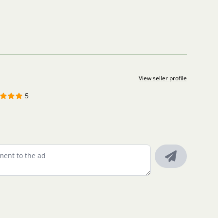
View seller profile
5