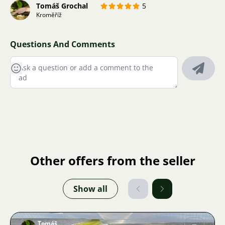
Tomáš Grochal
5
Kroměříž
Questions And Comments
Other offers from the seller
Show all
Tomáš