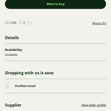
Want to buy
1249
2
Report Ad
Details
Availability
Available
Shopping with us is save
Verified email
Supplier
View seller profile