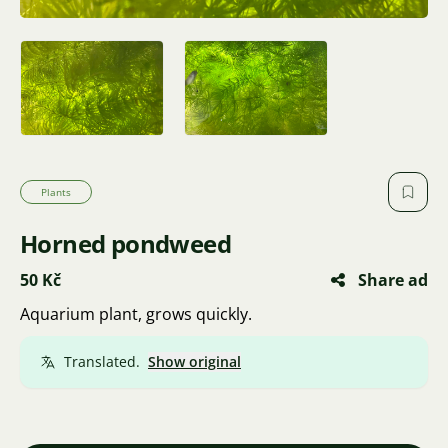
Plants
Horned pondweed
50 Kč
Share ad
Aquarium plant, grows quickly.
Translated.
Show original