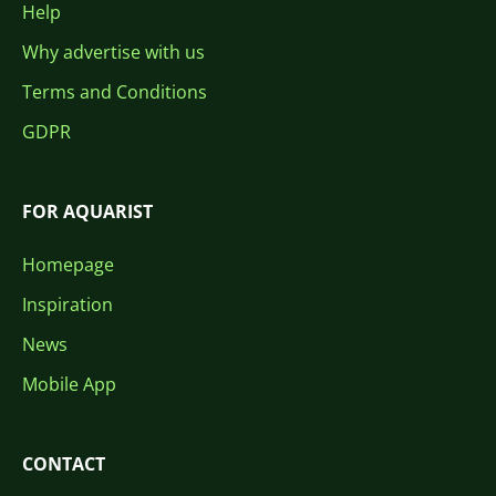
Help
Why advertise with us
Terms and Conditions
GDPR
FOR AQUARIST
Homepage
Inspiration
News
Mobile App
CONTACT