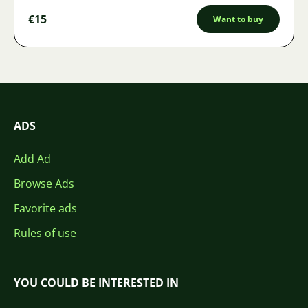
€15
Want to buy
ADS
Add Ad
Browse Ads
Favorite ads
Rules of use
YOU COULD BE INTERESTED IN