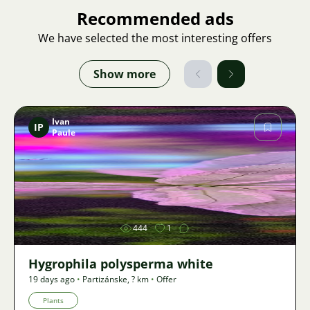
Recommended ads
We have selected the most interesting offers
Show more
Ivan
IP
Paule
Image
444
1
Hygrophila polysperma white
19 days ago
•
Partizánske
,
? km
•
Offer
Plants