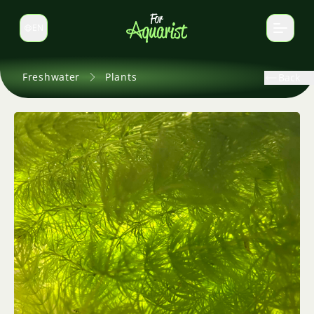
EN
Switch language
Freshwater
Plants
Back