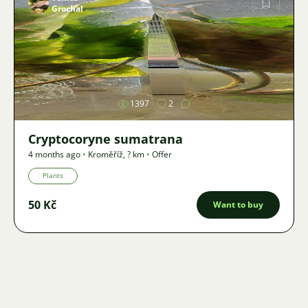
Grochal
Image
1397
2
Cryptocoryne sumatrana
4 months ago
•
Kroměříž
,
? km
•
Offer
Plants
50 Kč
Want to buy