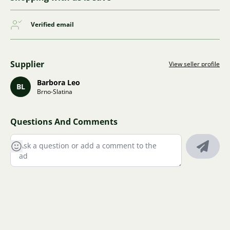
Verified email
Supplier
View seller profile
Barbora Leo
BL
Brno-Slatina
Questions And Comments