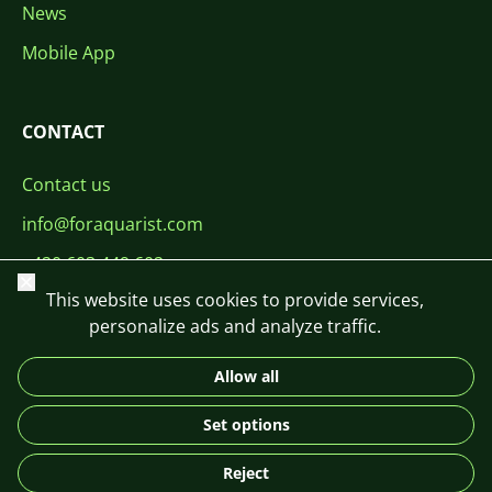
News
Mobile App
CONTACT
Contact us
info@foraquarist.com
+420 603 449 602
Close
This website uses cookies to provide services,
personalize ads and analyze traffic.
Allow all
CS
SK
EN
PL
DE
Set options
© 2026 For Aquarist
Reject