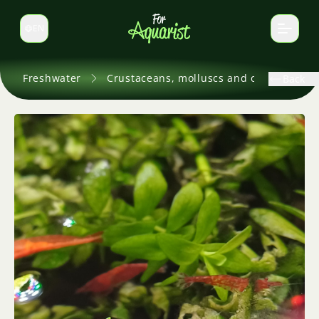
EN
Switch language
Freshwater
Crustaceans, molluscs and others
Back