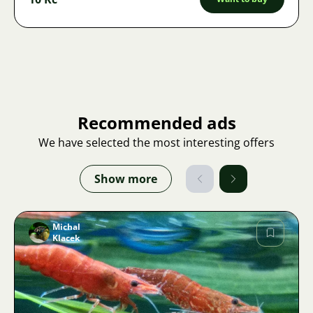
Recommended ads
We have selected the most interesting offers
Show more
Michal
Klacek
Image