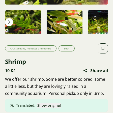
Crustaceans, molluscs and others
Both
Shrimp
10 Kč
Share ad
We offer our shrimp. Some are better colored, some
a little less, but they are lovingly raised in a
community aquarium. Personal pickup only in Brno.
Translated.
Show original