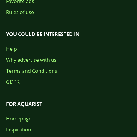
Favorite ads
Rules of use
YOU COULD BE INTERESTED IN
Help
Why advertise with us
Terms and Conditions
GDPR
FOR AQUARIST
Homepage
Inspiration