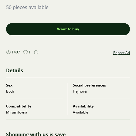
50 pieces available
Want to buy
1407
1
Report Ad
Details
Sex
Social preferences
Both
Hejnová
Compatibility
Availability
Mírumilovná
Available
Shopping with us is save