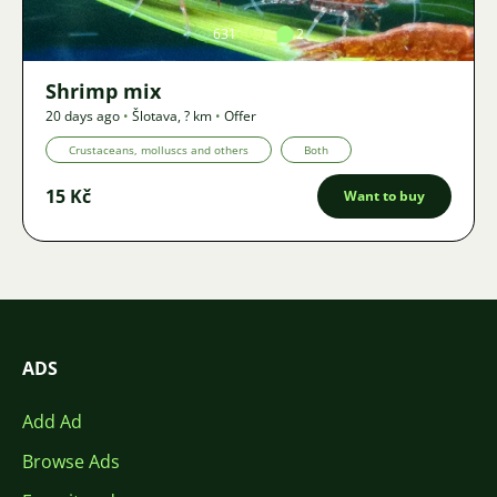
631
2
Shrimp mix
20 days ago
•
Šlotava
,
? km
•
Offer
Crustaceans, molluscs and others
Both
15 Kč
Want to buy
ADS
Add Ad
Browse Ads