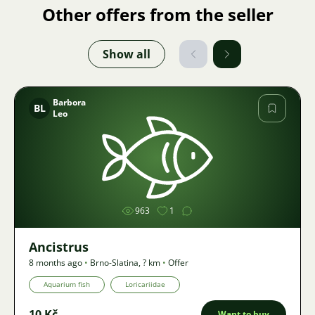
Other offers from the seller
Show all
Barbora
BL
Leo
Image
963
1
Ancistrus
8 months ago
•
Brno-Slatina
,
? km
•
Offer
Aquarium fish
Loricariidae
10 Kč
Want to buy