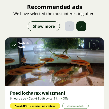
Recommended ads
We have selected the most interesting offers
Show more
Vojtěch
VV
Voltr
Image
43
1
Poecilocharax weitzmani
6 hours ago
•
České Budějovice
,
? km
•
Offer
AkvaEXPO - k předání na výstavě
Aquarium fish