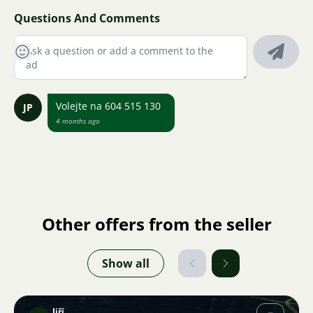
Questions And Comments
Volejte na 604 515 130
JP
4 months ago
Other offers from the seller
Show all
Jiří