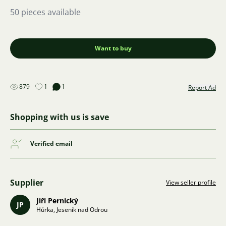
50 pieces available
Want to buy
879
1
1
Report Ad
Shopping with us is save
Verified email
Supplier
View seller profile
Jiří Pernický
JP
Hůrka, Jeseník nad Odrou