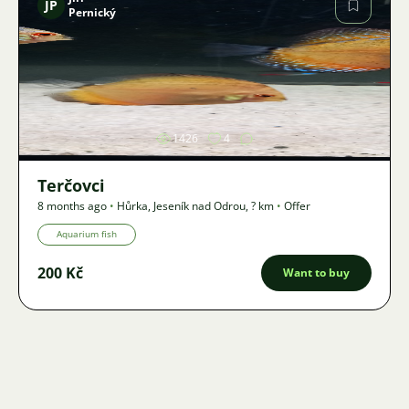
JP
Pernický
Image
1426
4
Terčovci
8 months ago
•
Hůrka, Jeseník nad Odrou
,
? km
•
Offer
Aquarium fish
200 Kč
Want to buy