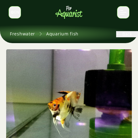
EN
Switch language
Freshwater
Aquarium fish
Back