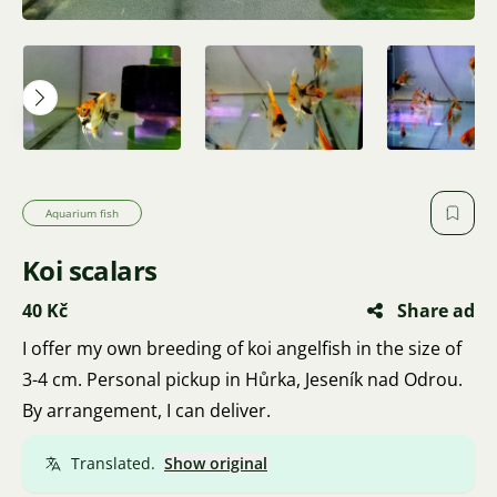
Aquarium fish
Koi scalars
40 Kč
Share ad
I offer my own breeding of koi angelfish in the size of
3-4 cm. Personal pickup in Hůrka, Jeseník nad Odrou.
By arrangement, I can deliver.
Translated.
Show original