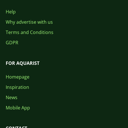
Help
Why advertise with us
Terms and Conditions
GDPR
FOR AQUARIST
Homepage
Inspiration
News
Mobile App