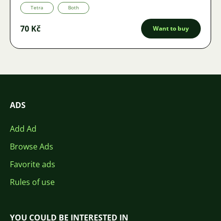
Tetra
Both
70 Kč
Want to buy
ADS
Add Ad
Browse Ads
Favorite ads
Rules of use
YOU COULD BE INTERESTED IN