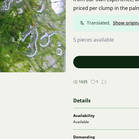
priced per clump in the pal
Translated.
Show origin
5 pieces available
1635
1
Details
Availability
Available
Demanding