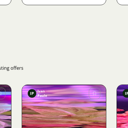
ting offers
Ivan
IP
I
Paule
Image