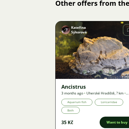
Other offers from the
Kateřina
Sýkorová
Image
1006
1
Ancistrus
3 months ago
•
Uherské Hradiště
,
? km
•
Offer
Aquarium fish
Loricariidae
Both
35 Kč
Want to buy