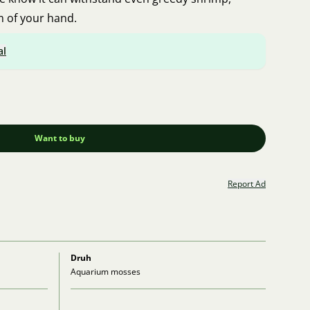
m of your hand.
al
Want to buy
Report Ad
Druh
Aquarium mosses