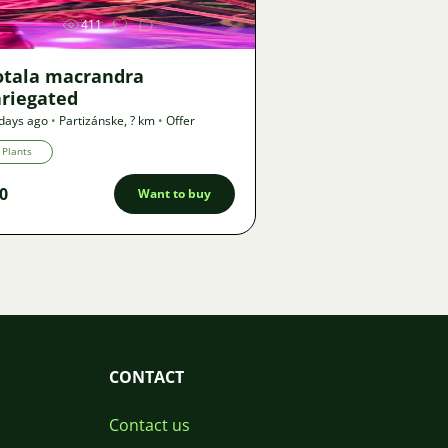
411
otala macrandra
ariegated
days ago
•
Partizánske
,
? km
•
Offer
Plants
0
Want to buy
CONTACT
Contact us