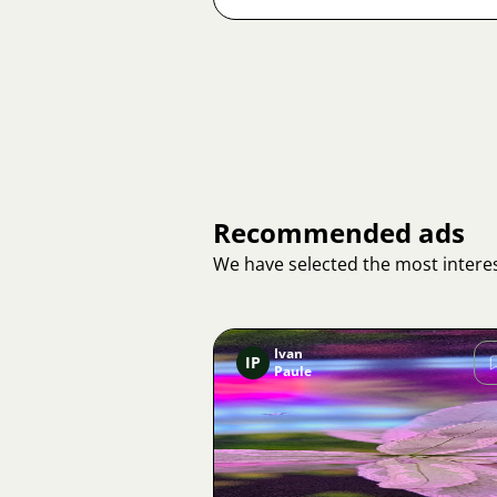
Recommended ads
We have selected the most interes
Ivan
IP
Paule
Image