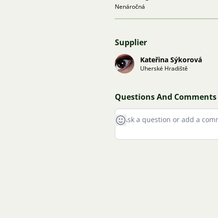
Nenáročná
Supplier
Kateřina Sýkorová
Uherské Hradiště
Questions And Comments