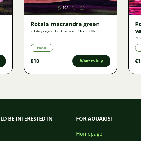
408
Rotala macrandra green
R
v
20 days ago
•
Partizánske
,
? km
•
Offer
20 
Plants
€10
€1
Want to buy
LD BE INTERESTED IN
FOR AQUARIST
Homepage