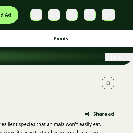
d Ad
Join
Private messages
Cart
Ponds
Back
Share ad
esilient species that animals won't easily eat...
e know it can withstand even greedy shrimp,