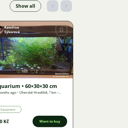
Show all
Kateřina
Sýkorová
Image
988
2
quarium • 60×30×30 cm
onths ago
•
Uherské Hradiště
,
? km
•
er
Equipment
0 Kč
Want to buy