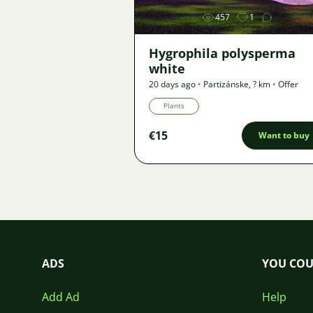
457
1
Hygrophila polysperma
white
20 days ago
•
Partizánske
,
? km
•
Offer
Plants
€15
Want to buy
ADS
YOU COU
Add Ad
Help