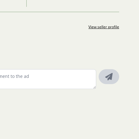
View seller profile