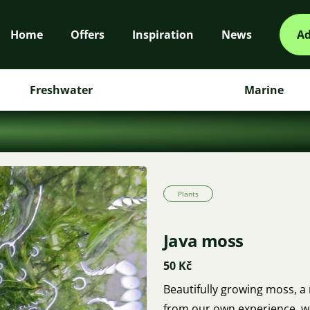
Home
Offers
Inspiration
News
Ad
Freshwater
Marine
Plants
Java moss
50 Kč
Beautifully growing moss, a r
from our own experience, w