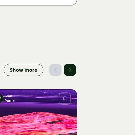
Show more
Ivan
P
Paule
Image