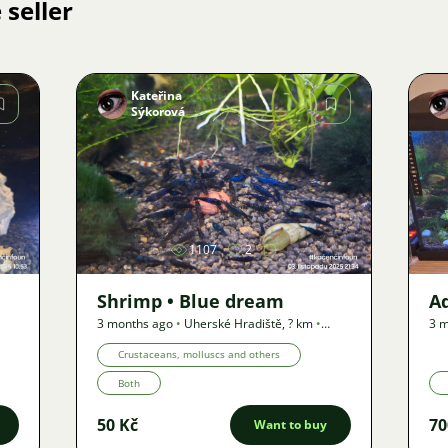
 seller
Kateřina
Sýkorová
Image
1107
2
Shrimp • Blue dream
A
3 months ago
•
Uherské Hradiště
,
? km
•
3 m
Offer
Off
Crustaceans, molluscs and others
Both
50 Kč
70
Want to buy