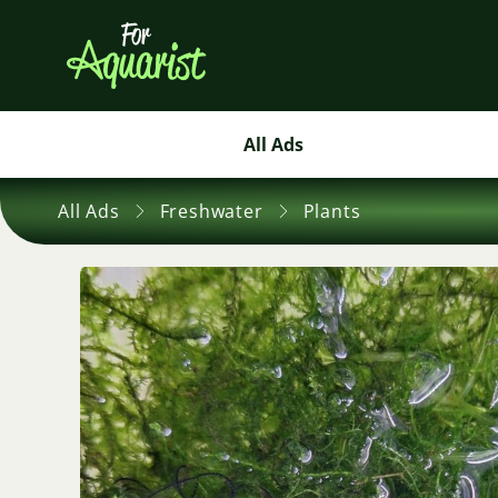
All Ads
All Ads
Freshwater
Plants