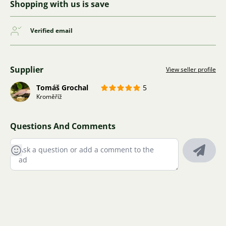
Shopping with us is save
Verified email
Supplier
View seller profile
Tomáš Grochal
5
Kroměříž
Questions And Comments