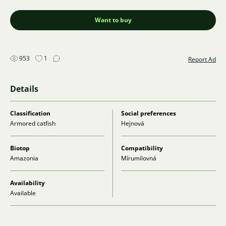
Want to buy
953
1
Report Ad
Details
Classification
Social preferences
Armored catfish
Hejnová
Biotop
Compatibility
Amazonia
Mírumilovná
Availability
Available