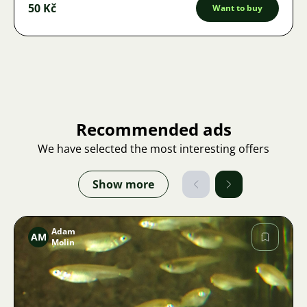
50 Kč
Want to buy
Recommended ads
We have selected the most interesting offers
Show more
Adam
AM
Molin
Image