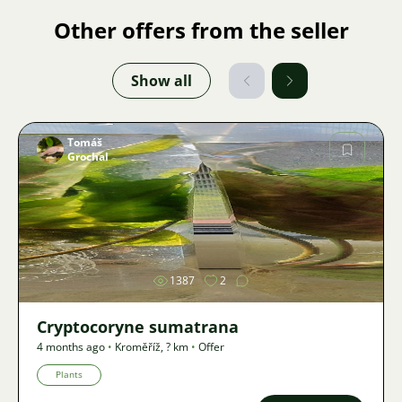
Other offers from the seller
Show all
Tomáš
Grochal
Image
1387
2
Cryptocoryne sumatrana
4 months ago
•
Kroměříž
,
? km
•
Offer
Plants