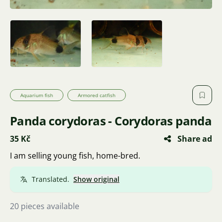
Aquarium fish
Armored catfish
Panda corydoras - Corydoras panda
35 Kč
Share ad
I am selling young fish, home-bred.
Translated.
Show original
20 pieces available