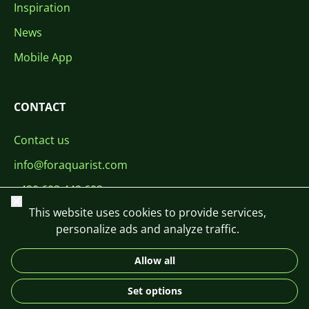
Inspiration
News
Mobile App
CONTACT
Contact us
info@foraquarist.com
+420 603 449 602
Close
This website uses cookies to provide services,
personalize ads and analyze traffic.
Allow all
CS
SK
EN
PL
DE
Set options
© 2026 For Aquarist