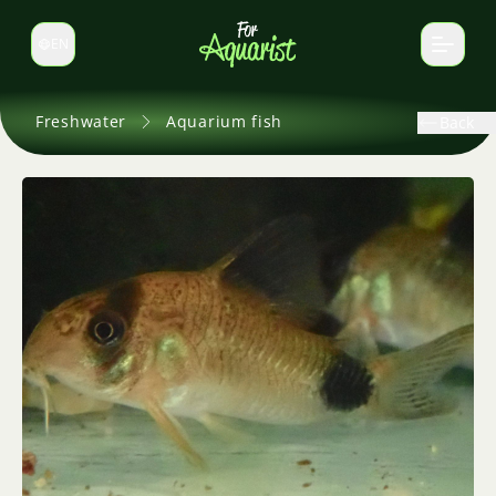
EN
Switch language
Freshwater
Aquarium fish
Back