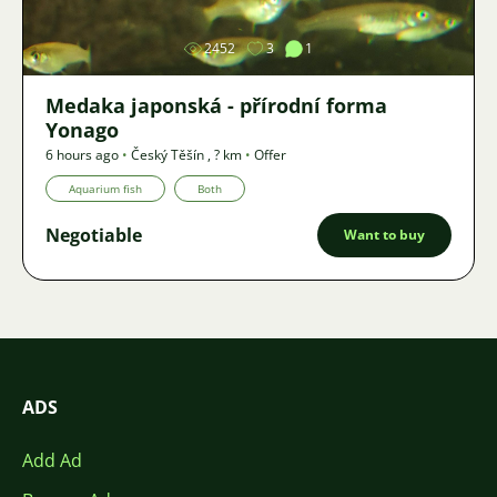
2452
3
1
Medaka japonská - přírodní forma
Yonago
6 hours ago
•
Český Těšín
,
? km
•
Offer
Aquarium fish
Both
Negotiable
Want to buy
ADS
Add Ad