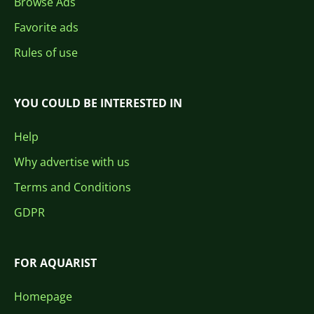
Browse Ads
Favorite ads
Rules of use
YOU COULD BE INTERESTED IN
Help
Why advertise with us
Terms and Conditions
GDPR
FOR AQUARIST
Homepage