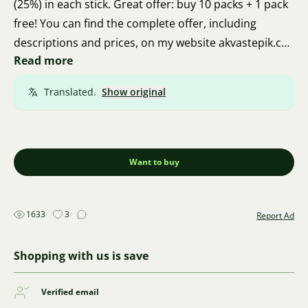
(25%) in each stick. Great offer: buy 10 packs + 1 pack
free! You can find the complete offer, including
descriptions and prices, on my website akvastepik.cz.
Read more
I ship via Zásilkovna. I'm from Brno, so personal
pickup is also possible. Thank you for your feedback.
Translated.
Show original
Thanks a lot and good luck 🍀 🦐 🍀
Want to buy
1633
3
Report Ad
Shopping with us is save
Verified email