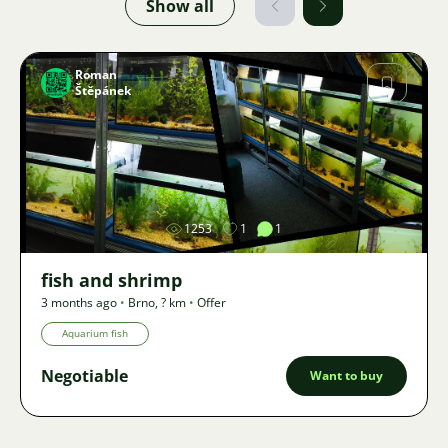
Show all
Roman
Štěpánek
Image
1253
1
1
fish and shrimp
3 months ago
•
Brno
,
? km
•
Offer
Aquarium fish
Negotiable
Want to buy