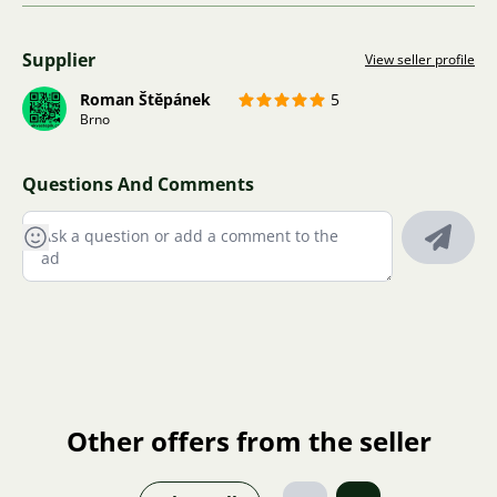
Supplier
View seller profile
Roman Štěpánek
5
Brno
Questions And Comments
Other offers from the seller