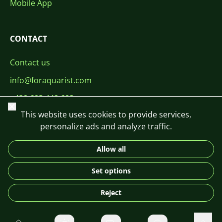
Mobile App
CONTACT
Contact us
info@foraquarist.com
+420 603 449 602
Close
This website uses cookies to provide services,
personalize ads and analyze traffic.
Allow all
CS
SK
EN
PL
DE
Set options
© 2026 For Aquarist
Reject