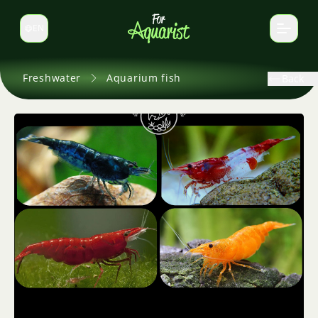
EN
Switch language
Freshwater
Aquarium fish
Back