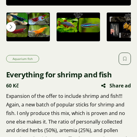
Aquarium fish
Everything for shrimp and fish
60 Kč
Share ad
Expansion of the offer to include shrimp and fish!!!
Again, a new batch of popular sticks for shrimp and
fish. I only produce this mix, which is proven and no
one else makes it. The ratio of personally collected
and dried herbs (50%), artemia (25%), and pollen