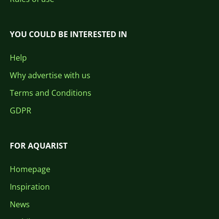
YOU COULD BE INTERESTED IN
Help
Why advertise with us
Terms and Conditions
GDPR
FOR AQUARIST
Homepage
Inspiration
News