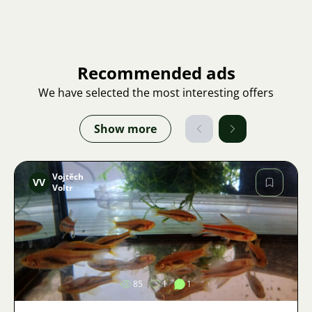
Recommended ads
We have selected the most interesting offers
Show more
Vojtěch
VV
Voltr
Image
85
1
1