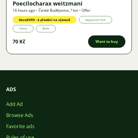
Poecilocharax weitzmani
16 hours ago
•
České Budějovice
,
? km
•
Offer
AkvaEXPO - k předání na výstavě
Aquarium fish
Tetra
Both
70 Kč
Want to buy
ADS
Add Ad
Browse Ads
Favorite ads
Rules of use