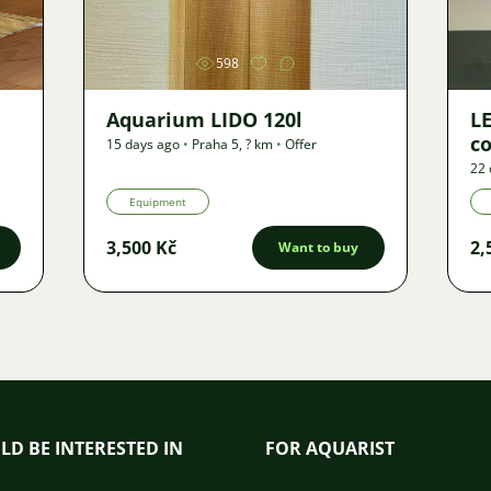
598
Aquarium LIDO 120l
LE
co
15 days ago
•
Praha 5
,
? km
•
Offer
22 
Equipment
3,500 Kč
2,
Want to buy
LD BE INTERESTED IN
FOR AQUARIST