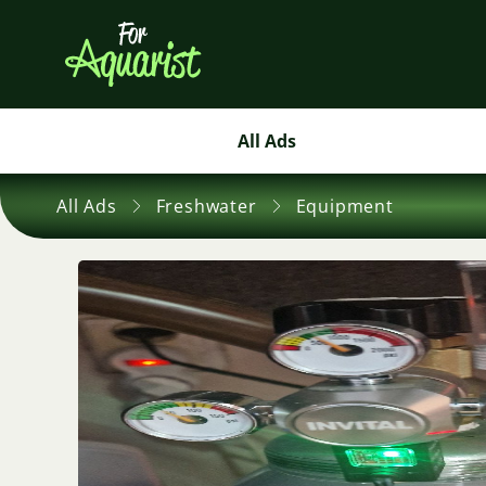
All Ads
All Ads
Freshwater
Equipment