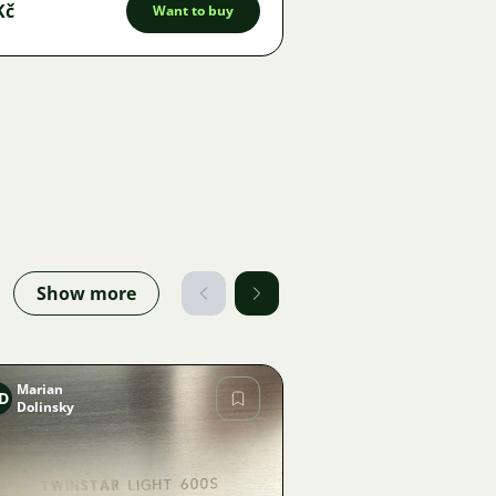
Kč
Want to buy
Show more
Marian
D
Dolinsky
Image