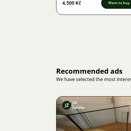
4,500 Kč
Want to buy
Recommended ads
We have selected the most interes
Jiří
JŽ
Želísko
Image