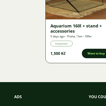
958
2
Aquarium 160l + stand +
accessories
5 days ago
•
Praha
,
? km
•
Offer
Equipment
1,500 Kč
Want to buy
ADS
YOU COU