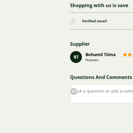
Shopping with us is save
Verified email
Supplier
Bohumil Tůma
BT
Husinec
Questions And Comments