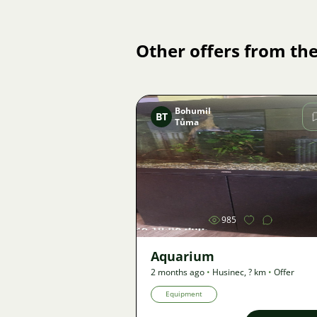
Other offers from the
Bohumil
BT
Tůma
Image
985
Aquarium
2 months ago
•
Husinec
,
? km
•
Offer
Equipment