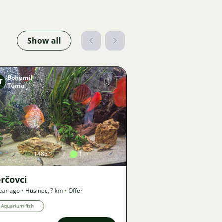
Show all
Bohumil
T
Tůma
Image
1486
3
1
rčovci
ear ago
•
Husinec
,
? km
•
Offer
Aquarium fish