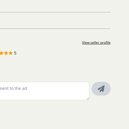
View seller profile
5