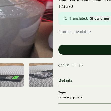
123 390
Translated.
Show origin
4 pieces available
1591
Details
Type
Other equipment