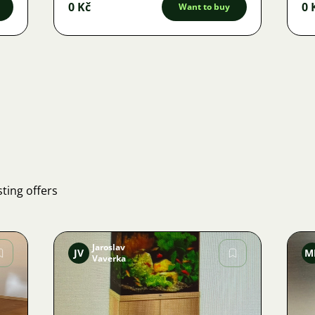
0 Kč
0 
Want to buy
ting offers
Jaroslav
JV
M
Vaverka
Image