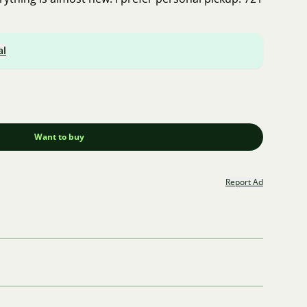
al
Want to buy
Report Ad