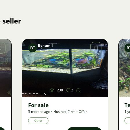
 seller
Bohumil
BT
B
Tůma
Image
1238
2
For sale
Te
5 months ago
•
Husinec
,
? km
•
Offer
1 y
Other