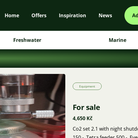
Home
Offers
Inspiration
News
Ad
Freshwater
Marine
Equipment
For sale
4,650 Kč
Co2 set 2.1 with night shutd
150,-. Tetra feeder 500,-. Ev