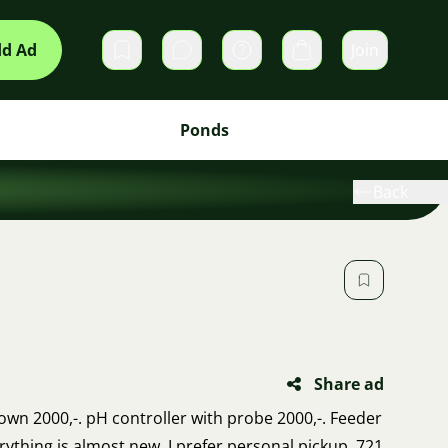
d Ad
Join
Private messages
Cart
Ponds
Back
Share ad
own 2000,-. pH controller with probe 2000,-. Feeder
erything is almost new. I prefer personal pickup. 721