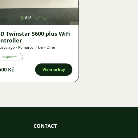
618
D Twinstar S600 plus WiFi
ntroller
days ago
•
Komarov
,
? km
•
Offer
Equipment
500 Kč
Want to buy
CONTACT