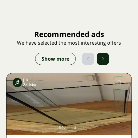
Recommended ads
We have selected the most interesting offers
Show more
Jiří
JŽ
Želísko
Image
940
2