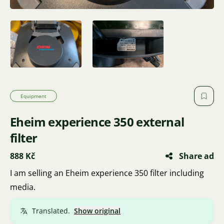
Equipment
Eheim experience 350 external
filter
888 Kč
Share ad
I am selling an Eheim experience 350 filter including
media.
Translated.
Show original