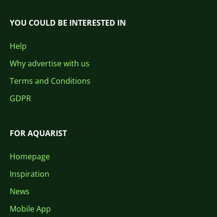
YOU COULD BE INTERESTED IN
Help
Why advertise with us
Terms and Conditions
GDPR
FOR AQUARIST
Homepage
Inspiration
News
Mobile App