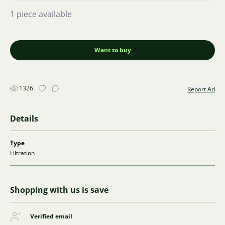
1 piece available
Want to buy
1326
Report Ad
Details
Type
Filtration
Shopping with us is save
Verified email