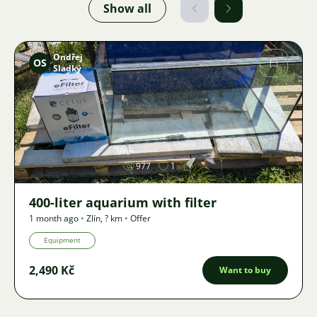
Show all
Ondřej
OS
Sladký
Image
977
1
400-liter aquarium with filter
1 month ago
•
Zlín
,
? km
•
Offer
Equipment
2,490 Kč
Want to buy