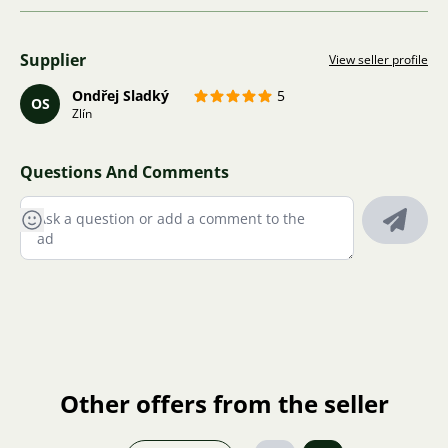
Supplier
View seller profile
Ondřej Sladký
5
OS
Zlín
Questions And Comments
Other offers from the seller