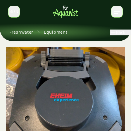
EN
Switch language
Freshwater
Equipment
Back