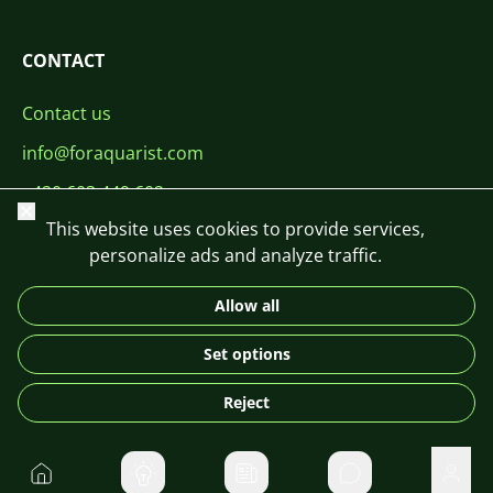
CONTACT
Contact us
info@foraquarist.com
+420 603 449 602
Close
This website uses cookies to provide services,
personalize ads and analyze traffic.
Allow all
CS
SK
EN
PL
DE
Set options
© 2026 For Aquarist
Reject
Home
Private message
User