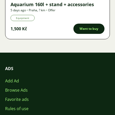
Aquarium 160l + stand + accessories
5 days ago
•
Praha
,
? km
•
Offer
Equipment
1,500 Kč
Want to buy
ADS
Add Ad
Browse Ads
Favorite ads
Rules of use