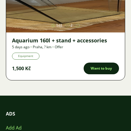
Image
948
2
Aquarium 160l + stand + accessories
5 days ago
•
Praha
,
? km
•
Offer
Equipment
1,500 Kč
Want to buy
ADS
Add Ad