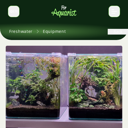
EN
Switch language
Freshwater
Equipment
Back