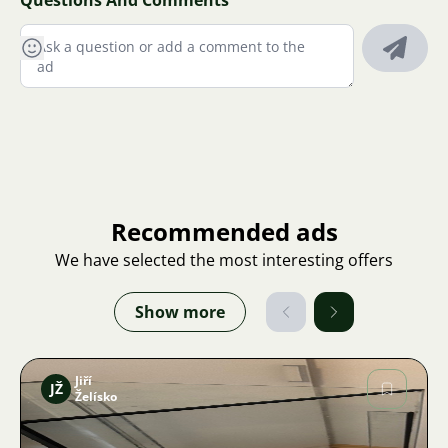
Questions And Comments
Recommended ads
We have selected the most interesting offers
Show more
Jiří
JŽ
Želísko