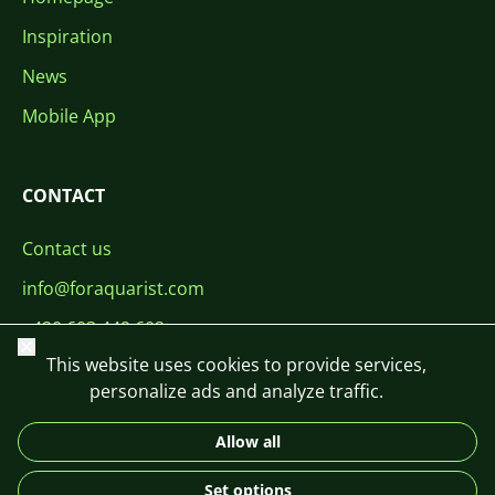
Inspiration
News
Mobile App
CONTACT
Contact us
info@foraquarist.com
+420 603 449 602
Close
This website uses cookies to provide services,
personalize ads and analyze traffic.
Allow all
CS
SK
EN
PL
DE
Set options