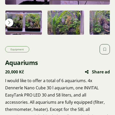
Equipment
Aquariums
20,000 Kč
Share ad
I would like to offer a total of 6 aquariums. 4x
Dennerle Nano Cube 30 l aquarium, one INVITAL
EasyTank PRO LED 30 and 58 liters, and all
accessories. All aquariums are fully equipped (filter,
thermometer, heater). Except for the 58l, all