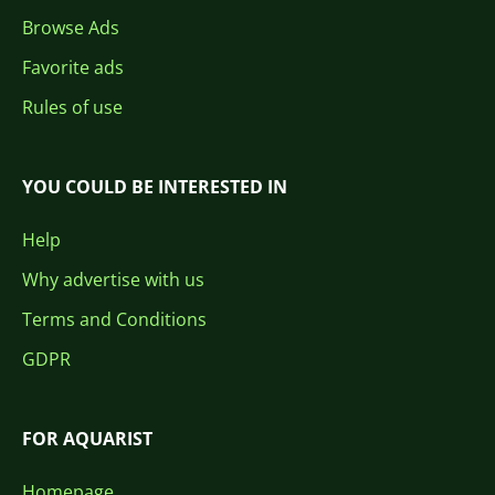
Browse Ads
Favorite ads
Rules of use
YOU COULD BE INTERESTED IN
Help
Why advertise with us
Terms and Conditions
GDPR
FOR AQUARIST
Homepage