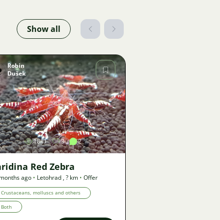
Show all
Robin
Dušek
Image
1881
3
2
ridina Red Zebra
 months ago
•
Letohrad
,
? km
•
Offer
Crustaceans, molluscs and others
Both