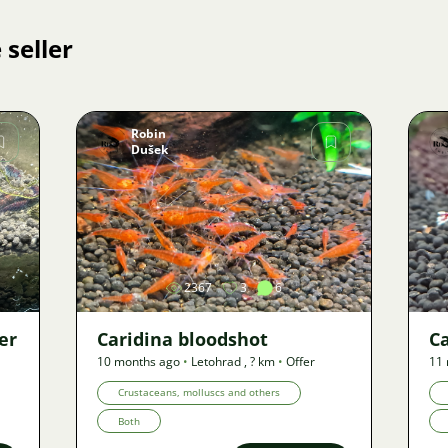
 seller
Robin
Dušek
Image
2367
3
6
er
Caridina bloodshot
Ca
10 months ago
•
Letohrad
,
? km
•
Offer
11
Crustaceans, molluscs and others
Both