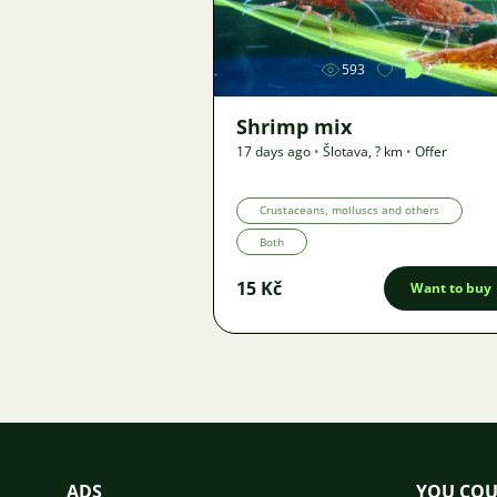
593
2
Shrimp mix
17 days ago
•
Šlotava
,
? km
•
Offer
Crustaceans, molluscs and others
Both
15 Kč
Want to buy
ADS
YOU COU