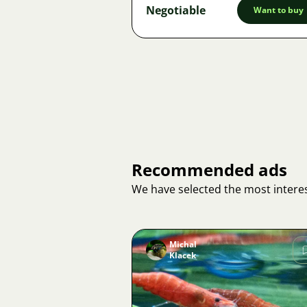
Negotiable
Want to buy
Recommended ads
We have selected the most interes
Michal
Klacek
Image