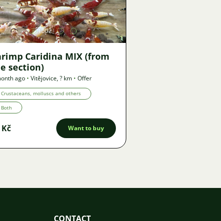
1002
hrimp Caridina MIX (from
e section)
month ago
•
Vitějovice
,
? km
•
Offer
Crustaceans, molluscs and others
Both
 Kč
Want to buy
CONTACT