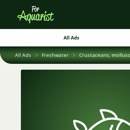
All Ads
All Ads
Freshwater
Crustaceans, mollus