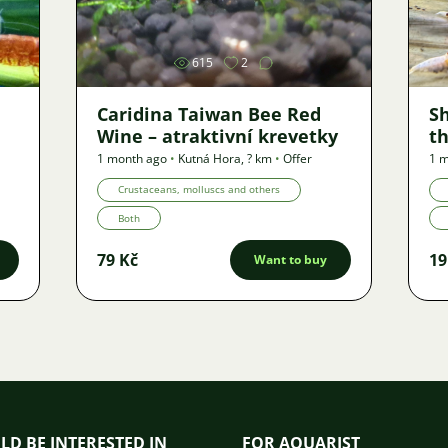
615
2
Caridina Taiwan Bee Red
S
Wine – atraktivní krevetky
th
1 month ago
•
Kutná Hora
,
? km
•
Offer
1 
Crustaceans, molluscs and others
Both
79 Kč
19
Want to buy
LD BE INTERESTED IN
FOR AQUARIST