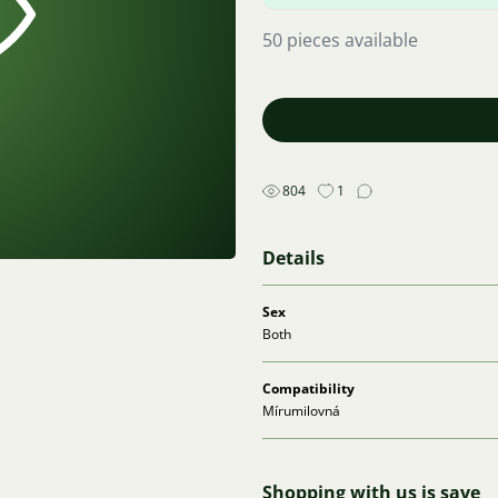
50 pieces available
804
1
Details
Sex
Both
Compatibility
Mírumilovná
Shopping with us is save