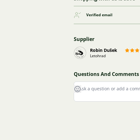
Verified email
Supplier
Robin Dušek
Letohrad
Questions And Comments