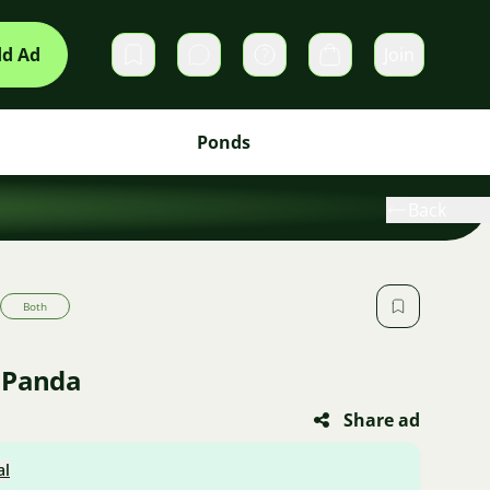
d Ad
Join
Private messages
Cart
Ponds
Back
Both
 Panda
Share ad
al