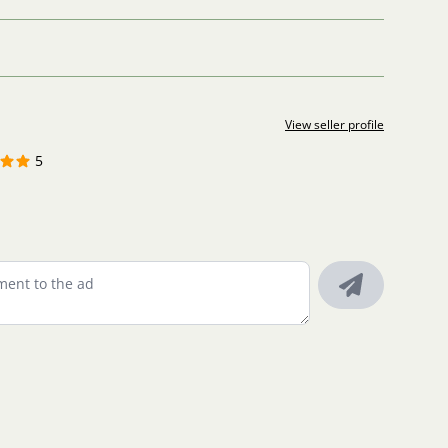
View seller profile
5