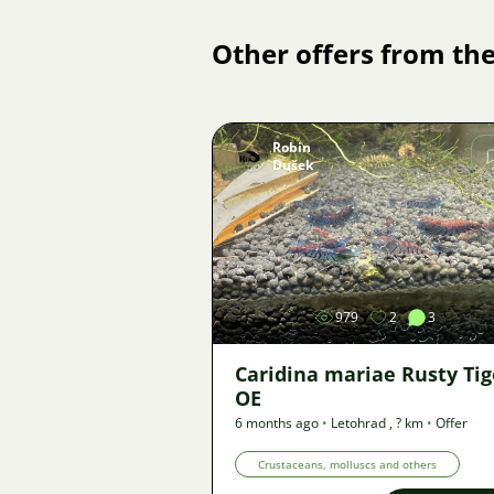
Other offers from the
Robin
Dušek
Image
979
2
3
Caridina mariae Rusty Tig
OE
6 months ago
•
Letohrad
,
? km
•
Offer
Crustaceans, molluscs and others