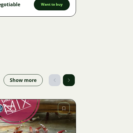
gotiable
Want to buy
Show more
Pavel
Šmajcl
Image