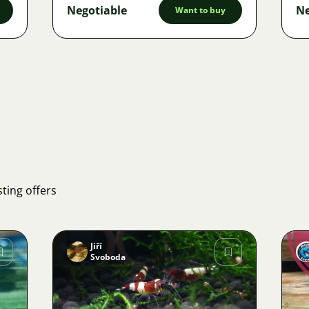
Negotiable
Ne
Want to buy
ting offers
Jiří
Svoboda
Image