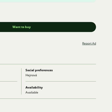
Want to buy
Report Ad
Social preferences
Hejnová
Availability
Available