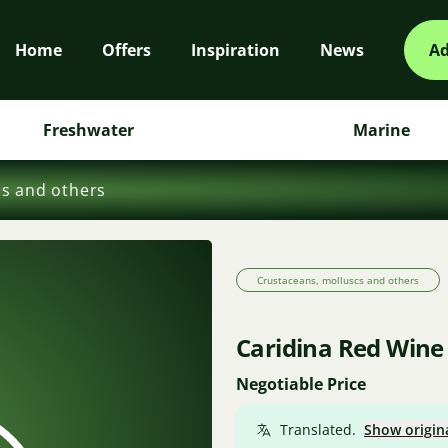
Home
Offers
Inspiration
News
Ad
Freshwater
Marine
cs and others
Crustaceans, molluscs and others
Caridina Red Wine
Negotiable Price
Translated.
Show origin