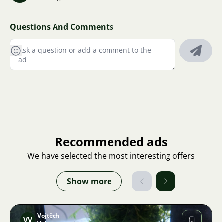
Questions And Comments
Recommended ads
We have selected the most interesting offers
Show more
Vojtěch
VV