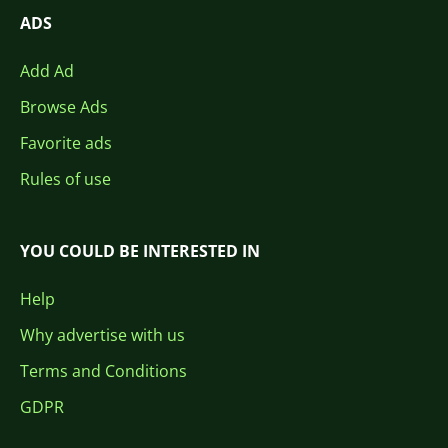
ADS
Add Ad
Browse Ads
Favorite ads
Rules of use
YOU COULD BE INTERESTED IN
Help
Why advertise with us
Terms and Conditions
GDPR