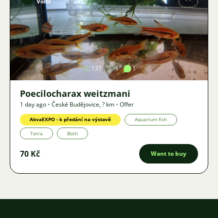
Voltr
Image
137
1
1
Poecilocharax weitzmani
1 day ago
•
České Budějovice
,
? km
•
Offer
AkvaEXPO - k předání na výstavě
Aquarium fish
Tetra
Both
70 Kč
Want to buy