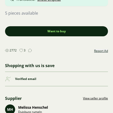
5 pieces available
Want to buy
2772
3
Report Ad
Shopping with us is save
Verified email
Supplier
View seller profile
Melissa Henschel
MH
Duisburg rumeln