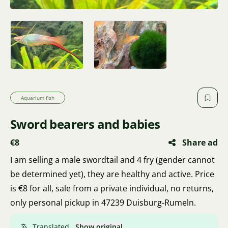
Aquarium fish
Sword bearers and babies
€8
Share ad
I am selling a male swordtail and 4 fry (gender cannot
be determined yet), they are healthy and active. Price
is €8 for all, sale from a private individual, no returns,
only personal pickup in 47239 Duisburg-Rumeln.
Translated.
Show original