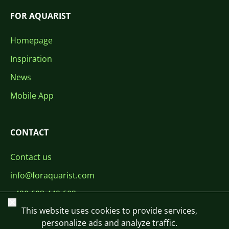
FOR AQUARIST
Homepage
Inspiration
News
Mobile App
CONTACT
Contact us
info@foraquarist.com
+420 603 449 602
Close
This website uses cookies to provide services,
personalize ads and analyze traffic.