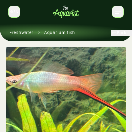
EN
Switch language
Freshwater
Aquarium fish
Back